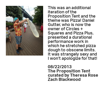
This was an additional
iteration of the
Proposition Tent and the
theme was Pizza! Daniel
Gutter, who is now the
owner of Circles +
Squares and Pizza Plus,
presented a durational
performance work in
which he stretched pizza
dough to obscene limits.
It was strangely sexy and
I won’t apologize for that!
08/22/2013
The Proposition Tent
curated by Theresa Rose
Zach Blackwood