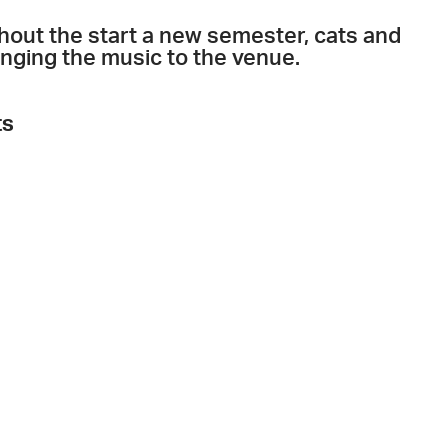
ithout the start a new semester, cats and
ringing the music to the venue.
ts