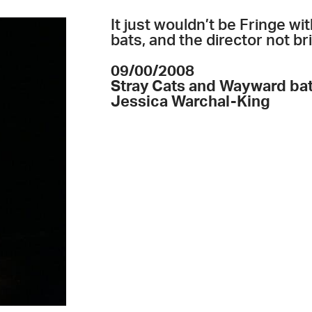
It just wouldn’t be Fringe w
bats, and the director not b
09/00/2008
Stray Cats and Wayward ba
Jessica Warchal-King