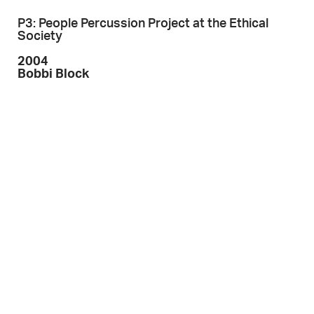
P3: People Percussion Project at the Ethical
Society
2004
Bobbi Block