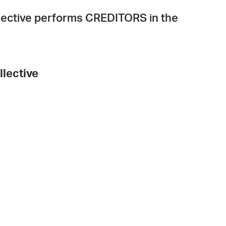
ollective performs CREDITORS in the
llective