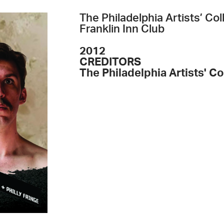
The Philadelphia Artists’ C
Franklin Inn Club
2012
CREDITORS
The Philadelphia Artists' Co