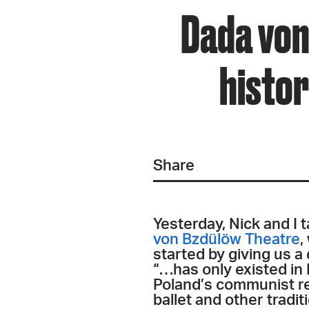
Dada von
histor
Share
Yesterday, Nick and I
von Bzdülöw Theatre
,
started by giving us a
“…has only existed in 
Poland’s communist re
ballet and other tradi