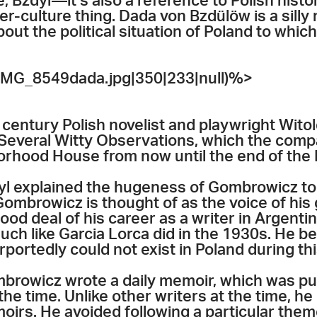
 Bzdyl—it’s also a reference to Polish history.
ter-culture thing. Dada von Bzdülöw is a silly
bout the political situation of Poland to which 
MG_8549dada.jpg|350|233|null)%>
 century Polish novelist and playwright Wito
 Several Witty Observations, which the comp
rhood House from now until the end of the F
 explained the hugeness of Gombrowicz to 
 Gombrowicz is thought of as the voice of his
od deal of his career as a writer in Argenti
much like Garcia Lorca did in the 1930s. He b
purportedly could not exist in Poland during th
mbrowicz wrote a daily memoir, which was pu
he time. Unlike other writers at the time, he 
moirs. He avoided following a particular th