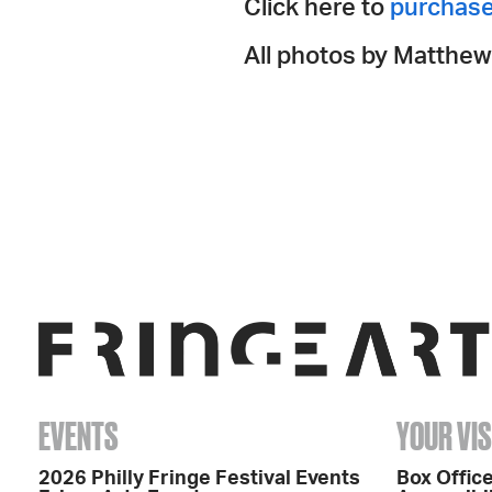
Click here to
purchase
All photos by Matthew
EVENTS
YOUR VIS
2026 Philly Fringe Festival Events
Box Office