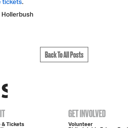
 tickets
.
 Hollerbush
Back To All Posts
IT
GET INVOLVED
 & Tickets
Volunteer