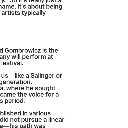
 “So it’s really just a
 name. It’s about being
artists typically
ld Gombrowicz is the
any will perform at
estival.
us—like a Salinger or
 generation.
na, where he sought
ecame the voice for a
is period.
blished in various
did not pursue a linear
eme—his path was