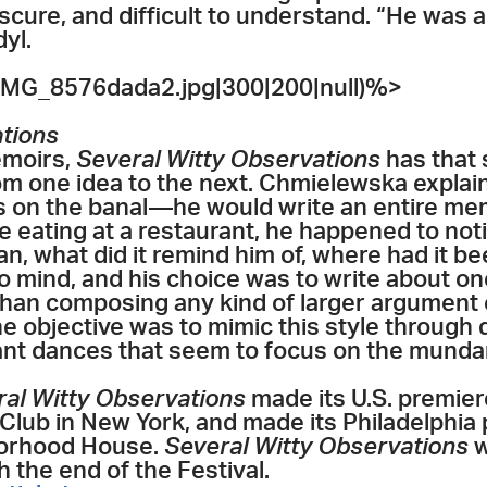
ure, and difficult to understand. “He was a k
yl.
MG_8576dada2.jpg|300|200|null)%>
ations
emoirs,
Several Witty Observations
has that 
om one idea to the next. Chmielewska expla
s on the banal—he would write an entire m
e eating at a restaurant, he happened to noti
n, what did it remind him of, where had it b
o mind, and his choice was to write about one 
 than composing any kind of larger argument 
the objective was to mimic this style through 
nant dances that seem to focus on the munda
ral Witty Observations
made its U.S. premie
lub in New York, and made its Philadelphia p
borhood House.
Several Witty Observations
w
 the end of the Festival.