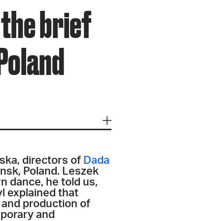
the brief
 Poland
ska, directors of
Dada
ansk, Poland. Leszek
n dance, he told us,
l explained that
 and production of
emporary and