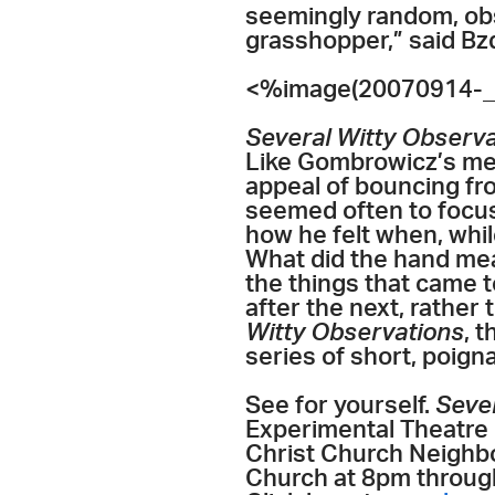
seemingly random, obsc
grasshopper,” said Bzd
<%image(20070914-_
Several Witty Observ
Like Gombrowicz’s m
appeal of bouncing fr
seemed often to focu
how he felt when, whil
What did the hand mea
the things that came t
after the next, rather
Witty Observations
, 
series of short, poig
See for yourself.
Seve
Experimental Theatre C
Christ Church Neigh
Church at 8pm through