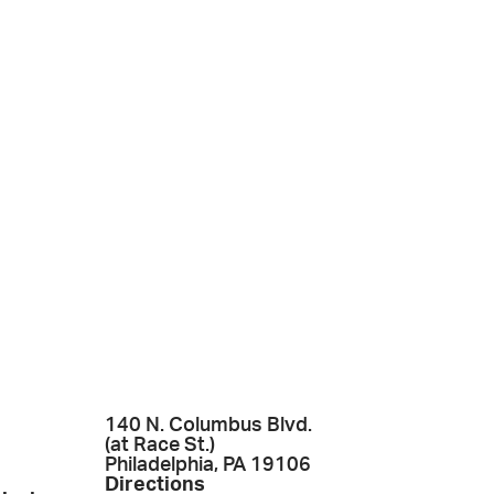
140 N. Columbus Blvd.
(at Race St.)
Philadelphia, PA 19106
Directions