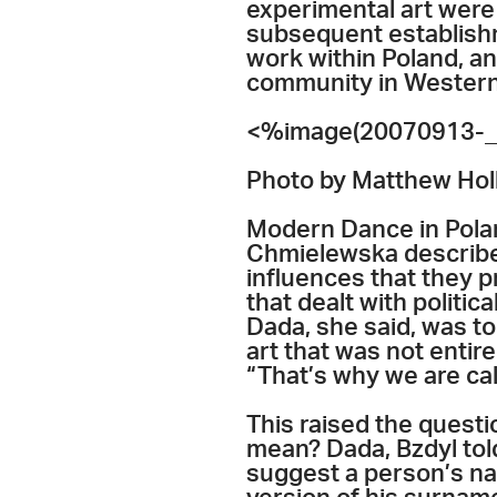
experimental art were 
subsequent establishm
work within Poland, an
community in Western
<%image(20070913-_
Photo by Matthew Hol
Modern Dance in Pola
Chmielewska described
influences that they p
that dealt with politi
Dada, she said, was to
art that was not entire
“That’s why we are cal
This raised the quest
mean? Dada, Bzdyl told
suggest a person’s na