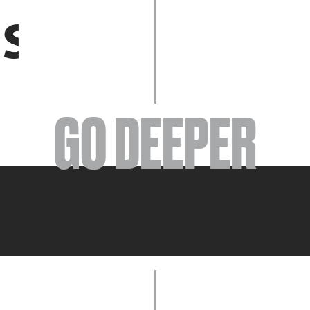
EVENTS
GO DEEPER
ABOUT
YOUR VISIT