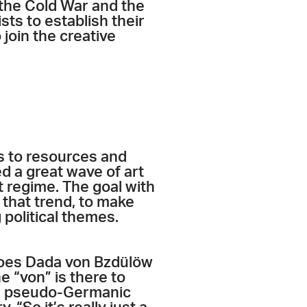
 the Cold War and the
ts to establish their
 join the creative
s to resources and
d a great wave of art
t regime. The goal with
 that trend, to make
 political themes.
 does Dada von Bzdülöw
 “von” is there to
s a pseudo-Germanic