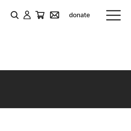
donate