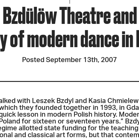
JOIN + SUPPORT
 Bzdülöw Theatre and 
GET INVOLVED
y of modern dance in
GO DEEPER
Posted September 13th, 2007
 talked with Leszek Bzdyl and Kasia Chmielew
 which they founded together in 1993, in Gd
 quick lesson in modern Polish history. Moder
Poland for sixteen or seventeen years.” Bzdy
gime allotted state funding for the teaching
tional and classical art forms, but that cont