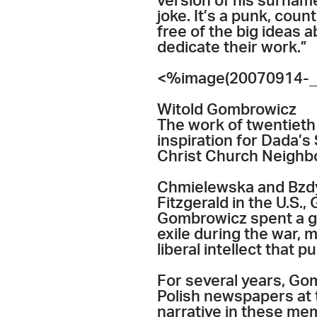
version of his surname,
joke. It’s a punk, coun
free of the big ideas a
dedicate their work.”
<%image(20070914-_
Witold Gombrowicz
The work of twentieth
inspiration for Dada’s
Christ Church Neighbo
Chmielewska and Bzdyl
Fitzgerald in the U.S.,
Gombrowicz spent a go
exile during the war, 
liberal intellect that 
For several years, Go
Polish newspapers at t
narrative in these me