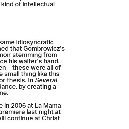
ind of intellectual
same idiosyncratic
ined that Gombrowicz’s
emoir stemming from
ce his waiter’s hand.
een—these were all of
small thing like this
or thesis. In
Several
dance, by creating a
ne.
re in 2006 at La Mama
remiere last night at
ill continue at Christ