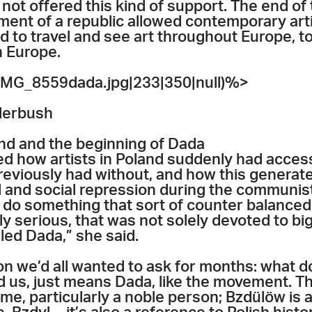
not offered this kind of support. The end of
ent of a republic allowed contemporary artis
d to travel and see art throughout Europe, to
 Europe.
MG_8559dada.jpg|233|350|null)%>
lerbush
nd and the beginning of Dada
 how artists in Poland suddenly had acces
reviously had without, and how this generate
cal and social repression during the communis
 do something that sort of counter balanced
ly serious, that was not solely devoted to big
led Dada,” she said.
ion we’d all wanted to ask for months: what
 us, just means Dada, like the movement. The
me, particularly a noble person; Bzdülöw i