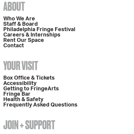
ABOUT
Who We Are
Staff & Board
Philadelphia Fringe Festival
Careers & Internships
Rent Our Space
Contact
YOUR VISIT
Box Office & Tickets
Accessibility
Getting to FringeArts
Fringe Bar
Health & Safety
Frequently Asked Questions
JOIN + SUPPORT