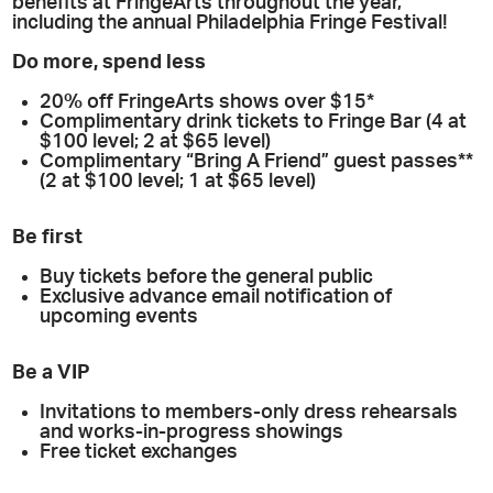
benefits at FringeArts throughout the year,
including the annual Philadelphia Fringe Festival!
Do more, spend less
20% off FringeArts shows over $15*
Complimentary drink tickets to Fringe Bar (4 at
$100 level; 2 at $65 level)
Complimentary “Bring A Friend” guest passes**
(2 at $100 level; 1 at $65 level)
Be first
Buy tickets before the general public
Exclusive advance email notification of
upcoming events
Be a VIP
Invitations to members-only dress rehearsals
and works-in-progress showings
Free ticket exchanges