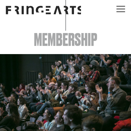
EVENTS
MEMBERSHIP
ABOUT
YOUR VISIT
JOIN + SUPPORT
GET INVOLVED
GO DEEPER