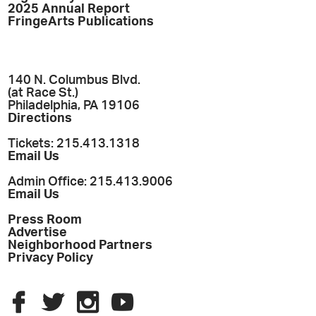
2025 Annual Report
FringeArts Publications
140 N. Columbus Blvd.
(at Race St.)
Philadelphia, PA 19106
Directions
Tickets: 215.413.1318
Email Us
Admin Office: 215.413.9006
Email Us
Press Room
Advertise
Neighborhood Partners
Privacy Policy