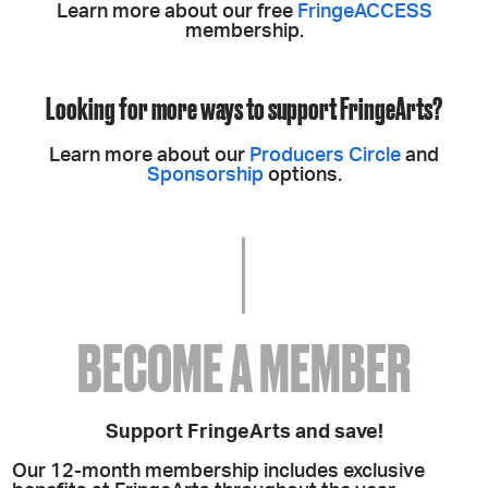
Learn more about our free
FringeACCESS
membership.
Looking for more ways to support FringeArts?
Learn more about our
Producers Circle
and
Sponsorship
options.
BECOME A MEMBER
Support FringeArts and save!
Our 12-month membership includes exclusive