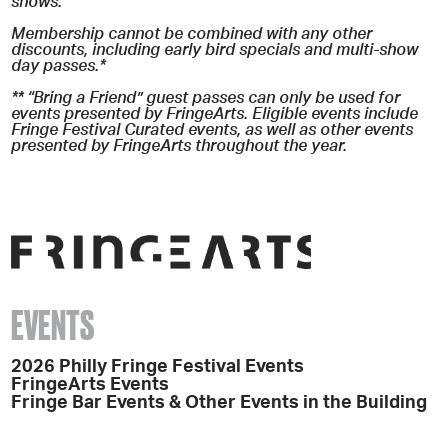
shows.
Membership cannot be combined with any other
discounts, including early bird specials and multi-show
day passes.*
** “Bring a Friend” guest passes can only be used for
events presented by FringeArts. Eligible events include
Fringe Festival Curated events, as well as other events
presented by FringeArts throughout the year.
EVENTS
2026 Philly Fringe Festival Events
FringeArts Events
Fringe Bar Events & Other Events in the Building