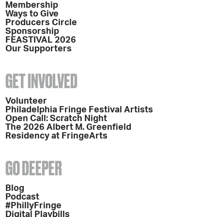
Membership
Ways to Give
Producers Circle
Sponsorship
FEASTIVAL 2026
Our Supporters
GET INVOLVED
Volunteer
Philadelphia Fringe Festival Artists
Open Call: Scratch Night
The 2026 Albert M. Greenfield
Residency at FringeArts
GO DEEPER
Blog
Podcast
#PhillyFringe
Digital Playbills