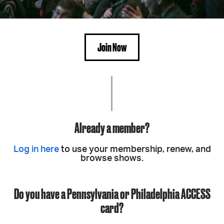
Join Now
Already a member?
Log in here
to use your membership, renew, and
browse shows.
Do you have a Pennsylvania or Philadelphia ACCESS
card?