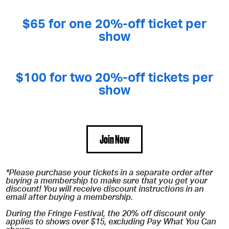
$65 for one 20%-off ticket per
show
$100 for two 20%-off tickets per
show
Join Now
*Please purchase your tickets in a separate order after
buying a membership to make sure that you get your
discount! You will receive discount instructions in an
email after buying a membership.
During the Fringe Festival, the 20% off discount only
applies to shows over $15, excluding Pay What You Can