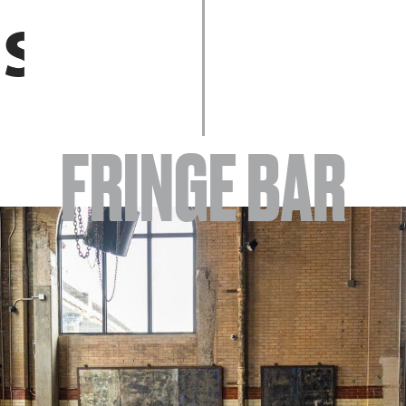
EVENTS
FRINGE BAR
ABOUT
YOUR VISIT