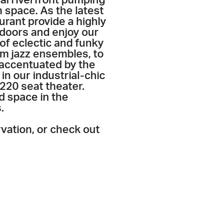
n space. As the latest
urant provide a highly
ndoors and enjoy our
of eclectic and funky
m jazz ensembles, to
 accentuated by the
in our industrial-chic
220 seat theater.
d space in the
.
rvation, or check out