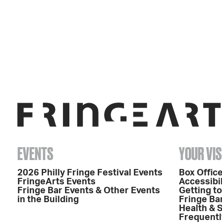
EVENTS
YOUR VIS
2026 Philly Fringe Festival Events
Box Office
FringeArts Events
Accessibil
Fringe Bar Events & Other Events
Getting t
in the Building
Fringe Ba
Health & 
Frequentl