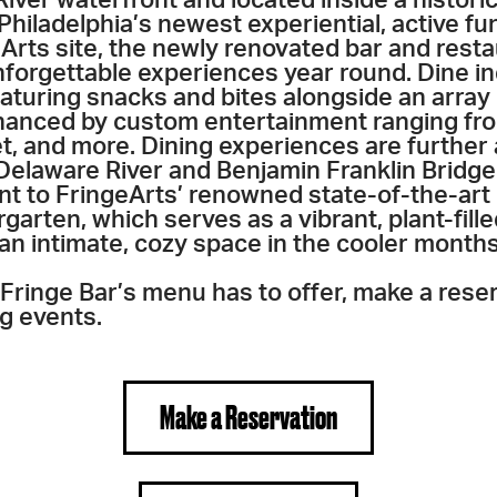
Philadelphia’s newest experiential, active fu
eArts site, the newly renovated bar and resta
nforgettable experiences year round. Dine i
eaturing snacks and bites alongside an array 
anced by custom entertainment ranging fro
t, and more. Dining experiences are further
Delaware River and Benjamin Franklin Bridge 
nt to FringeArts’ renowned state-of-the-art 
garten, which serves as a vibrant, plant-fille
n intimate, cozy space in the cooler months
l Fringe Bar’s menu has to offer, make a rese
g events.
Make a Reservation