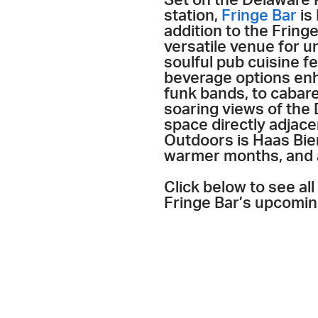
station,
Fringe Bar
is 
addition to the Fring
versatile venue for u
soulful pub cuisine f
beverage options enh
funk bands, to cabare
soaring views of the 
space directly adjace
Outdoors is Haas Bier
warmer months, and a
Click below to see al
Fringe Bar’s upcomin