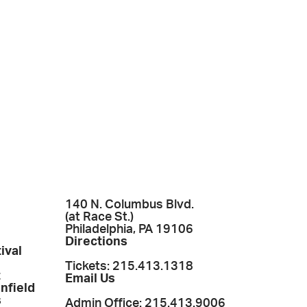
140 N. Columbus Blvd.
(at Race St.)
Philadelphia, PA 19106
Directions
ival
Tickets: 215.413.1318
t
Email Us
enfield
s
Admin Office: 215.413.9006