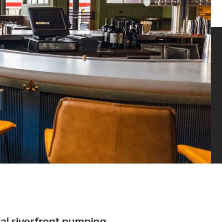
cal riverfront pumping