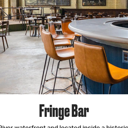
JOIN + SUPPORT
GET INVOLVED
GO DEEPER
Fringe Bar
iver waterfront and located inside a histori