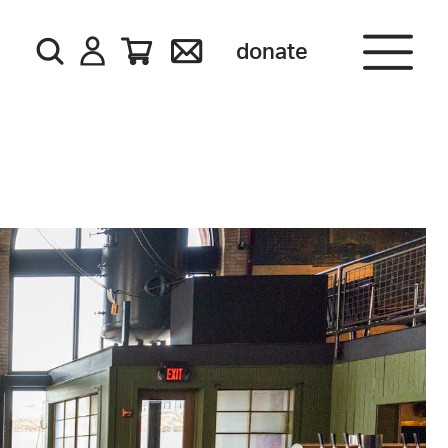
donate