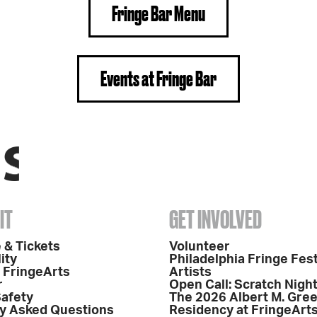
Fringe Bar Menu
Events at Fringe Bar
IT
GET INVOLVED
 & Tickets
Volunteer
ity
Philadelphia Fringe Fest
o FringeArts
Artists
r
Open Call: Scratch Nigh
Safety
The 2026 Albert M. Gre
y Asked Questions
Residency at FringeArt