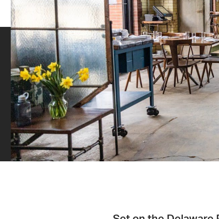
Set on the Delaware R