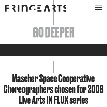
EVENTS
GO DEEPER
ABOUT
YOUR VISIT
JOIN + SUPPORT
GET INVOLVED
Mascher Space Cooperative
Choreographers chosen for 2008
GO DEEPER
Live Arts IN FLUX series