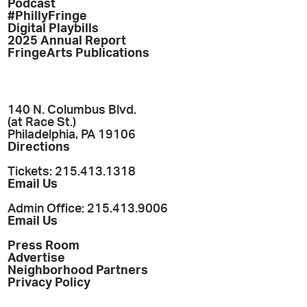
Podcast
#PhillyFringe
Digital Playbills
2025 Annual Report
FringeArts Publications
140 N. Columbus Blvd.
(at Race St.)
Philadelphia, PA 19106
Directions
Tickets: 215.413.1318
Email Us
Admin Office: 215.413.9006
Email Us
Press Room
Advertise
Neighborhood Partners
Privacy Policy