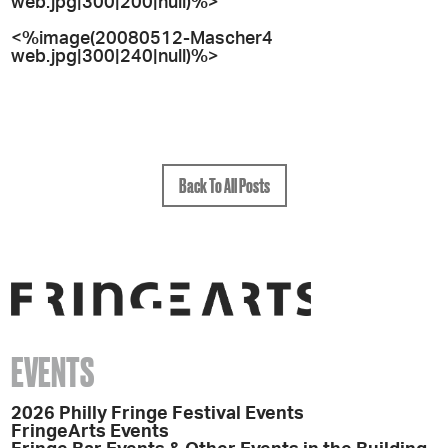
web.jpg|300|200|null)%>
<%image(20080512-Mascher4
web.jpg|300|240|null)%>
Back To All Posts
EVENTS
2026 Philly Fringe Festival Events
FringeArts Events