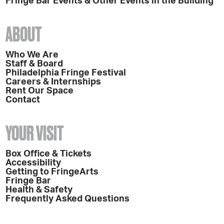
Fringe Bar Events & Other Events in the Building
ABOUT
Who We Are
Staff & Board
Philadelphia Fringe Festival
Careers & Internships
Rent Our Space
Contact
YOUR VISIT
Box Office & Tickets
Accessibility
Getting to FringeArts
Fringe Bar
Health & Safety
Frequently Asked Questions