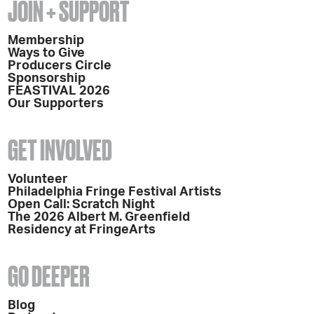
JOIN + SUPPORT
Membership
Ways to Give
Producers Circle
Sponsorship
FEASTIVAL 2026
Our Supporters
GET INVOLVED
Volunteer
Philadelphia Fringe Festival Artists
Open Call: Scratch Night
The 2026 Albert M. Greenfield
Residency at FringeArts
GO DEEPER
Blog