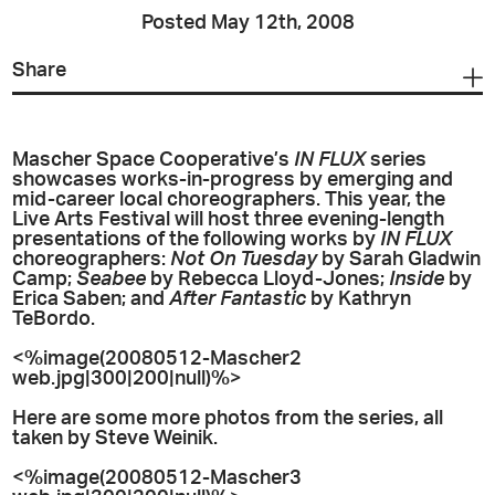
Posted May 12th, 2008
Share
Mascher Space Cooperative’s
IN FLUX
series
showcases works-in-progress by emerging and
mid-career local choreographers. This year, the
Live Arts Festival will host three evening-length
presentations of the following works by
IN FLUX
choreographers:
Not On Tuesday
by Sarah Gladwin
Camp;
Seabee
by Rebecca Lloyd-Jones;
Inside
by
Erica Saben; and
After Fantastic
by Kathryn
TeBordo.
<%image(20080512-Mascher2
web.jpg|300|200|null)%>
Here are some more photos from the series, all
taken by Steve Weinik.
<%image(20080512-Mascher3