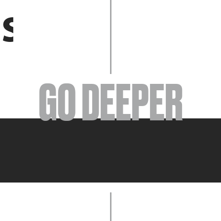
EVENTS
GO DEEPER
ABOUT
YOUR VISIT