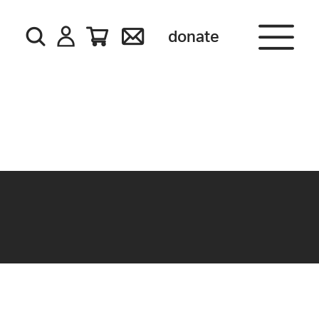
donate