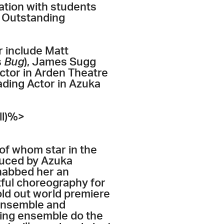
ration with students
d Outstanding
r include Matt
s
Bug
), James Sugg
tor in Arden Theatre
ading Actor in Azuka
ll)%>
of whom star in the
uced by Azuka
abbed her an
tful choreography for
old out world premiere
 Ensemble and
ing ensemble do the