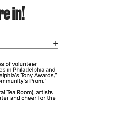
e in!
es of volunteer
s in Philadelphia and
elphia’s Tony Awards,”
Community’s Prom.”
tal Tea Room), artists
ater and cheer for the