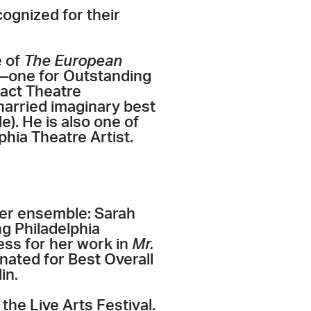
cognized for their
e of
The European
s—one for Outstanding
ract Theatre
harried imaginary best
e). He is also one of
phia Theatre Artist.
er ensemble: Sarah
ng Philadelphia
ess for her work in
Mr.
ated for Best Overall
in.
he Live Arts Festival.