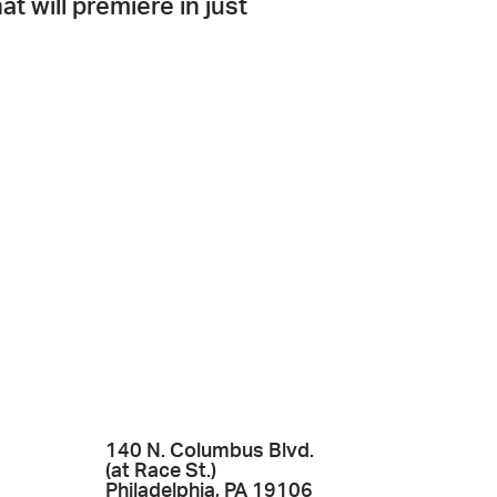
hat will premiere in just
140 N. Columbus Blvd.
(at Race St.)
Philadelphia, PA 19106