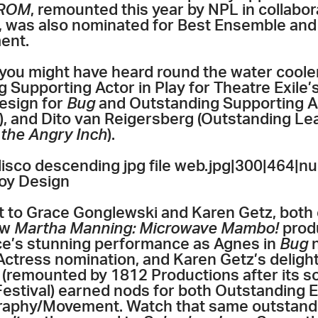
ROM
, remounted this year by NPL in collabo
y, was also nominated for Best Ensemble an
ent.
you might have heard round the water coole
 Supporting Actor in Play for Theatre Exile’
esign for
Bug
and Outstanding Supporting Ac
), and Dito van Reigersberg (Outstanding Le
the Angry Inch
).
co descending jpg file web.jpg|300|464|nu
oy Design
 to Grace Gonglewski and Karen Getz, both 
ow
Martha Manning: Microwave Mambo!
prod
ace’s stunning performance as Agnes in
Bug
n
ctress nomination, and Karen Getz’s deligh
s
(remounted by 1812 Productions after its s
 Festival) earned nods for both Outstanding
aphy/Movement. Watch that same outstand