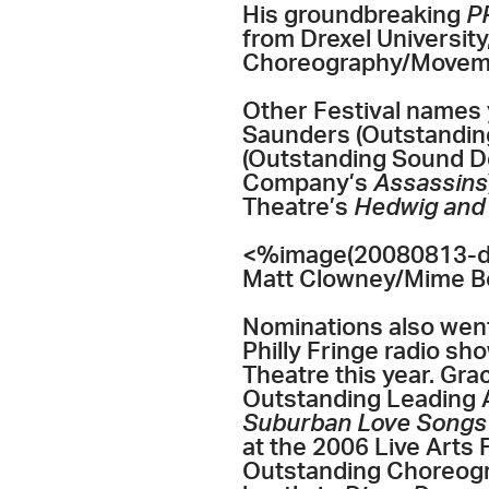
His groundbreaking
P
from Drexel Universit
Choreography/Movem
Other Festival names 
Saunders (Outstanding
(Outstanding Sound D
Company’s
Assassins
Theatre’s
Hedwig and 
<%image(20080813-dis
Matt Clowney/Mime B
Nominations also went
Philly Fringe radio sh
Theatre this year. Gr
Outstanding Leading A
Suburban Love Song
at the 2006 Live Arts
Outstanding Choreogr