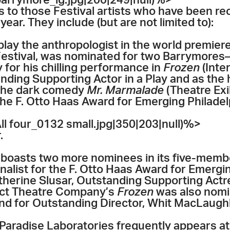
rrymore_lg.jpg|200|249|null)%>
s to those Festival artists who have been re
ear. They include (but are not limited to):
play the anthropologist in the world premier
s Festival, was nominated for two Barrymore
y for his chilling performance in
Frozen
(Inte
ding Supporting Actor in a Play and as the 
in the dark comedy
Mr. Marmalade
(Theatre Exil
 the F. Otto Haas Award for Emerging Philadel
 four_0132 small.jpg|350|203|null)%>
.
boasts two more nominees in its five-memb
inalist for the F. Otto Haas Award for Emergi
atherine Slusar, Outstanding Supporting Actr
ract Theatre Company’s
Frozen
was also nomin
and for Outstanding Director, Whit MacLaughl
aradise Laboratories frequently appears at t