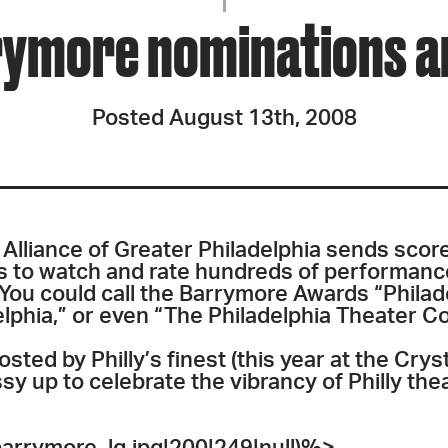
JOIN + SUPPORT
ymore nominations ar
GET INVOLVED
Posted August 13th, 2008
GO DEEPER
Alliance of Greater Philadelphia sends scor
 to watch and rate hundreds of performance
 You could call the Barrymore Awards “Philad
elphia,” or even “The Philadelphia Theater 
sted by Philly’s finest (this year at the Crys
sy up to celebrate the vibrancy of Philly the