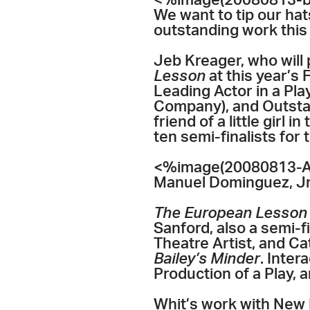
<%image(20080813-ba
We want to tip our hat
outstanding work this y
Jeb Kreager, who will 
Lesson
at this year’
Leading Actor in a Pla
Company), and Outstan
friend of a little girl 
ten semi-finalists for
<%image(20080813-All
Manuel Dominguez, Jr
The European Lesson
Sanford, also a semi-f
Theatre Artist, and C
Bailey’s Minder
. Inte
Production of a Play, 
Whit’s work with New P