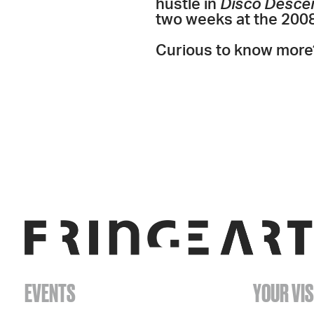
hustle in
Disco Desce
two weeks at the 2008 
Curious to know more
EVENTS
YOUR VIS