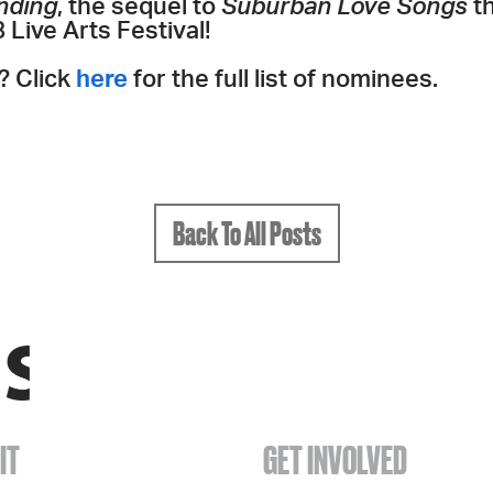
nding
, the sequel to
Suburban Love Songs
t
Live Arts Festival!
? Click
here
for the full list of nominees.
Back To All Posts
IT
GET INVOLVED