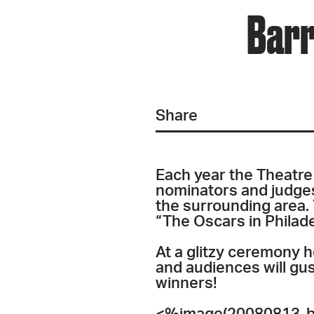
Barr
Share
Each year the Theatre 
nominators and judges
the surrounding area.
“The Oscars in Philad
At a glitzy ceremony ho
and audiences will gus
winners!