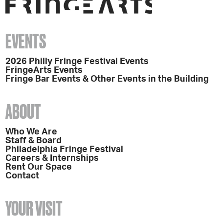
EVENTS
2026 Philly Fringe Festival Events
FringeArts Events
Fringe Bar Events & Other Events in the Building
ABOUT
Who We Are
Staff & Board
Philadelphia Fringe Festival
Careers & Internships
Rent Our Space
Contact
YOUR VISIT