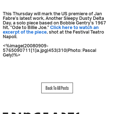
This Thursday will mark the US premiere of Jan
Fabre’s latest work, Another Sleepy Dusty Delta
Day, a solo piece based on Bobbie Gentry’s 1967
hit, “Ode to Billie Joe.”
Click here to watch an
excerpt of the piece
, shot at the Festival Teatro
Napoli.
<%image(20080909-
5765090711[1]a.jpg|453|310|Photo: Pascal
Gely)%>
Back To All Posts