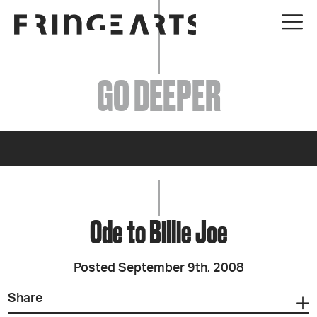
EVENTS
GO DEEPER
ABOUT
YOUR VISIT
JOIN + SUPPORT
GET INVOLVED
Ode to Billie Joe
GO DEEPER
Posted September 9th, 2008
Share