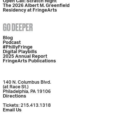
Open Call: Scratch Night
The 2026 Albert M. Greenfield
Residency at FringeArts
GO DEEPER
Blog
Podcast
#PhillyFringe
Digital Playbills
2025 Annual Report
FringeArts Publications
140 N. Columbus Blvd.
(at Race St.)
Philadelphia, PA 19106
Directions
Tickets: 215.413.1318
Email Us