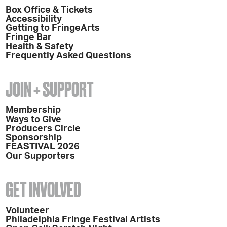
Box Office & Tickets
Accessibility
Getting to FringeArts
Fringe Bar
Health & Safety
Frequently Asked Questions
JOIN + SUPPORT
Membership
Ways to Give
Producers Circle
Sponsorship
FEASTIVAL 2026
Our Supporters
GET INVOLVED
Volunteer
Philadelphia Fringe Festival Artists