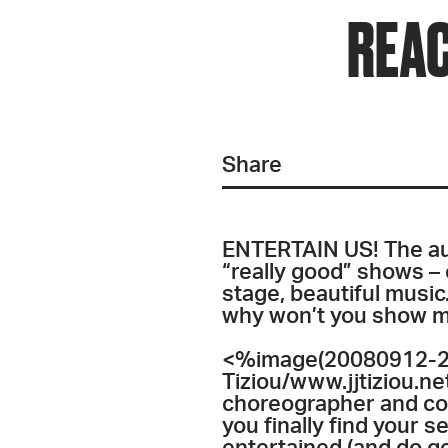
REAC
Share
ENTERTAIN US! The audi
“really good” shows – o
stage, beautiful mus
why won’t you show me 
<%image(20080912-20
Tiziou/www.jjtiziou.n
choreographer and conc
you finally find your 