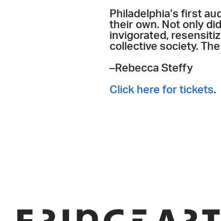
Philadelphia’s first 
their own. Not only di
invigorated, resensitiz
collective society. The
–Rebecca Steffy
Click here for tickets
.