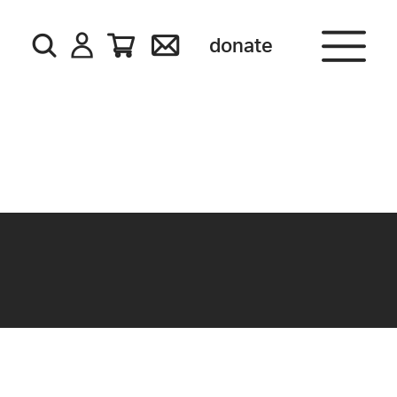
donate