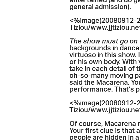
entertained (and do ge
general admission).
<%image(20080912-20
Tiziou/www.jjtiziou.n
The show must go on
backgrounds in dance a
virtuoso in this show.
or his own body. With 
take in each detail of
oh-so-many moving parts
said the Macarena. You
performance. That’s pa
<%image(20080912-20
Tiziou/www.jjtiziou.n
Of course, Macarena n
Your first clue is that 
people are hidden in 