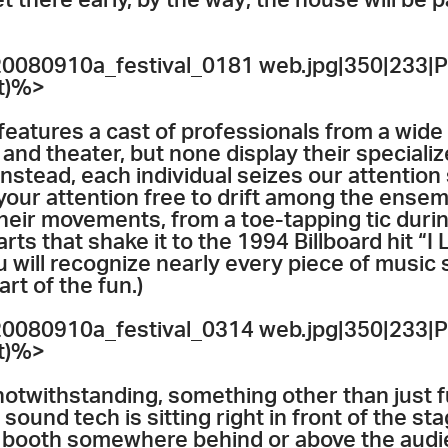
t there early, by the way; the house will be 
080910a_festival_0181 web.jpg|350|233|P
et)%>
features a cast of professionals from a wide 
nd theater, but none display their specialize
 Instead, each individual seizes our attentio
your attention free to drift among the ensemb
 their movements, from a toe-tapping tic dur
 that shake it to the 1994 Billboard hit “I Li
 will recognize nearly every piece of music 
rt of the fun.)
080910a_festival_0314 web.jpg|350|233|P
et)%>
otwithstanding, something other than just f
a sound tech is sitting right in front of the s
a booth somewhere behind or above the audie