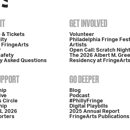
IT
GET INVOLVED
 & Tickets
Volunteer
ity
Philadelphia Fringe Fest
o FringeArts
Artists
r
Open Call: Scratch Nigh
Safety
The 2026 Albert M. Gre
y Asked Questions
Residency at FringeArt
SUPPORT
GO DEEPER
hip
Blog
ive
Podcast
 Circle
#PhillyFringe
hip
Digital Playbills
L 2026
2025 Annual Report
orters
FringeArts Publications