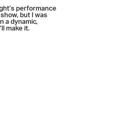
night’s performance
 show, but I was
in a dynamic,
ll make it.