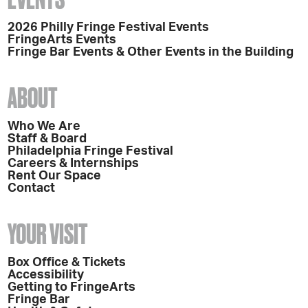
2026 Philly Fringe Festival Events
FringeArts Events
Fringe Bar Events & Other Events in the Building
ABOUT
Who We Are
Staff & Board
Philadelphia Fringe Festival
Careers & Internships
Rent Our Space
Contact
YOUR VISIT
Box Office & Tickets
Accessibility
Getting to FringeArts
Fringe Bar