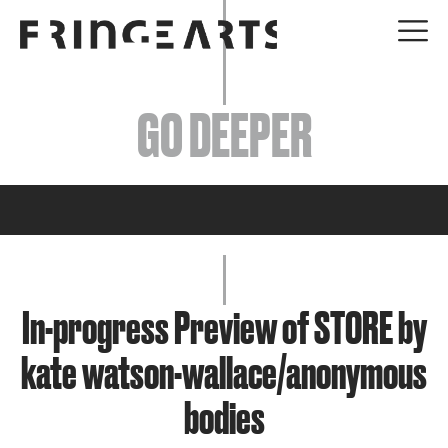
EVENTS
GO DEEPER
ABOUT
YOUR VISIT
JOIN + SUPPORT
GET INVOLVED
In-progress Preview of STORE by
kate watson-wallace/anonymous
GO DEEPER
bodies