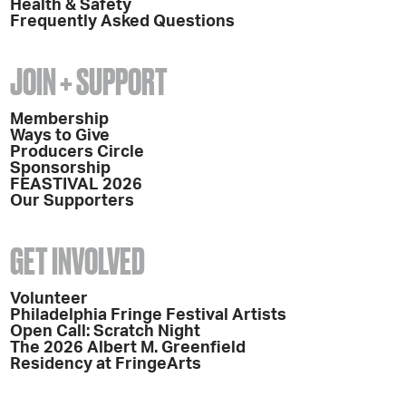
Health & Safety
Frequently Asked Questions
JOIN + SUPPORT
Membership
Ways to Give
Producers Circle
Sponsorship
FEASTIVAL 2026
Our Supporters
GET INVOLVED
Volunteer
Philadelphia Fringe Festival Artists
Open Call: Scratch Night
The 2026 Albert M. Greenfield
Residency at FringeArts