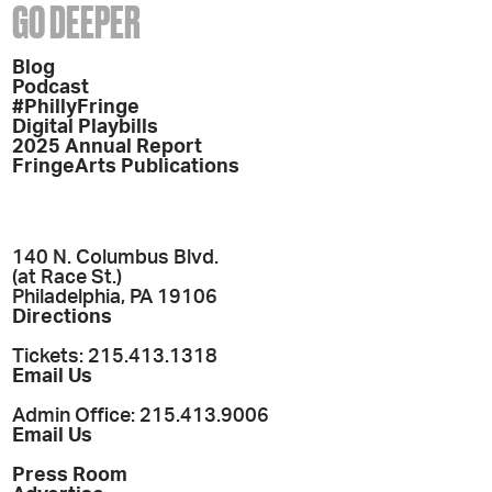
GO DEEPER
Blog
Podcast
#PhillyFringe
Digital Playbills
2025 Annual Report
FringeArts Publications
140 N. Columbus Blvd.
(at Race St.)
Philadelphia, PA 19106
Directions
Tickets: 215.413.1318
Email Us
Admin Office: 215.413.9006
Email Us
Press Room