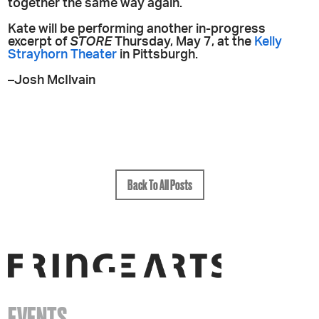
together the same way again.
Kate will be performing another in-progress
excerpt of
STORE
Thursday, May 7, at the
Kelly
Strayhorn Theater
in Pittsburgh.
–Josh McIlvain
Back To All Posts
EVENTS