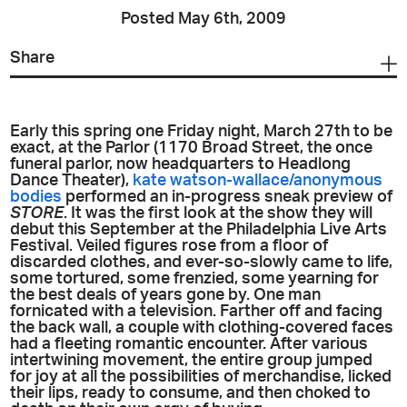
Posted May 6th, 2009
Share
Early this spring one Friday night, March 27th to be
exact, at the Parlor (1170 Broad Street, the once
funeral parlor, now headquarters to Headlong
Dance Theater),
kate watson-wallace/anonymous
bodies
performed an in-progress sneak preview of
STORE
. It was the first look at the show they will
debut this September at the Philadelphia Live Arts
Festival. Veiled figures rose from a floor of
discarded clothes, and ever-so-slowly came to life,
some tortured, some frenzied, some yearning for
the best deals of years gone by. One man
fornicated with a television. Farther off and facing
the back wall, a couple with clothing-covered faces
had a fleeting romantic encounter. After various
intertwining movement, the entire group jumped
for joy at all the possibilities of merchandise, licked
their lips, ready to consume, and then choked to