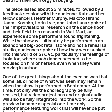
death on their own orgy of buying.
The piece lasted about 25 minutes, followed by a
feedback session with the audience. Kate and her
fellow dancers Heather Murphy, Makoto Hirano,
Jaamil Kosoko, Lorin Lyle, and John Luna spoke of
their improvisational research on the dance floor
and their field-trip research to Wal-Mart, an
experience some performers found frightening.
While the show will ultimately be performed in an
abandoned big-box retail store and not a rehearsal
studio, audiences spoke of how they were sucked
into this world of
STORE
, particularly the feelings of
isolation, where each dancer seemed to be
focused on him or herself, even when they were
moving in unison.
One of the great things about the evening was that
some, all, or none of what was seen may remain
when the show is performed in September. At that
time, not only will the choreography be fully
realized, but video projections and original audio
will also be fully integrated into the work. So the
preview became a special one-time only
performance featuring work that will never be put