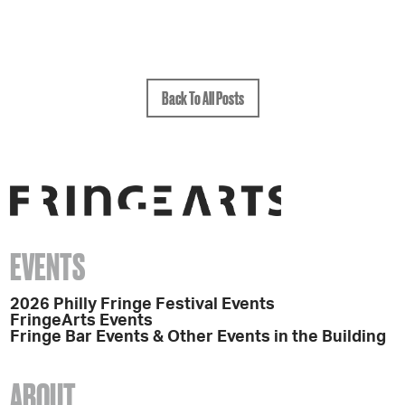
Back To All Posts
EVENTS
2026 Philly Fringe Festival Events
FringeArts Events
Fringe Bar Events & Other Events in the Building
ABOUT