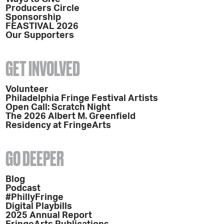
Producers Circle
Sponsorship
FEASTIVAL 2026
Our Supporters
GET INVOLVED
Volunteer
Philadelphia Fringe Festival Artists
Open Call: Scratch Night
The 2026 Albert M. Greenfield
Residency at FringeArts
GO DEEPER
Blog
Podcast
#PhillyFringe
Digital Playbills
2025 Annual Report