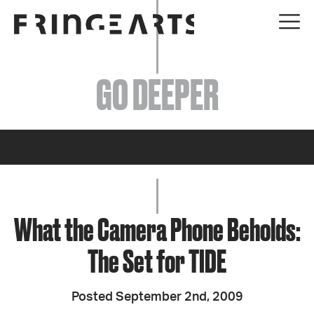
EVENTS
GO DEEPER
ABOUT
YOUR VISIT
JOIN + SUPPORT
GET INVOLVED
What the Camera Phone Beholds:
The Set for TIDE
GO DEEPER
Posted September 2nd, 2009