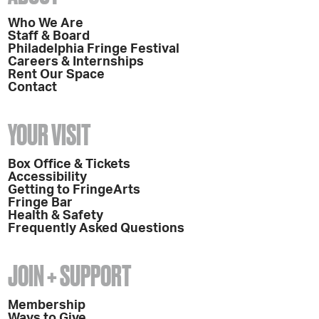
Who We Are
Staff & Board
Philadelphia Fringe Festival
Careers & Internships
Rent Our Space
Contact
YOUR VISIT
Box Office & Tickets
Accessibility
Getting to FringeArts
Fringe Bar
Health & Safety
Frequently Asked Questions
JOIN + SUPPORT
Membership
Ways to Give