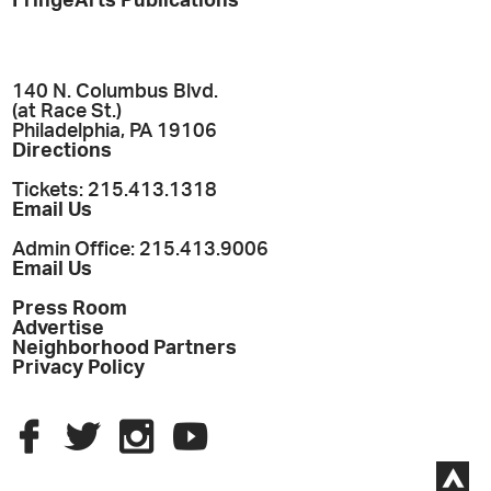
FringeArts Publications
140 N. Columbus Blvd.
(at Race St.)
Philadelphia, PA 19106
Directions
Tickets: 215.413.1318
Email Us
Admin Office: 215.413.9006
Email Us
Press Room
Advertise
Neighborhood Partners
Privacy Policy