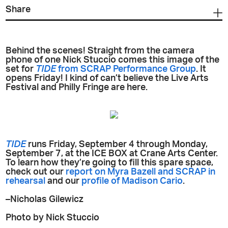
Share
Behind the scenes! Straight from the camera
phone of one Nick Stuccio comes this image of the
set for
TIDE
from SCRAP Performance Group
. It
opens Friday! I kind of can’t believe the Live Arts
Festival and Philly Fringe are here.
TIDE
runs Friday, September 4 through Monday,
September 7, at the ICE BOX at Crane Arts Center.
To learn how they’re going to fill this spare space,
check out our
report on Myra Bazell and SCRAP in
rehearsal
and our
profile of Madison Cario
.
–Nicholas Gilewicz
Photo by Nick Stuccio