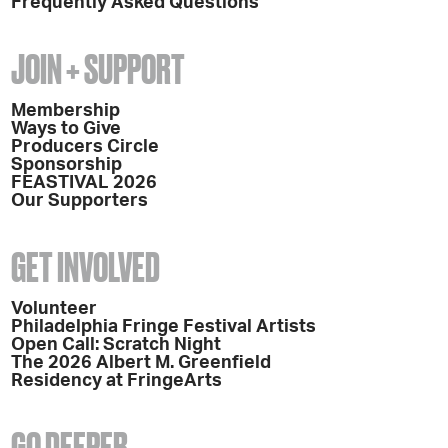
Frequently Asked Questions
JOIN + SUPPORT
Membership
Ways to Give
Producers Circle
Sponsorship
FEASTIVAL 2026
Our Supporters
GET INVOLVED
Volunteer
Philadelphia Fringe Festival Artists
Open Call: Scratch Night
The 2026 Albert M. Greenfield
Residency at FringeArts
GO DEEPER