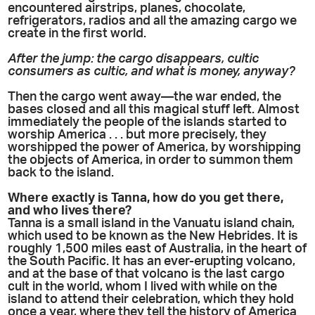
encountered airstrips, planes, chocolate,
refrigerators, radios and all the amazing cargo we
create in the first world.
After the jump: the cargo disappears, cultic
consumers as cultic, and what is money, anyway?
Then the cargo went away—the war ended, the
bases closed and all this magical stuff left. Almost
immediately the people of the islands started to
worship America . . . but more precisely, they
worshipped the power of America, by worshipping
the objects of America, in order to summon them
back to the island.
Where exactly is Tanna, how do you get there,
and who lives there?
Tanna is a small island in the Vanuatu island chain,
which used to be known as the New Hebrides. It is
roughly 1,500 miles east of Australia, in the heart of
the South Pacific. It has an ever-erupting volcano,
and at the base of that volcano is the last cargo
cult in the world, whom I lived with while on the
island to attend their celebration, which they hold
once a year, where they tell the history of America