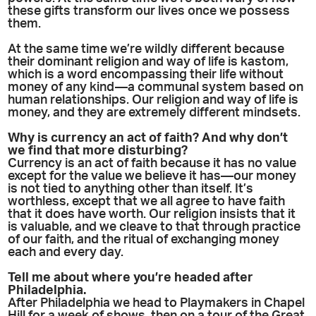
these gifts transform our lives once we possess
them.
At the same time we’re wildly different because
their dominant religion and way of life is kastom,
which is a word encompassing their life without
money of any kind—a communal system based on
human relationships. Our religion and way of life is
money, and they are extremely different mindsets.
Why is currency an act of faith? And why don’t
we find that more disturbing?
Currency is an act of faith because it has no value
except for the value we believe it has—our money
is not tied to anything other than itself. It’s
worthless, except that we all agree to have faith
that it does have worth. Our religion insists that it
is valuable, and we cleave to that through practice
of our faith, and the ritual of exchanging money
each and every day.
Tell me about where you’re headed after
Philadelphia.
After Philadelphia we head to Playmakers in Chapel