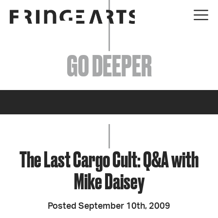
EVENTS
GO DEEPER
ABOUT
YOUR VISIT
JOIN + SUPPORT
GET INVOLVED
The Last Cargo Cult: Q&A with
Mike Daisey
GO DEEPER
Posted September 10th, 2009