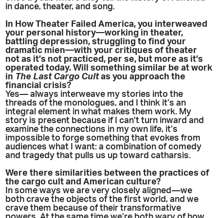
in dance, theater, and song.
In How Theater Failed America, you interweaved
your personal history—working in theater,
battling depression, struggling to find your
dramatic mien—with your critiques of theater
not as it’s not practiced, per se, but more as it’s
operated today. Will something similar be at work
in
The Last Cargo Cult
as you approach the
financial crisis?
Yes— always interweave my stories into the
threads of the monologues, and I think it’s an
integral element in what makes them work. My
story is present because if I can’t turn inward and
examine the connections in my own life, it’s
impossible to forge something that evokes from
audiences what I want: a combination of comedy
and tragedy that pulls us up toward catharsis.
Were there similarities between the practices of
the cargo cult and American culture?
In some ways we are very closely aligned—we
both crave the objects of the first world, and we
crave them because of their transformative
powers. At the same time we’re both wary of how