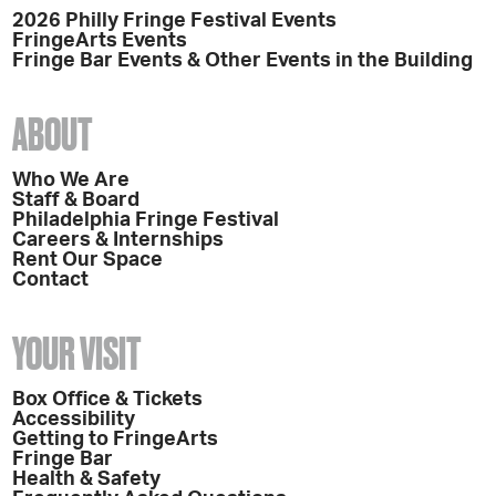
2026 Philly Fringe Festival Events
FringeArts Events
Fringe Bar Events & Other Events in the Building
ABOUT
Who We Are
Staff & Board
Philadelphia Fringe Festival
Careers & Internships
Rent Our Space
Contact
YOUR VISIT
Box Office & Tickets
Accessibility
Getting to FringeArts
Fringe Bar
Health & Safety