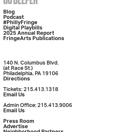
Blog
Podcast
#PhillyFringe
Digital Playbills
2025 Annual Report
FringeArts Publications
140 N. Columbus Blvd.
(at Race St.)
Philadelphia, PA 19106
Directions
Tickets: 215.413.1318
Email Us
Admin Office: 215.413.9006
Email Us
Press Room
Advertise
Neighborhood Partners