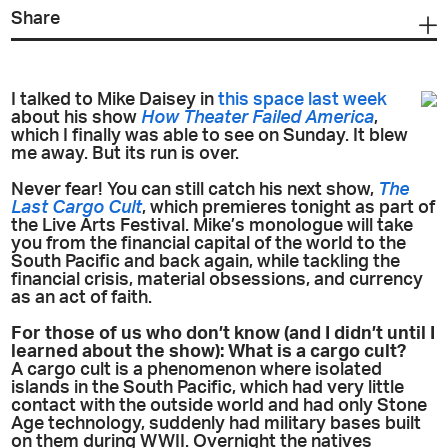
Share
I talked to Mike Daisey in
this space last week
about his show
How Theater Failed America
,
which I finally was able to see on Sunday. It blew
me away. But its run is over.
Never fear! You can still catch his next show,
The
Last Cargo Cult
, which premieres tonight as part of
the Live Arts Festival. Mike’s monologue will take
you from the financial capital of the world to the
South Pacific and back again, while tackling the
financial crisis, material obsessions, and currency
as an act of faith.
For those of us who don’t know (and I didn’t until I
learned about the show): What is a cargo cult?
A cargo cult is a phenomenon where isolated
islands in the South Pacific, which had very little
contact with the outside world and had only Stone
Age technology, suddenly had military bases built
on them during WWII. Overnight the natives