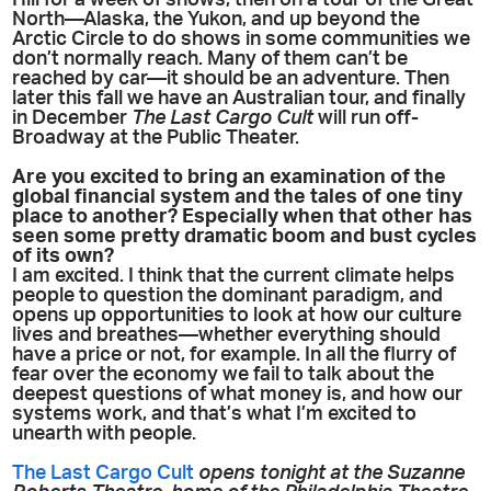
Hill for a week of shows, then on a tour of the Great
North—Alaska, the Yukon, and up beyond the
Arctic Circle to do shows in some communities we
don’t normally reach. Many of them can’t be
reached by car—it should be an adventure. Then
later this fall we have an Australian tour, and finally
in December
The Last Cargo Cult
will run off-
Broadway at the Public Theater.
Are you excited to bring an examination of the
global financial system and the tales of one tiny
place to another? Especially when that other has
seen some pretty dramatic boom and bust cycles
of its own?
I am excited. I think that the current climate helps
people to question the dominant paradigm, and
opens up opportunities to look at how our culture
lives and breathes—whether everything should
have a price or not, for example. In all the flurry of
fear over the economy we fail to talk about the
deepest questions of what money is, and how our
systems work, and that’s what I’m excited to
unearth with people.
The Last Cargo Cult
opens tonight at the Suzanne