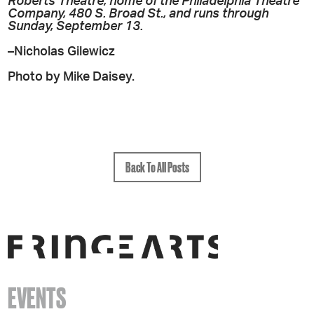
Roberts Theatre, home of the Philadelphia Theatre
Company, 480 S. Broad St., and runs through
Sunday, September 13.
–Nicholas Gilewicz
Photo by Mike Daisey.
Back To All Posts
EVENTS