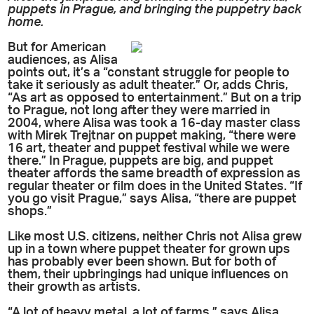
puppets in Prague, and bringing the puppetry back
home.
But for American
audiences, as Alisa
points out, it’s a “constant struggle for people to
take it seriously as adult theater.” Or, adds Chris,
“As art as opposed to entertainment.” But on a trip
to Prague, not long after they were married in
2004, where Alisa was took a 16-day master class
with Mirek Trejtnar on puppet making, “there were
16 art, theater and puppet festival while we were
there.” In Prague, puppets are big, and puppet
theater affords the same breadth of expression as
regular theater or film does in the United States. “If
you go visit Prague,” says Alisa, “there are puppet
shops.”
Like most U.S. citizens, neither Chris not Alisa grew
up in a town where puppet theater for grown ups
has probably ever been shown. But for both of
them, their upbringings had unique influences on
their growth as artists.
“A lot of heavy metal, a lot of farms,” says Alisa,