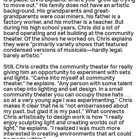
is a place, Chris explains, where you “grow up trying
to move out.” His family does not have an artistic
background. His grandparents and great-
grandparents were coal miners, his father is a
factory worker, and his mother is a teacher. But
during his high school years, Chris did a lot of
board operating and set building at the community
theater. Of the shows he worked on, Chris explains
they were “primarily variety shows that featured
condensed versions of musicals—hardly legal,
barely artistic.”
Still, Chris credits the community theater for really
giving him an opportunity to experiment with sets
and lights. “Came into myself at community
theater,” he explains. “Any person with some talent
can step into lighting and set design. In a small
community theater you can occupy those hats . . .
so at a very young age I was experimenting.” Chris
makes it clear that he is “not embarrassed about
my past, but glad it is my past.” What connects
Chris artistically to design work is how “I really
enjoy sculpting light and creating worlds out of
light,” he explains. “I realized I was much more
interested in creating environments that art could