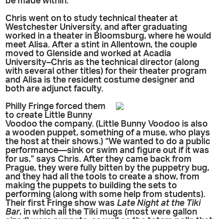
be made within.”
Chris went on to study technical theater at
Westchester University, and after graduating
worked in a theater in Bloomsburg, where he would
meet Alisa. After a stint in Allentown, the couple
moved to Glenside and worked at Acadia
University–Chris as the technical director (along
with several other titles) for their theater program
and Alisa is the resident costume designer and
both are adjunct faculty.
Philly Fringe forced them
to create Little Bunny
Voodoo the company. (Little Bunny Voodoo is also
a wooden puppet, something of a muse, who plays
the host at their shows.) “We wanted to do a public
performance—sink or swim and figure out if it was
for us,” says Chris. After they came back from
Prague, they were fully bitten by the puppetry bug,
and they had all the tools to create a show, from
making the puppets to building the sets to
performing (along with some help from students).
Their first Fringe show was
Late Night at the Tiki
Bar
, in which all the Tiki mugs (most were gallon