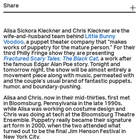
Share
Alisa Sickora Kleckner and Chris Kleckner are the
wife-and-husband team behind
Little Bunny
Voodoo
, a puppet theater company that “makes
works of puppetry for the mature person.” For their
third Philly Fringe show they are presenting
Fractured Scary Tales: The Black Cat
, a work after
the famous Edgar Alan Poe story. Tonight and
tomorrow night, the show will be almost entirely a
movement piece along with music, permeated with
and the couple’s usual brand of fantastic puppets,
humor, and boundary-pushing.
Alisa and Chris, now in their mid-thirties, first met
in Bloomsburg, Pennsylvania in the late 1990s,
while Alisa was working on costume design and
Chris was doing at tech at the Bloomsburg Theatre
Ensemble. Puppetry really became their signature
art form in 2000, when the two attended what
turned out to be the final Jim Henson Festival in
New York City.