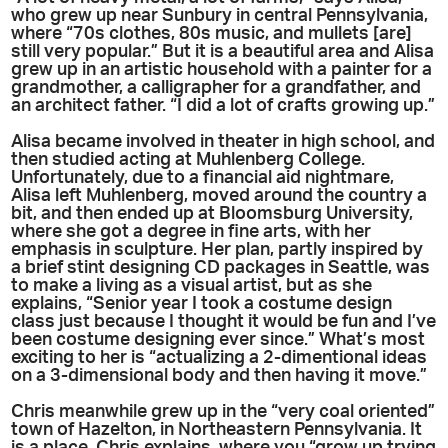
who grew up near Sunbury in central Pennsylvania,
where “70s clothes, 80s music, and mullets [are]
still very popular.” But it is a beautiful area and Alisa
grew up in an artistic household with a painter for a
grandmother, a calligrapher for a grandfather, and
an architect father. “I did a lot of crafts growing up.”
Alisa became involved in theater in high school, and
then studied acting at Muhlenberg College.
Unfortunately, due to a financial aid nightmare,
Alisa left Muhlenberg, moved around the country a
bit, and then ended up at Bloomsburg University,
where she got a degree in fine arts, with her
emphasis in sculpture. Her plan, partly inspired by
a brief stint designing CD packages in Seattle, was
to make a living as a visual artist, but as she
explains, “Senior year I took a costume design
class just because I thought it would be fun and I’ve
been costume designing ever since.” What’s most
exciting to her is “actualizing a 2-dimentional ideas
on a 3-dimensional body and then having it move.”
Chris meanwhile grew up in the “very coal oriented”
town of Hazelton, in Northeastern Pennsylvania. It