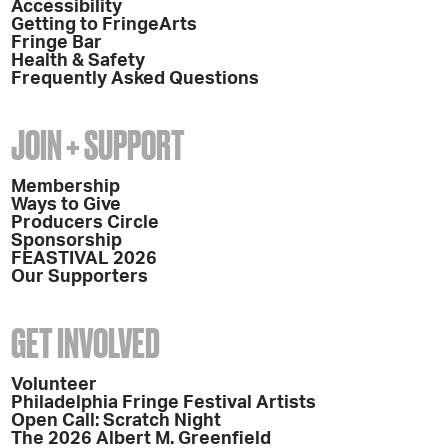
Accessibility
Getting to FringeArts
Fringe Bar
Health & Safety
Frequently Asked Questions
JOIN + SUPPORT
Membership
Ways to Give
Producers Circle
Sponsorship
FEASTIVAL 2026
Our Supporters
GET INVOLVED
Volunteer
Philadelphia Fringe Festival Artists
Open Call: Scratch Night
The 2026 Albert M. Greenfield