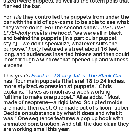
sized) were puppets, as well as the totem polls that
flanked the bar.
For
Tiki
they controlled the puppets from under the
bar with the aid of spy-cams to be able to see what
they were doing. For the second show
LIVE! LIVE!
LIVE!-hoity meets the hood
, “we were all in black
and behind the puppets [in a particular puppet
style]—we don’t specialize, whatever suits the
purpose.”
hoity
featured a street about 16 feet
long, and audiences inserted tokens and then could
look through a window that opened up and witness
a scene.
This year’s
Fractured Scary Tales: The Black Cat
has “four main puppets [that are] 18 to 24 inches,
more stylized, expressionist puppets,” Chris
explains. “Takes as much as a week working
fulltime to make one puppet.” Alisa adds, ” Most
made of neoprene—a rigid latex. Sculpted molds
are made then cast. One made out of silicon rubber.
Decide on substance by what it does and what it
was.” One sequence features a pop up book with
animated construction. And still, the duo claim they
are working small this year.