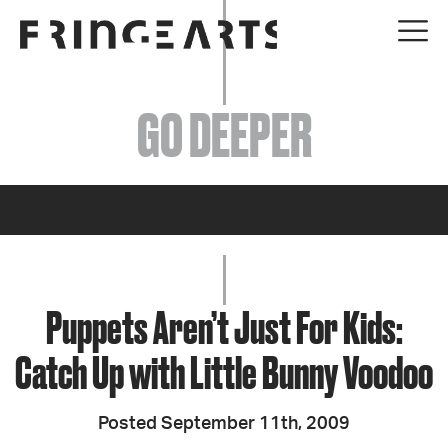
EVENTS
GO DEEPER
ABOUT
YOUR VISIT
JOIN + SUPPORT
GET INVOLVED
Puppets Aren’t Just For Kids:
Catch Up with Little Bunny Voodoo
GO DEEPER
Posted September 11th, 2009