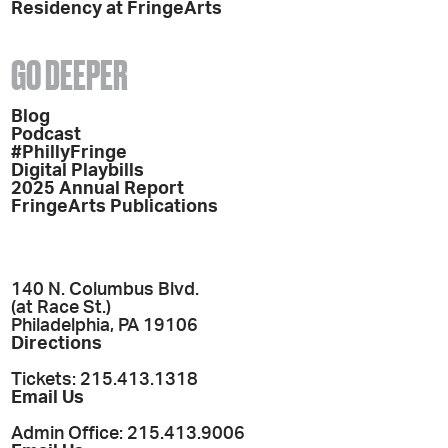
Residency at FringeArts
GO DEEPER
Blog
Podcast
#PhillyFringe
Digital Playbills
2025 Annual Report
FringeArts Publications
140 N. Columbus Blvd.
(at Race St.)
Philadelphia, PA 19106
Directions
Tickets: 215.413.1318
Email Us
Admin Office: 215.413.9006