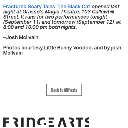
Fractured Scary Tales: The Black Cat
opened last
night at Grasso’s Magic Theatre, 103 Callowhill
Street. It runs for two performances tonight
(September 11) and tomorrow (September 12), at
8:00 and 10:00 pm both nights.
–Josh McIlvain
Photos courtesy Little Bunny Voodoo, and by josh
McIlvain
Back To All Posts