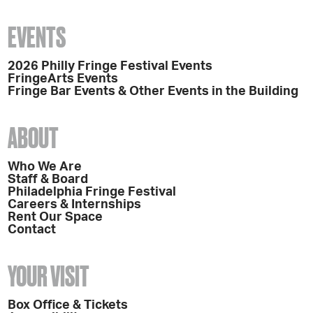
EVENTS
2026 Philly Fringe Festival Events
FringeArts Events
Fringe Bar Events & Other Events in the Building
ABOUT
Who We Are
Staff & Board
Philadelphia Fringe Festival
Careers & Internships
Rent Our Space
Contact
YOUR VISIT
Box Office & Tickets