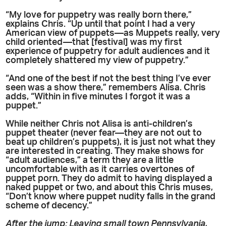
“My love for puppetry was really born there,”
explains Chris. “Up until that point I had a very
American view of puppets—as Muppets really, very
child oriented—that [festival] was my first
experience of puppetry for adult audiences and it
completely shattered my view of puppetry.”
“And one of the best if not the best thing I’ve ever
seen was a show there,” remembers Alisa. Chris
adds, “Within in five minutes I forgot it was a
puppet.”
While neither Chris not Alisa is anti-children’s
puppet theater (never fear—they are not out to
beat up children’s puppets), it is just not what they
are interested in creating. They make shows for
“adult audiences,” a term they are a little
uncomfortable with as it carries overtones of
puppet porn. They do admit to having displayed a
naked puppet or two, and about this Chris muses,
“Don’t know where puppet nudity falls in the grand
scheme of decency.”
After the jump: Leaving small town Pennsylvania,