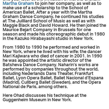
Martha Graham
to join her company, as well as to
make use of a scholarship to the School of
American Ballet. After a year with the Martha
Graham Dance Company, he continued his studies
at The Juilliard School of Music as well as with
Maggie Black and David Howard. He then joined the
Maurice Bejart Company in Brussels for one
season and made his choreographic debut in 1980
in the Kazuko Hirabayashi studio in New York.
From 1980 to 1990 he performed and worked in
New York, where he lived with his wife; the dancer
Mari Kajiwara who died of cancer in 2001. In 1990
he was appointed the artistic director of the
Batsheva Dance Company. Naharin’s works are
performed by companies throughout the world,
including Nederlands Dans Theater, Frankfurt
Ballet, Lyon Opera Ballet, Ballet Nacional d’Espana
(Madrid), Cullberg Ballet (Sweden), and the Opera
National de Paris, among others.
Here Ohad discusses his technique at the
Guggenheim Museum in New York.