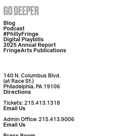
GO DEEPER
Blog
Podcast
#PhillyFringe
Digital Playbills
2025 Annual Report
FringeArts Publications
140 N. Columbus Blvd.
(at Race St.)
Philadelphia, PA 19106
Directions
Tickets: 215.413.1318
Email Us
Admin Office: 215.413.9006
Email Us
Press Room