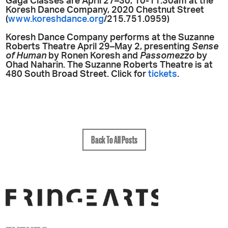
Gaga Classes are April 27–30, 10-11:30am at the
Koresh Dance Company, 2020 Chestnut Street
(
www.koreshdance.org
/215.751.0959)
Koresh Dance Company performs at the Suzanne
Roberts Theatre April 29–May 2, presenting
Sense
of Human
by Ronen Koresh and
Passomezzo
by
Ohad Naharin. The Suzanne Roberts Theatre is at
480 South Broad Street. Click for
tickets
.
Back To All Posts