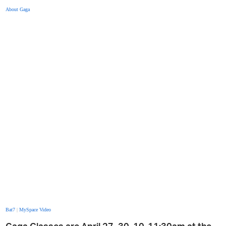
About Gaga
Bat7
|
MySpace Video