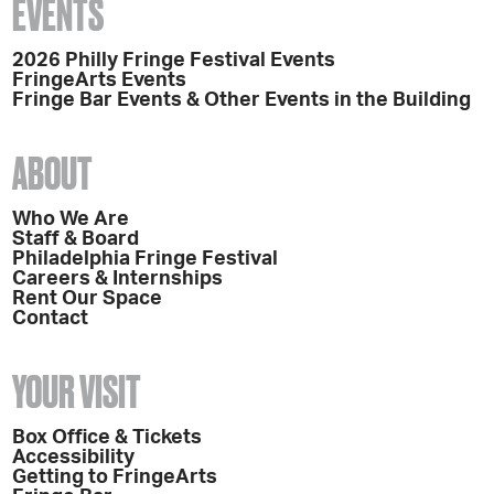
EVENTS
2026 Philly Fringe Festival Events
FringeArts Events
Fringe Bar Events & Other Events in the Building
ABOUT
Who We Are
Staff & Board
Philadelphia Fringe Festival
Careers & Internships
Rent Our Space
Contact
YOUR VISIT
Box Office & Tickets
Accessibility
Getting to FringeArts