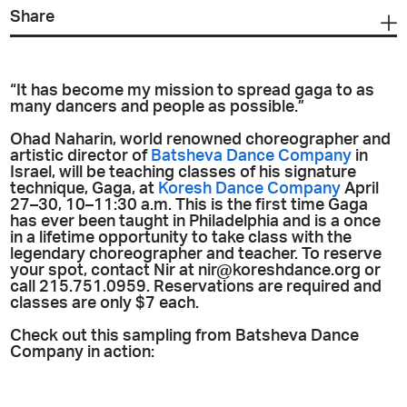
Share
“It has become my mission to spread gaga to as
many dancers and people as possible.”
Ohad Naharin, world renowned choreographer and
artistic director of
Batsheva Dance Company
in
Israel, will be teaching classes of his signature
technique, Gaga, at
Koresh Dance Company
April
27–30, 10–11:30 a.m. This is the first time Gaga
has ever been taught in Philadelphia and is a once
in a lifetime opportunity to take class with the
legendary choreographer and teacher. To reserve
your spot, contact Nir at nir@koreshdance.org or
call 215.751.0959. Reservations are required and
classes are only $7 each.
Check out this sampling from Batsheva Dance
Company in action: