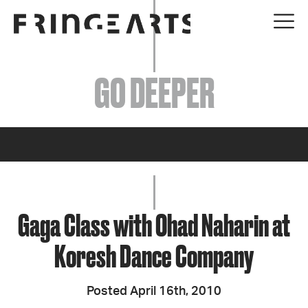
EVENTS
GO DEEPER
ABOUT
YOUR VISIT
JOIN + SUPPORT
GET INVOLVED
Gaga Class with Ohad Naharin at
Koresh Dance Company
GO DEEPER
Posted April 16th, 2010