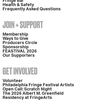
Fringe Bar
Health & Safety
Frequently Asked Questions
JOIN + SUPPORT
Membership
Ways to Give
Producers Circle
Sponsorship
FEASTIVAL 2026
Our Supporters
GET INVOLVED
Volunteer
Philadelphia Fringe Festival Artists
Open Call: Scratch Night
The 2026 Albert M. Greenfield
Residency at FringeArts