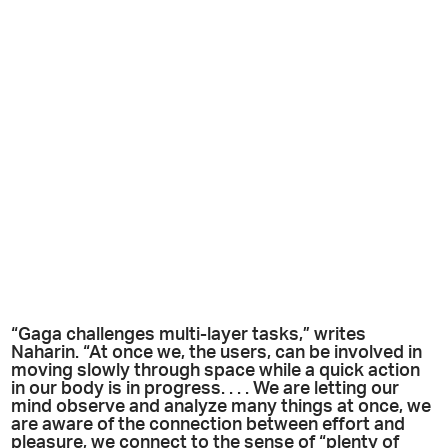
“Gaga challenges multi-layer tasks,” writes
Naharin. “At once we, the users, can be involved in
moving slowly through space while a quick action
in our body is in progress. . . . We are letting our
mind observe and analyze many things at once, we
are aware of the connection between effort and
pleasure, we connect to the sense of “plenty of