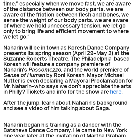
time,” especially when we move fast, we are aware
of the distance between our body parts, we are
aware of the friction between flesh and bones, we
sense the weight of our body parts, we are aware
of where we hold unnecessary tension, we let go
only to bring life and efficient movement to where
we let go.”
Naharin will be in town as Koresh Dance Company
presents its spring season (April 29–May 2) at the
Suzanne Roberts Theatre. The Philadelphia-based
Koresh will feature a company premiere of
Naharin’s
Passomezzo
, and the world premiere of
Sense of Human
by Roni Koresh. Mayor Michael
Nutter is even declaring a Mayoral Proclamation for
Mr. Naharin–who says we don’t appreciate the arts
in Philly? Tickets and info for the show are
here
.
After the jump, learn about Naharin’s background
and see a video of him talking about Gaga.
Naharin began his training as a dancer with the
Batsheva Dance Company. He came to New York
one year later at the invitation of Martha Graham