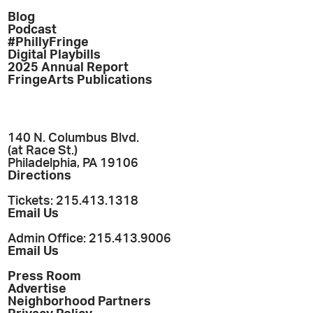
Blog
Podcast
#PhillyFringe
Digital Playbills
2025 Annual Report
FringeArts Publications
140 N. Columbus Blvd.
(at Race St.)
Philadelphia, PA 19106
Directions
Tickets: 215.413.1318
Email Us
Admin Office: 215.413.9006
Email Us
Press Room
Advertise
Neighborhood Partners