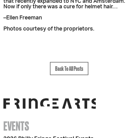
that recently expanded to NYC and Amsterdam.
Now if only there was a cure for helmet hair…
–Ellen Freeman
Photos courtesy of the proprietors.
Back To All Posts
EVENTS