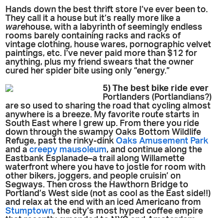
Hands down the best thrift store I’ve ever been to.
They call it a house but it’s really more like a
ware
house, with a labyrinth of seemingly endless
rooms barely containing racks and racks of
vintage clothing, house wares, pornographic velvet
paintings, etc. I’ve never paid more than $12 for
anything, plus my friend swears that the owner
cured her spider bite using only “energy.”
5) The best bike ride ever
Portlanders (Portlandians?)
are so used to sharing the road that cycling almost
anywhere is a breeze. My favorite route starts in
South East where I grew up. From there you ride
down through the swampy Oaks Bottom Wildlife
Refuge, past the rinky-dink
Oaks Amusement Park
and a
creepy mausoleum
, and continue along the
Eastbank Esplanade–a trail along Willamette
waterfront where you have to jostle for room with
other bikers, joggers, and people cruisin’ on
Segways. Then cross the Hawthorn Bridge to
Portland’s West side (not as cool as the East side!!)
and relax at the end with an iced Americano from
Stumptown
, the city’s most hyped coffee empire