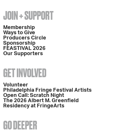
JOIN + SUPPORT
Membership
Ways to Give
Producers Circle
Sponsorship
FEASTIVAL 2026
Our Supporters
GET INVOLVED
Volunteer
Philadelphia Fringe Festival Artists
Open Call: Scratch Night
The 2026 Albert M. Greenfield
Residency at FringeArts
GO DEEPER