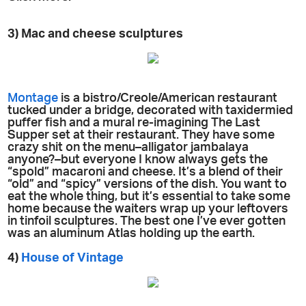
3) Mac and cheese sculptures
Montage
is a bistro/Creole/American restaurant
tucked under a bridge, decorated with taxidermied
puffer fish and a mural re-imagining The Last
Supper set at their restaurant. They have some
crazy shit on the menu–alligator jambalaya
anyone?–but everyone I know always gets the
“spold” macaroni and cheese. It’s a blend of their
“old” and “spicy” versions of the dish. You want to
eat the whole thing, but it’s essential to take some
home because the waiters wrap up your leftovers
in tinfoil sculptures. The best one I’ve ever gotten
was an aluminum Atlas holding up the earth.
4)
House of Vintage