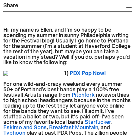
Share
Hi, my name is Ellen, and I’m so happy to be
spending my summer in sunny Philadelphia writing
for the Festival blog! Usually I go home to Portland
for the summer (I’m a student at Haverford College
the rest of the year), but maybe you can take a
vacation in my stead? Well if you do, perhaps you’d
like to know the following:
1)
PDX Pop Now!
For one wild-and-crazy weekend every summer
50+ of Portland’s best bands play a 100% free
festival! Artists range from
Pitchfork
noteworthies
to high school headbangers because in the months
leading up to the fest they let anyone vote online
for the bands they want to see. I’ll admit, I’ve
stuffed a ballot or two, but it’s paid off–I’ve seen
some of my favorite local bands
Starfucker
,
Eskimo and Sons
,
Breakfast Mountain
, and
Typhoon
play at past PDX Pops. The zillion people