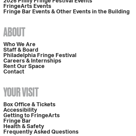
2026 Philly Fringe Festival Events
FringeArts Events
Fringe Bar Events & Other Events in the Building
ABOUT
Who We Are
Staff & Board
Philadelphia Fringe Festival
Careers & Internships
Rent Our Space
Contact
YOUR VISIT
Box Office & Tickets
Accessibility
Getting to FringeArts
Fringe Bar
Health & Safety
Frequently Asked Questions