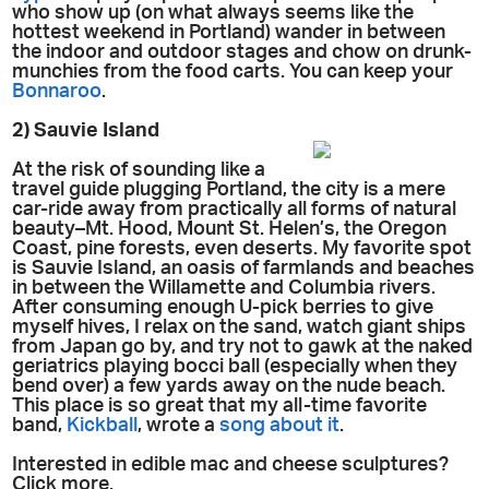
who show up (on what always seems like the
hottest weekend in Portland) wander in between
the indoor and outdoor stages and chow on drunk-
munchies from the food carts. You can keep your
Bonnaroo
.
2) Sauvie Island
At the risk of sounding like a
travel guide plugging Portland, the city is a mere
car-ride away from practically all forms of natural
beauty–Mt. Hood, Mount St. Helen’s, the Oregon
Coast, pine forests, even deserts. My favorite spot
is Sauvie Island, an oasis of farmlands and beaches
in between the Willamette and Columbia rivers.
After consuming enough U-pick berries to give
myself hives, I relax on the sand, watch giant ships
from Japan go by, and try not to gawk at the naked
geriatrics playing bocci ball (especially when they
bend over) a few yards away on the nude beach.
This place is so great that my all-time favorite
band,
Kickball
, wrote a
song about it
.
Interested in edible mac and cheese sculptures?
Click more.