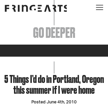
EVENTS
GO DEEPER
ABOUT
YOUR VISIT
JOIN + SUPPORT
GET INVOLVED
5 Things I’d do in Portland, Oregon
this summer if I were home
GO DEEPER
Posted June 4th, 2010