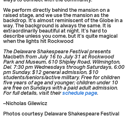
ways to connect with the community.
We perform directly behind the mansion on a
raised stage, and we use the mansion as the
backdrop. It’s almost reminiscent of the Globe in a
way. The background is always the same. It is
extraordinarily beautiful at night. It’s hard to
describe unless you come, but it’s quite magical
when the lights hit Rockwood
The Delaware Shakespeare Festival presents
Macbeth
from July 16 to July 31 at Rockwood
Park and Museum, 610 Shipley Road, Wilmington,
Del. 7:30 pm Wednesdays through Saturdays, 6:00
pm Sunday. $12 general admission, $10
students/seniors/active military. Free for children
five years of age and younger; children under 10
are free on Sundays with a paid adult admission.
For full details, visit their
schedule page
.
–Nicholas Gilewicz
Photos courtesy Delaware Shakespeare Festival