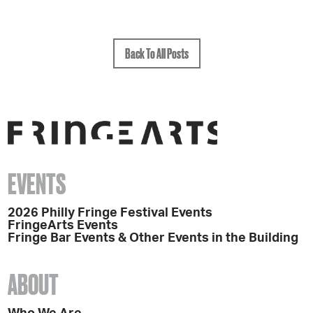
Back To All Posts
EVENTS
2026 Philly Fringe Festival Events
FringeArts Events
Fringe Bar Events & Other Events in the Building
ABOUT