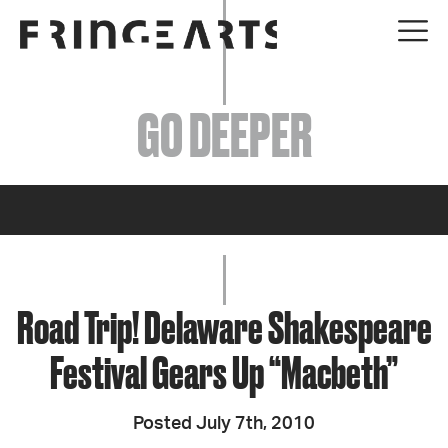
EVENTS
GO DEEPER
ABOUT
YOUR VISIT
JOIN + SUPPORT
GET INVOLVED
Road Trip! Delaware Shakespeare
Festival Gears Up “Macbeth”
GO DEEPER
Posted July 7th, 2010