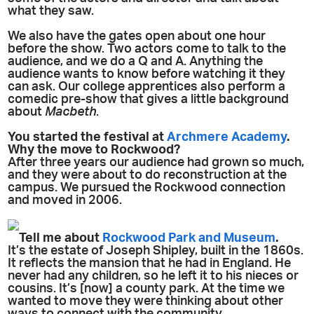
what they saw.
We also have the gates open about one hour
before the show. Two actors come to talk to the
audience, and we do a Q and A. Anything the
audience wants to know before watching it they
can ask. Our college apprentices also perform a
comedic pre-show that gives a little background
about
Macbeth
.
You started the festival at
Archmere Academy
.
Why the move to Rockwood?
After three years our audience had grown so much,
and they were about to do reconstruction at the
campus. We pursued the Rockwood connection
and moved in 2006.
Tell me about
Rockwood Park and Museum
.
It’s the estate of Joseph Shipley, built in the 1860s.
It reflects the mansion that he had in England. He
never had any children, so he left it to his nieces or
cousins. It’s [now] a county park. At the time we
wanted to move they were thinking about other