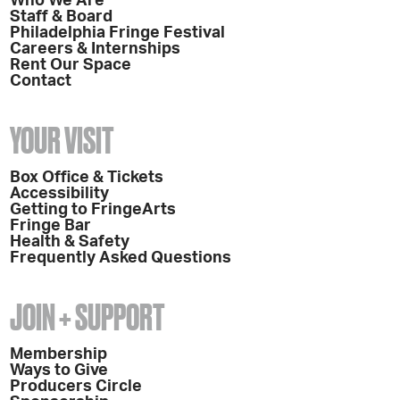
Who We Are
Staff & Board
Philadelphia Fringe Festival
Careers & Internships
Rent Our Space
Contact
YOUR VISIT
Box Office & Tickets
Accessibility
Getting to FringeArts
Fringe Bar
Health & Safety
Frequently Asked Questions
JOIN + SUPPORT
Membership
Ways to Give
Producers Circle