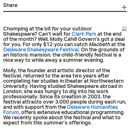
Share
Chomping at the bit for your outdoor
Shakespeare? Can’t wait for
Clark Park
at the end
of the month? Well, Molly Cahill Govern’s got a deal
for you. For only $12 you can catch
Macbeth
at the
Delaware Shakespeare Festival
. On the grounds of
an historic mansion, the child-friendly festival is a
nice way to while away a summer evening.
Molly, the founder and artistic director of the
festival, returned to the area two years after
completing her studies in theater at Northwestern
University. Having studied Shakespeare abroad in
London, she was hungry to dig into his work
professionally. Since its creation in 2003, the
festival attracts over 3,000 people during each run,
and with support from the
Delaware Humanities
Forum
, offers extensive educational programming.
We recently spoke about the festival and what to
expect from this summer’s offerings.