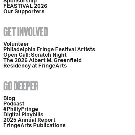
Sponsorship
FEASTIVAL 2026
Our Supporters
GET INVOLVED
Volunteer
Philadelphia Fringe Festival Artists
Open Call: Scratch Night
The 2026 Albert M. Greenfield
Residency at FringeArts
GO DEEPER
Blog
Podcast
#PhillyFringe
Digital Playbills
2025 Annual Report
FringeArts Publications