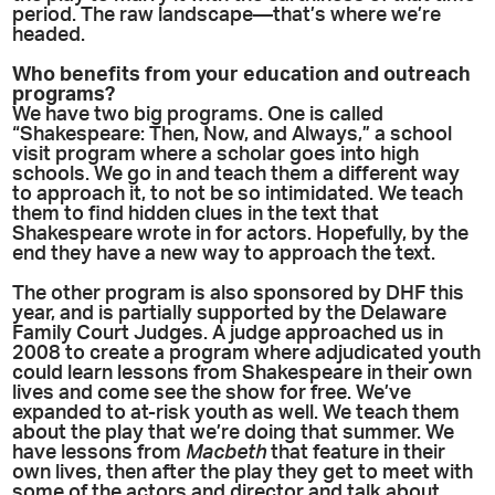
period. The raw landscape—that’s where we’re
headed.
Who benefits from your education and outreach
programs?
We have two big programs. One is called
“Shakespeare: Then, Now, and Always,” a school
visit program where a scholar goes into high
schools. We go in and teach them a different way
to approach it, to not be so intimidated. We teach
them to find hidden clues in the text that
Shakespeare wrote in for actors. Hopefully, by the
end they have a new way to approach the text.
The other program is also sponsored by DHF this
year, and is partially supported by the Delaware
Family Court Judges. A judge approached us in
2008 to create a program where adjudicated youth
could learn lessons from Shakespeare in their own
lives and come see the show for free. We’ve
expanded to at-risk youth as well. We teach them
about the play that we’re doing that summer. We
have lessons from
Macbeth
that feature in their
own lives, then after the play they get to meet with
some of the actors and director and talk about