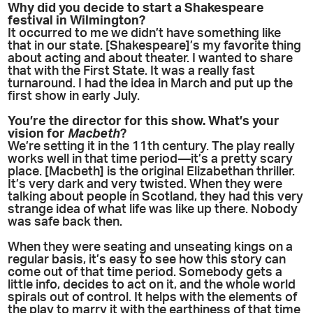
Why did you decide to start a Shakespeare
festival in Wilmington?
It occurred to me we didn’t have something like
that in our state. [Shakespeare]’s my favorite thing
about acting and about theater. I wanted to share
that with the First State. It was a really fast
turnaround. I had the idea in March and put up the
first show in early July.
You’re the director for this show. What’s your
vision for
Macbeth
?
We’re setting it in the 11th century. The play really
works well in that time period—it’s a pretty scary
place. [Macbeth] is the original Elizabethan thriller.
It’s very dark and very twisted. When they were
talking about people in Scotland, they had this very
strange idea of what life was like up there. Nobody
was safe back then.
When they were seating and unseating kings on a
regular basis, it’s easy to see how this story can
come out of that time period. Somebody gets a
little info, decides to act on it, and the whole world
spirals out of control. It helps with the elements of
the play to marry it with the earthiness of that time