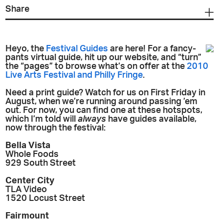
Share
Heyo, the
Festival Guides
are here! For a fancy-
pants virtual guide, hit up our website, and “turn”
the “pages” to browse what’s on offer at the
2010
Live Arts Festival and Philly Fringe
.
Need a print guide? Watch for us on First Friday in
August, when we’re running around passing ’em
out. For now, you can find one at these hotspots,
which I’m told will
always
have guides available,
now through the festival:
Bella Vista
Whole Foods
929 South Street
Center City
TLA Video
1520 Locust Street
Fairmount