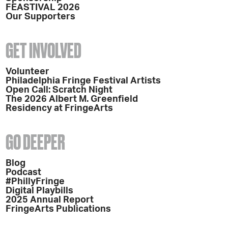
FEASTIVAL 2026
Our Supporters
GET INVOLVED
Volunteer
Philadelphia Fringe Festival Artists
Open Call: Scratch Night
The 2026 Albert M. Greenfield
Residency at FringeArts
GO DEEPER
Blog
Podcast
#PhillyFringe
Digital Playbills
2025 Annual Report
FringeArts Publications