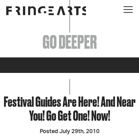
EVENTS
GO DEEPER
ABOUT
YOUR VISIT
JOIN + SUPPORT
GET INVOLVED
Festival Guides Are Here! And Near
You! Go Get One! Now!
GO DEEPER
Posted July 29th, 2010