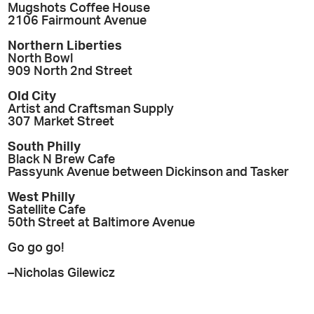
Mugshots Coffee House
2106 Fairmount Avenue
Northern Liberties
North Bowl
909 North 2nd Street
Old City
Artist and Craftsman Supply
307 Market Street
South Philly
Black N Brew Cafe
Passyunk Avenue between Dickinson and Tasker
West Philly
Satellite Cafe
50th Street at Baltimore Avenue
Go go go!
–Nicholas Gilewicz