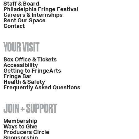
Staff & Board
Philadelphia Fringe Festival
Careers & Internships
Rent Our Space
Contact
YOUR VISIT
Box Office & Tickets
Accessibility
Getting to FringeArts
Fringe Bar
Health & Safety
Frequently Asked Questions
JOIN + SUPPORT
Membership
Ways to Give
Producers Circle
Sponsorship