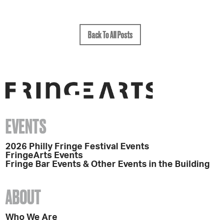
Back To All Posts
EVENTS
2026 Philly Fringe Festival Events
FringeArts Events
Fringe Bar Events & Other Events in the Building
ABOUT
Who We Are