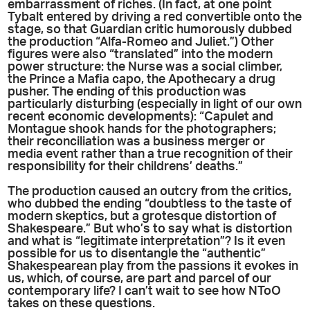
embarrassment of riches. (In fact, at one point
Tybalt entered by driving a red convertible onto the
stage, so that Guardian critic humorously dubbed
the production “Alfa-Romeo and Juliet.”) Other
figures were also “translated” into the modern
power structure: the Nurse was a social climber,
the Prince a Mafia capo, the Apothecary a drug
pusher. The ending of this production was
particularly disturbing (especially in light of our own
recent economic developments): “Capulet and
Montague shook hands for the photographers;
their reconciliation was a business merger or
media event rather than a true recognition of their
responsibility for their childrens’ deaths.”
The production caused an outcry from the critics,
who dubbed the ending “doubtless to the taste of
modern skeptics, but a grotesque distortion of
Shakespeare.” But who’s to say what is distortion
and what is “legitimate interpretation”? Is it even
possible for us to disentangle the “authentic”
Shakespearean play from the passions it evokes in
us, which, of course, are part and parcel of our
contemporary life? I can’t wait to see how NToO
takes on these questions.