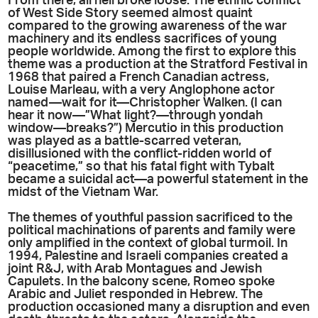
From there, all hell broke loose. The ethnic conflict
of West Side Story seemed almost quaint
compared to the growing awareness of the war
machinery and its endless sacrifices of young
people worldwide. Among the first to explore this
theme was a production at the Stratford Festival in
1968 that paired a French Canadian actress,
Louise Marleau, with a very Anglophone actor
named—wait for it—Christopher Walken. (I can
hear it now—”What light?—through yondah
window—breaks?”) Mercutio in this production
was played as a battle-scarred veteran,
disillusioned with the conflict-ridden world of
“peacetime,” so that his fatal fight with Tybalt
became a suicidal act—a powerful statement in the
midst of the Vietnam War.
The themes of youthful passion sacrificed to the
political machinations of parents and family were
only amplified in the context of global turmoil. In
1994, Palestine and Israeli companies created a
joint R&J, with Arab Montagues and Jewish
Capulets. In the balcony scene, Romeo spoke
Arabic and Juliet responded in Hebrew. The
production occasioned many a disruption and even