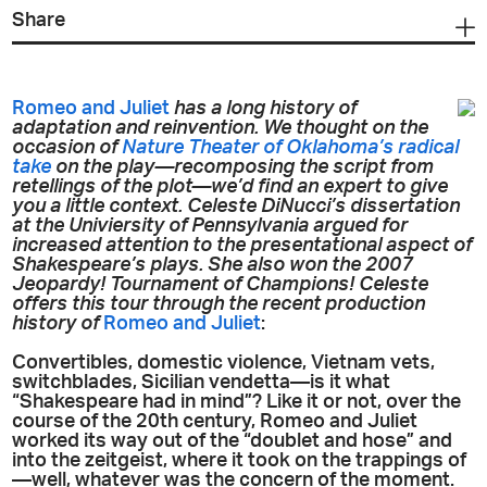
Share
Romeo and Juliet
has a long history of
adaptation and reinvention. We thought on the
occasion of
Nature Theater of Oklahoma’s radical
take
on the play—recomposing the script from
retellings of the plot—we’d find an expert to give
you a little context. Celeste DiNucci’s dissertation
at the Univiersity of Pennsylvania argued for
increased attention to the presentational aspect of
Shakespeare’s plays. She also won the 2007
Jeopardy!
Tournament of Champions! Celeste
offers this tour through the recent production
history of
Romeo and Juliet
:
Convertibles, domestic violence, Vietnam vets,
switchblades, Sicilian vendetta—is it what
“Shakespeare had in mind”? Like it or not, over the
course of the 20th century, Romeo and Juliet
worked its way out of the “doublet and hose” and
into the zeitgeist, where it took on the trappings of
—well, whatever was the concern of the moment.