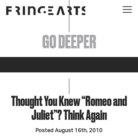
EVENTS
GO DEEPER
ABOUT
YOUR VISIT
JOIN + SUPPORT
GET INVOLVED
Thought You Knew “Romeo and
Juliet”? Think Again
GO DEEPER
Posted August 16th, 2010