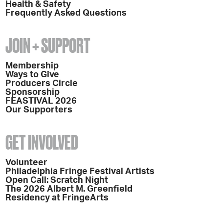
Health & Safety
Frequently Asked Questions
JOIN + SUPPORT
Membership
Ways to Give
Producers Circle
Sponsorship
FEASTIVAL 2026
Our Supporters
GET INVOLVED
Volunteer
Philadelphia Fringe Festival Artists
Open Call: Scratch Night
The 2026 Albert M. Greenfield
Residency at FringeArts