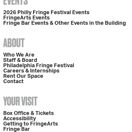
EVENTS
2026 Philly Fringe Festival Events
FringeArts Events
Fringe Bar Events & Other Events in the Building
ABOUT
Who We Are
Staff & Board
Philadelphia Fringe Festival
Careers & Internships
Rent Our Space
Contact
YOUR VISIT
Box Office & Tickets
Accessibility
Getting to FringeArts
Fringe Bar