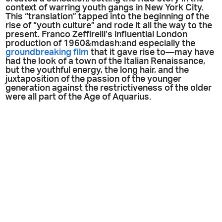
context of warring youth gangs in New York City.
This “translation” tapped into the beginning of the
rise of “youth culture” and rode it all the way to the
present. Franco Zeffirelli’s influential London
production of 1960&mdash:and especially the
groundbreaking film
that it gave rise to—may have
had the look of a town of the Italian Renaissance,
but the youthful energy, the long hair, and the
juxtaposition of the passion of the younger
generation against the restrictiveness of the older
were all part of the Age of Aquarius.