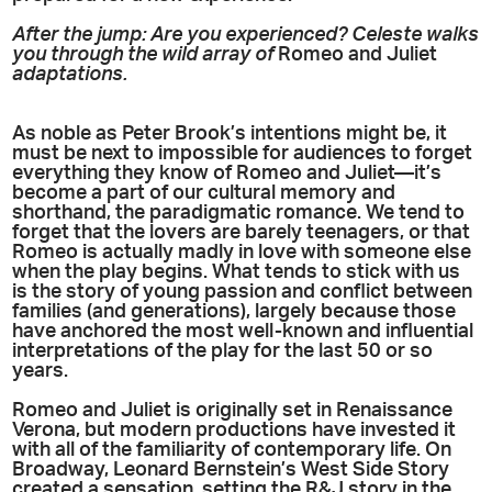
After the jump: Are you experienced? Celeste walks
you through the wild array of
Romeo and Juliet
adaptations.
As noble as Peter Brook’s intentions might be, it
must be next to impossible for audiences to forget
everything they know of Romeo and Juliet—it’s
become a part of our cultural memory and
shorthand, the paradigmatic romance. We tend to
forget that the lovers are barely teenagers, or that
Romeo is actually madly in love with someone else
when the play begins. What tends to stick with us
is the story of young passion and conflict between
families (and generations), largely because those
have anchored the most well-known and influential
interpretations of the play for the last 50 or so
years.
Romeo and Juliet is originally set in Renaissance
Verona, but modern productions have invested it
with all of the familiarity of contemporary life. On
Broadway, Leonard Bernstein’s West Side Story
created a sensation, setting the R&J story in the