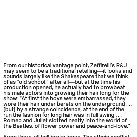
From our historical vantage point, Zeffirelli’s R&J
may seem to be a traditional retelling—it looks and
sounds largely like the Shakespeare that we think
of as “old school,” after all—but at the time his
production opened, he actually had to browbeat
his male actors into growing their hair long for the
show: “At first the boys were embarrassed, they
wore their hair under berets on the underground . . .
[but] by a strange coincidence, at the end of the
run the fashion for long hair was in full swing . . .
Romeo and Juliet slotted neatly into the world of
the Beatles, of flower power and peace-and-love.”