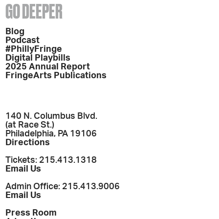
GO DEEPER
Blog
Podcast
#PhillyFringe
Digital Playbills
2025 Annual Report
FringeArts Publications
140 N. Columbus Blvd.
(at Race St.)
Philadelphia, PA 19106
Directions
Tickets: 215.413.1318
Email Us
Admin Office: 215.413.9006
Email Us
Press Room