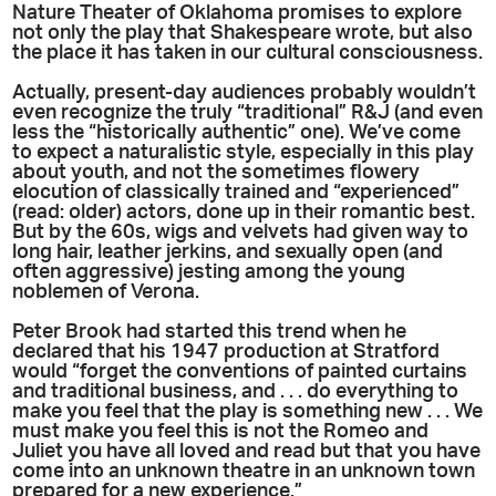
Nature Theater of Oklahoma promises to explore
not only the play that Shakespeare wrote, but also
the place it has taken in our cultural consciousness.
Actually, present-day audiences probably wouldn’t
even recognize the truly “traditional” R&J (and even
less the “historically authentic” one). We’ve come
to expect a naturalistic style, especially in this play
about youth, and not the sometimes flowery
elocution of classically trained and “experienced”
(read: older) actors, done up in their romantic best.
But by the 60s, wigs and velvets had given way to
long hair, leather jerkins, and sexually open (and
often aggressive) jesting among the young
noblemen of Verona.
Peter Brook had started this trend when he
declared that his 1947 production at Stratford
would “forget the conventions of painted curtains
and traditional business, and . . . do everything to
make you feel that the play is something new . . . We
must make you feel this is not the Romeo and
Juliet you have all loved and read but that you have
come into an unknown theatre in an unknown town
prepared for a new experience.”