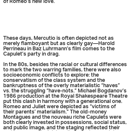
of Romeo’s new love.
These days, Mercutio is often depicted not as
merely flamboyant but as clearly gay—Harold
Perrineau in Baz Luhrmann’s film comes to the
Capulet’s party in drag.
In the 80s, besides the racial or cultural differences
to mark the two warring families, there were also
socioeconomic conflicts to explore: the
conservatism of the class system and the
bankruptness of the overly materialistic “haves”
vs. the struggling “have-nots.” Michael Bogdanov’s
1986 production at the Royal Shakespeare Theatre
put this clash in harmony with a generational one.
Romeo and Juliet were depicted as “victims of
their parents’ materialism.” The old-money
Montagues and the nouveau riche Capulets were
both clearly invested in possessions, social status,
and public image, and the staging reflected their