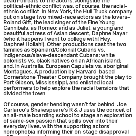
death-threats to the actors. Alongside the
political-ethnic conflict was, of course, the racial-
ethnic conflict. In New York, the Hull Truck company
put on stage two mixed-race actors as the lovers–
Roland Gift, the lead singer of the Fine Young
Cannibals, as Romeo; and as Juliet, a young and
beautiful actress of Asian descent, Daphne Nayar
(who it happens I went to college with! Hey,
Daphne! Hollah!). Other productions cast the two
families as Spaniard/Colonial Cubans vs.
indigenous/slave-descendant Cubans; white
colonists vs. black natives on an African island;
and, in Australia, European Capulets vs. aboriginal
Montagues. A production by Harvard-based
Cornerstone Theater Company brought the play to
Port Gibson, Mississsippi, and enlisted local
performers to help explore the racial tensions that
divided the town.
Of course, gender bending wasn’t far behind. Joe
Carlarco’s Shakespeare’s R & J uses the conceit of
an all-male boarding school to stage an exploration
of same-sex passion that spills over into their
everyday lives, with the supporting actors’
homophobia informing their on-stage disapproval