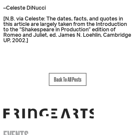
–Celeste DiNucci
[N.B. via Celeste: The dates, facts, and quotes in
this article are largely taken from the Introduction
to the “Shakespeare in Production” edition of
Romeo and Juliet, ed. James N. Loehlin, Cambridge
UP, 2002.]
Back To All Posts