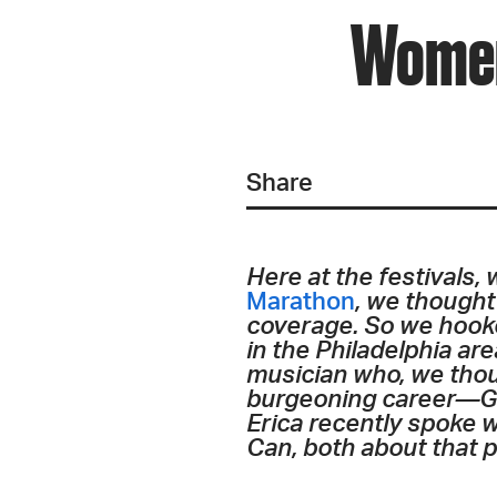
Women
Share
Here at the festivals,
Marathon
, we thought
coverage. So we hook
in the Philadelphia ar
musician who, we thoug
burgeoning career—Gir
Erica recently spoke 
Can, both about that p