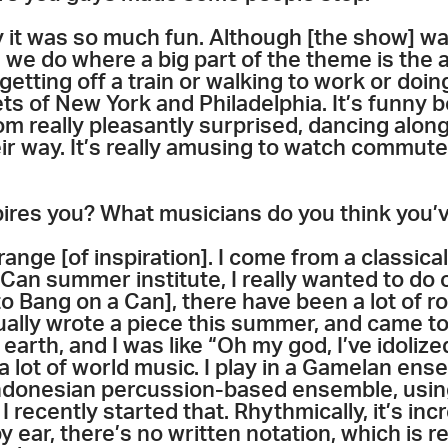
 it was so much fun. Although [the show] was i
 we do where a big part of the theme is the 
etting off a train or walking to work or doing
ts of New York and Philadelphia. It’s funny
om really pleasantly surprised, dancing along 
eir way. It’s really amusing to watch commut
ires you? What musicians do you think you’
range [of inspiration]. I come from a classical 
Can summer institute, I really wanted to do 
o Bang on a Can], there have been a lot of ro
ually wrote a piece this summer, and came to
 earth, and I was like “Oh my god, I’ve idolize
 a lot of world music. I play in a Gamelan ens
ndonesian percussion-based ensemble, using
I recently started that. Rhythmically, it’s in
 ear, there’s no written notation, which is re