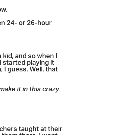
ow.
een 24- or 26-hour
 kid, and so when I
I started playing it
 I guess. Well, that
ake it in this crazy
achers taught at their