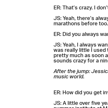
ER: That’s crazy. I don’
JS: Yeah, there’s alwa
marathons before too. 
ER: Did you always wa
JS: Yeah, I always wan
was really little I used
pretty much as soon as 
sounds crazy for a nin
After the jump: Jessic
music world.
ER: How did you get i
JS: A little over five 