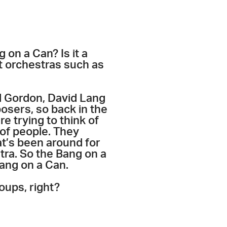
 on a Can? Is it a
nt orchestras such as
el Gordon, David Lang
mposers, so back in the
e trying to think of
 of people. They
at’s been around for
tra. So the Bang on a
Bang on a Can.
oups, right?