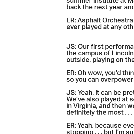
summer institute at M
back the next year and
ER: Asphalt Orchestra 
ever played at any othe
JS: Our first perform
the campus of Lincoln 
outside, playing on th
ER: Oh wow, you’d think
so you can overpower 
JS: Yeah, it can be pr
We’ve also played at s
in Virginia, and then 
definitely the most . .
ER: Yeah, because ever
stopping . . . but I’m