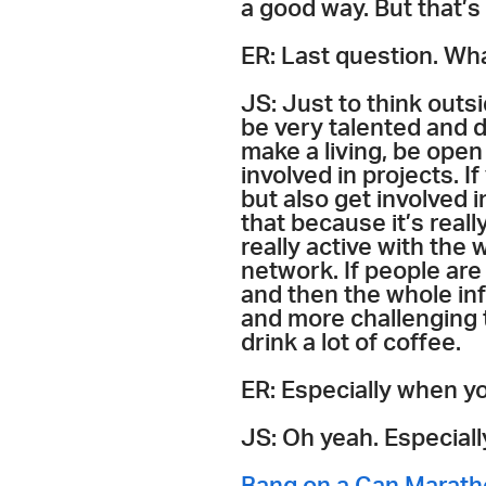
a good way. But that’s 
ER: Last question. Wha
JS: Just to think outsi
be very talented and d
make a living, be open
involved in projects. If
but also get involved 
that because it’s real
really active with the
network. If people are
and then the whole inf
and more challenging t
drink a lot of coffee.
ER: Especially when y
JS: Oh yeah. Especiall