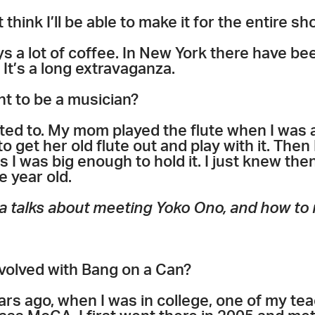
t think I’ll be able to make it for the entire sh
ys a lot of coffee. In New York there have b
It’s a long extravaganza.
nt to be a musician?
ted to. My mom played the flute when I was a
 to get her old flute out and play with it. Then 
I was big enough to hold it. I just knew then,
e year old.
a talks about meeting Yoko Ono, and how to m
nvolved with Bang on a Can?
years ago, when I was in college, one of my te