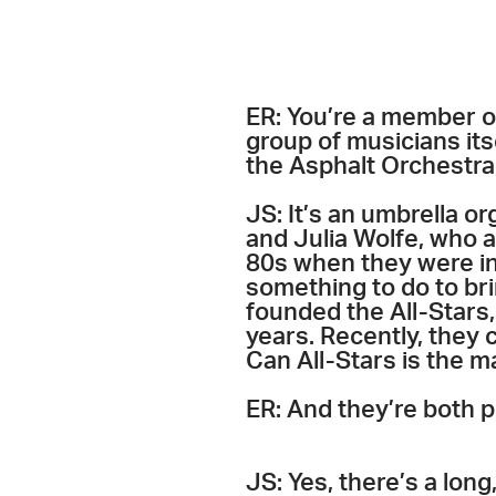
ER: You’re a member of
group of musicians its
the Asphalt Orchestra,
JS: It’s an umbrella o
and Julia Wolfe, who ar
80s when they were in 
something to do to bri
founded the All-Stars,
years. Recently, they 
Can All-Stars is the m
ER: And they’re both p
JS: Yes, there’s a long