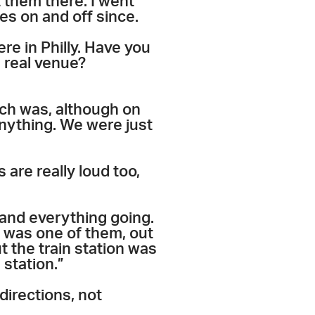
 them there. I went
es on and off since.
re in Philly. Have you
a real venue?
ich was, although on
anything. We were just
 are really loud too,
 and everything going.
t was one of them, out
t the train station was
 station.”
directions, not