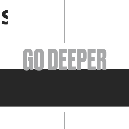
EVENTS
GO DEEPER
ABOUT
YOUR VISIT