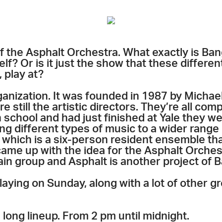
 the Asphalt Orchestra. What exactly is Bang
elf? Or is it just the show that these differe
 play at?
rganization. It was founded in 1987 by Micha
e still the artistic directors. They’re all co
school and had just finished at Yale they wer
ng different types of music to a wider range
 which is a six-person resident ensemble th
came up with the idea for the Asphalt Orches
ain group and Asphalt is another project of 
laying on Sunday, along with a lot of other gr
, long lineup. From 2 pm until midnight.