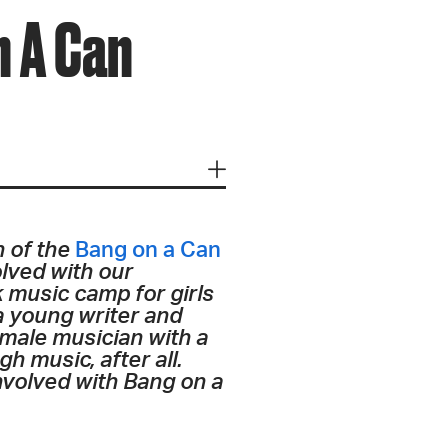
 A Can
n of the
Bang on a Can
olved with our
k music camp for girls
 a young writer and
emale musician with a
 music, after all.
 involved with Bang on a