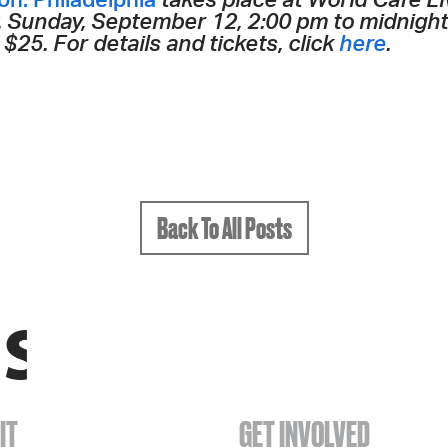
n: Philadelphia
takes place at World Cafe L
ty. Sunday, September 12, 2:00 pm to midnigh
$25. For details and tickets, click
here
.
Back To All Posts
IT
GET INVOLVED