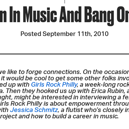
JOIN + SUPPORT
 In Music And Bang On
GET INVOLVED
Posted September 11th, 2010
GO DEEPER
 we like to forge connections. On the occasio
 it would be cool to get some other folks inv
ed up with
Girls Rock Philly
, a week-long roc
ea. Then they hooked us up with Erica Rubin,
ht, might be interested in interviewing a f
ls Rock Philly is about empowerment through
with
Jessica Schmitz
, a flutist who’s closely
roject and how to build a career in music.