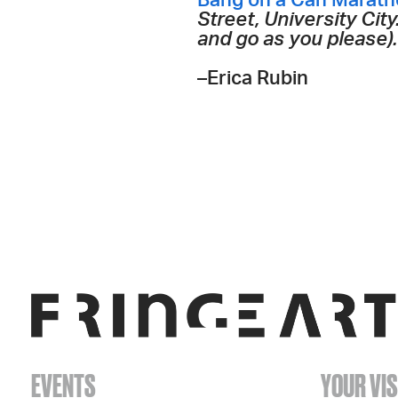
Bang on a Can Maratho
Street, University Ci
and go as you please). 
–Erica Rubin
EVENTS
YOUR VIS