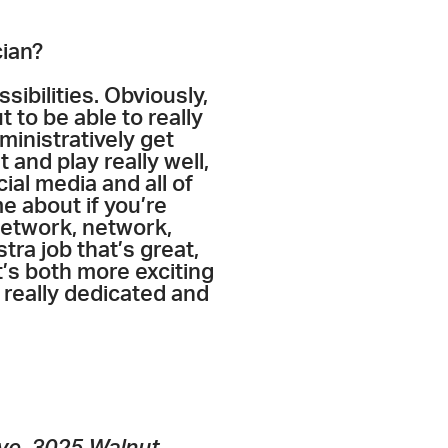
cian?
sibilities. Obviously,
 to be able to really
ministratively get
t and play really well,
ial media and all of
e about if you’re
 network, network,
tra job that’s great,
t’s both more exciting
 really dedicated and