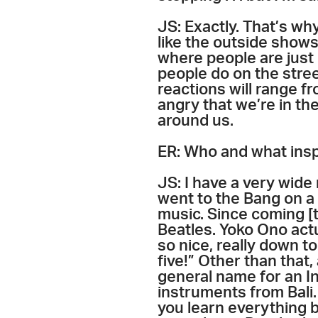
JS: Exactly. That’s why
like the outside shows
where people are just g
people do on the stree
reactions will range fr
angry that we’re in th
around us.
ER: Who and what insp
JS: I have a very wide 
went to the Bang on a 
music. Since coming [t
Beatles. Yoko Ono act
so nice, really down to
five!” Other than that,
general name for an I
instruments from Bali. 
you learn everything by