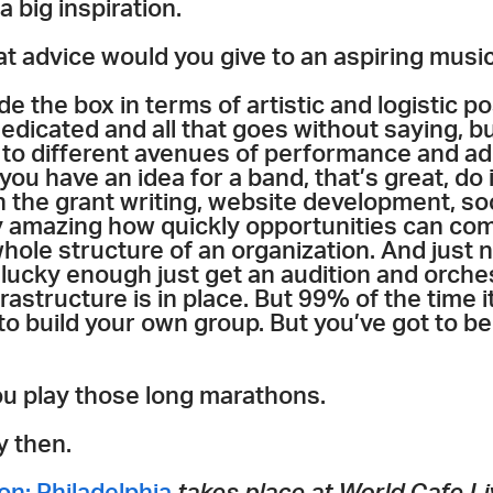
a big inspiration.
t advice would you give to an aspiring musi
de the box in terms of artistic and logistic pos
edicated and all that goes without saying, but
 to different avenues of performance and ad
 you have an idea for a band, that’s great, do i
in the grant writing, website development, soc
ly amazing how quickly opportunities can com
 whole structure of an organization. And just
 lucky enough just get an audition and orches
rastructure is in place. But 99% of the time i
o build your own group. But you’ve got to be
ou play those long marathons.
y then.