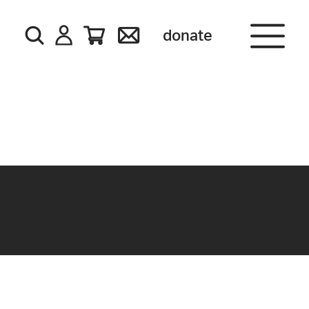
donate