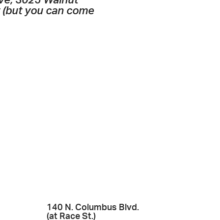
ive, 3025 Walnut
t (but you can come
140 N. Columbus Blvd.
(at Race St.)