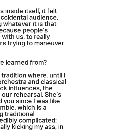
nside itself, it felt
accidental audience,
 whatever it is that
 because people’s
with us, to really
ers trying to maneuver
ve learned from?
tradition where, until I
orchestra and classical
ck influences, the
 our rehearsal. She’s
d you since I was like
emble, which is a
 traditional
credibly complicated:
ally kicking my ass, in