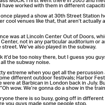
ass MoCA. I first went there in 2005 and met
 have worked with them in different capaciti
once played a show at 30th Street Station he
r cool venues like that, that aren’t actually 
ance was at Lincoln Center Out of Doors, wh
Center, not in any particular auditorium or 
e street. We’ve also played in the subway.
 it’d be too noisy there, but I guess you guys
all the subway noise.
etty extreme when you get all the percussion
ome different outdoor festivals; Harbor Fes
we were at Barbican in London back in July. Bu
 . “Oh wow. We’re gonna do a show in the train
yone there is so busy, going off in different 
 sure you guys made some people stop.