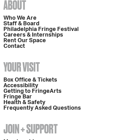
ABOUT
Who We Are
Staff & Board
Philadelphia Fringe Festival
Careers & Internships
Rent Our Space
Contact
YOUR VISIT
Box Office & Tickets
Accessibility
Getting to FringeArts
Fringe Bar
Health & Safety
Frequently Asked Questions
JOIN + SUPPORT