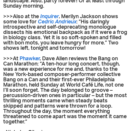
landscape. Also, party forever! Or at least through
Sunday morning.
>>>Also at the
Inquirer
, Merilyn Jackson shows
some love for
Cedric Andrieux
: “His daringly
introspective and self-deprecating monologue
dissects his emotional backpack as if it were a frog
in biology class. Yet it is so soft-spoken and filled
with bon mots, you leave hungry for more.” Two
shows left, tonight and tomorrow!
>>>At
Phawker
, Dave Allen reviews the Bang on
Can Marathon: “A ten-hour long concert, though,
was a new experience for me and, thanks to the
New York-based composer-performer collective
Bang on a Can and their first-ever Philadelphia
Marathon, held Sunday at World Café Life, not one
I’ll soon forget. The day belonged to groove –
percussion-driven ones in particular – but the most
thrilling moments came when steady beats
skipped and patterns were thrown for a loop.
Throughout the day, the moment everything
threatened to come apart was the moment it came
together.”