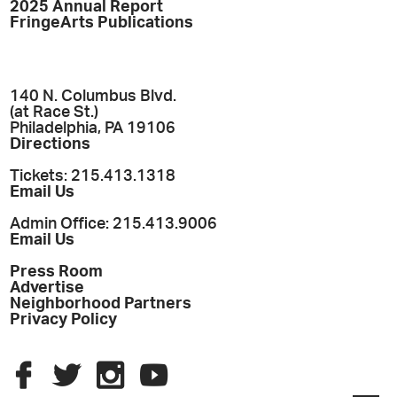
2025 Annual Report
FringeArts Publications
140 N. Columbus Blvd.
(at Race St.)
Philadelphia, PA 19106
Directions
Tickets: 215.413.1318
Email Us
Admin Office: 215.413.9006
Email Us
Press Room
Advertise
Neighborhood Partners
Privacy Policy