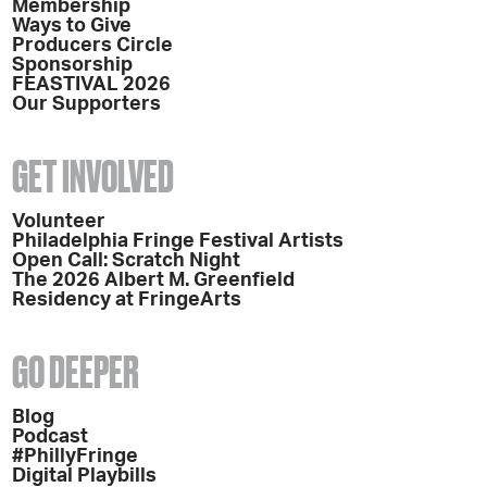
Membership
Ways to Give
Producers Circle
Sponsorship
FEASTIVAL 2026
Our Supporters
GET INVOLVED
Volunteer
Philadelphia Fringe Festival Artists
Open Call: Scratch Night
The 2026 Albert M. Greenfield
Residency at FringeArts
GO DEEPER
Blog
Podcast
#PhillyFringe
Digital Playbills