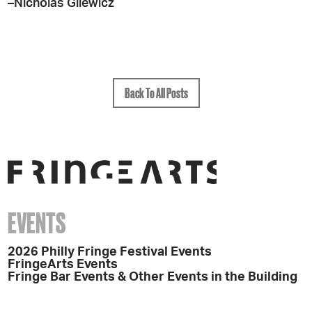
–Nicholas Gilewicz
Back To All Posts
EVENTS
2026 Philly Fringe Festival Events
FringeArts Events
Fringe Bar Events & Other Events in the Building