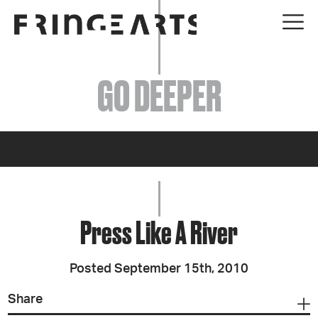
EVENTS
GO DEEPER
ABOUT
YOUR VISIT
JOIN + SUPPORT
GET INVOLVED
Press Like A River
GO DEEPER
Posted September 15th, 2010
Share