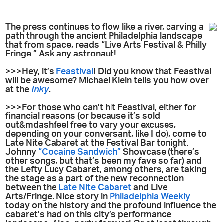
The press continues to flow like a river, carving a
path through the ancient Philadelphia landscape
that from space, reads “Live Arts Festival & Philly
Fringe.” Ask any astronaut!
>>>Hey, it’s
Feastival
! Did you know that Feastival
will be awesome? Michael Klein tells you how over
at the
Inky
.
>>>For those who can’t hit Feastival, either for
financial reasons (or because it’s sold
out&mdashfeel free to vary your excuses,
depending on your conversant, like I do), come to
Late Nite Cabaret at the Festival Bar tonight.
Johnny
“Cocaine Sandwich”
Showcase (there’s
other songs, but that’s been my fave so far) and
the Lefty Lucy Cabaret, among others, are taking
the stage as a part of the new reconnection
between the
Late Nite Cabaret
and Live
Arts/Fringe. Nice story in
Philadelphia Weekly
today on the history and the profound influence the
cabaret’s had on this city’s performance