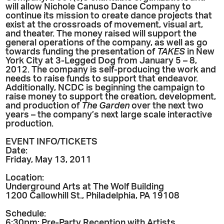
will allow Nichole Canuso Dance Company to
continue its mission to create dance projects that
exist at the crossroads of movement, visual art,
and theater. The money raised will support the
general operations of the company, as well as go
towards funding the presentation of
TAKES
in New
York City at 3-Legged Dog from January 5 – 8,
2012. The company is self-producing the work and
needs to raise funds to support that endeavor.
Additionally, NCDC is beginning the campaign to
raise money to support the creation, development,
and production of
The Garden
over the next two
years – the company’s next large scale interactive
production.
EVENT INFO/TICKETS
Date:
Friday, May 13, 2011
Location:
Underground Arts at The Wolf Building
1200 Callowhill St., Philadelphia, PA 19108
Schedule:
6:30pm: Pre-Party Reception with Artists