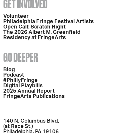
GET INVOLVED
Volunteer
Philadelphia Fringe Festival Artists
Open Call: Scratch Night
The 2026 Albert M. Greenfield
Residency at FringeArts
GO DEEPER
Blog
Podcast
#PhillyFringe
Digital Playbills
2025 Annual Report
FringeArts Publications
140 N. Columbus Blvd.
(at Race St.)
Philadelphia, PA 19106