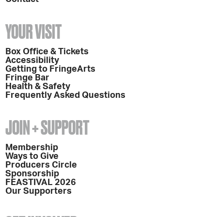
YOUR VISIT
Box Office & Tickets
Accessibility
Getting to FringeArts
Fringe Bar
Health & Safety
Frequently Asked Questions
JOIN + SUPPORT
Membership
Ways to Give
Producers Circle
Sponsorship
FEASTIVAL 2026
Our Supporters