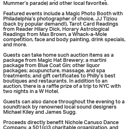
Mummer’s parade) and other local favorites.
Featured events include a Magic Photo Booth with
Philadelphia’s photographer of choice, JJ Tiziou
(back by popular demand!), Tarot Card Readings
from Reader Hilary Dick, Horary Astrological
Readings from Max Brown, a Whack-a-Mole
competition, face and body painting, drink specials,
and more.
Guests can take home such auction items as a
package from Magic Hat Brewery; a martini
package from Blue Coat Gin; other liquor
packages; acupuncture, massage, and spa
treatments; and gift certificates to Philly’s best
boutiques and restaurants. In addition to an
auction, there is a raffle prize of a trip to NYC with
two nights in a W Hotel.
Guests can also dance throughout the evening to a
soundtrack by renowned local sound designers
Michael Kiley and James Sugg.
Proceeds directly benefit Nichole Canuso Dance
Company, a 501(c)3 charitable organization, and