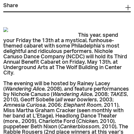
Share
This year, spend
your Friday the 13th at a mystical, funhouse-
themed cabaret with some Philadelphia’s most
delightful and ridiculous performers. Nichole
Canuso Dance Company (NCDC) will hold its Third
Annual Benefit Cabaret on Friday, May 13th, at
Underground Arts at The Wolf Building in Center
City.
The evening will be hosted by Rainey Lacey
(
Wandering Alice
, 2008), and feature performances
by Nichole Canuso (
Wandering Alice
, 2008;
TAKES
,
2010), Geoff Sobelle (
all wear bowlers
, 2003;
Amnesia Curiosa
, 2006;
Elephant Room
, 2011),
Miss Martha Graham Cracker (seen monthly with
her band at L’Etage), Headlong Dance Theater
(more., 2009), Charlotte Ford (
Chicken
, 2010),
puppeteer Beth Nixon (
Cankerblossom
, 2010), The
Rabble Rousers (2nd place winners at this year’s