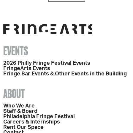
EVENTS
2026 Philly Fringe Festival Events
FringeArts Events
Fringe Bar Events & Other Events in the Building
ABOUT
Who We Are
Staff & Board
Philadelphia Fringe Festival
Careers & Internships
Rent Our Space
Contact