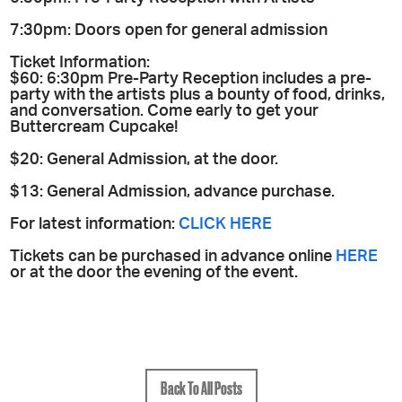
7:30pm: Doors open for general admission
Ticket Information:
$60: 6:30pm Pre-Party Reception includes a pre-
party with the artists plus a bounty of food, drinks,
and conversation. Come early to get your
Buttercream Cupcake!
$20: General Admission, at the door.
$13: General Admission, advance purchase.
For latest information:
CLICK HERE
Tickets can be purchased in advance online
HERE
or at the door the evening of the event.
Back To All Posts