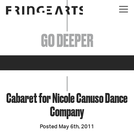
EVENTS
GO DEEPER
ABOUT
YOUR VISIT
JOIN + SUPPORT
GET INVOLVED
Cabaret for Nicole Canuso Dance
Company
GO DEEPER
Posted May 6th, 2011