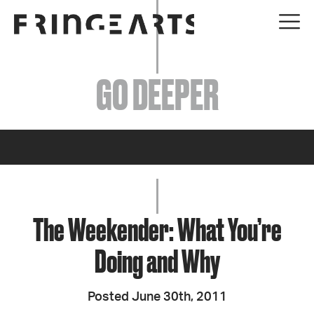
EVENTS
GO DEEPER
ABOUT
YOUR VISIT
JOIN + SUPPORT
GET INVOLVED
The Weekender: What You’re
Doing and Why
GO DEEPER
Posted June 30th, 2011