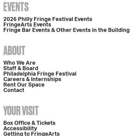
EVENTS
2026 Philly Fringe Festival Events
FringeArts Events
Fringe Bar Events & Other Events in the Building
ABOUT
Who We Are
Staff & Board
Philadelphia Fringe Festival
Careers & Internships
Rent Our Space
Contact
YOUR VISIT
Box Office & Tickets
Accessibility
Getting to FringeArts