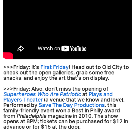
>>>Friday: It’s
First Friday
! Head out to Old City to
check out the open galleries, grab some free
snacks, and enjoy the art that’s on display.
>>>Friday: Also, don’t miss the opening of
Superheroes Who Are Patriotic
at
Plays and
Players Theater
(a venue that we know and love).
Performed by
Save The Day Productions
, this
family-friendly event won a Best in Philly award
from
Philadelphia
magazine in 2010. The show
opens at 8PM; tickets can be purchased for $12 in
advance or for $15 at the door.