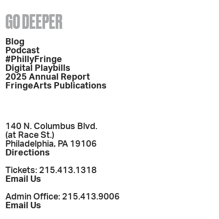
GO DEEPER
Blog
Podcast
#PhillyFringe
Digital Playbills
2025 Annual Report
FringeArts Publications
140 N. Columbus Blvd.
(at Race St.)
Philadelphia, PA 19106
Directions
Tickets: 215.413.1318
Email Us
Admin Office: 215.413.9006
Email Us