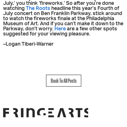
July,’ you think ‘fireworks.’ So after you’re done
watching
The Roots
headline this year’s Fourth of
July concert on Ben Franklin Parkway, stick around
to watch the fireworks finale at the Philadelphia
Museum of Art. And if you can’t make it down to the
Parkway, don’t worry.
Here
are a few other spots
suggested for your viewing pleasure.
–Logan Tiberi-Warner
Back To All Posts