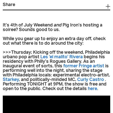
Share
It’s 4th of July Weekend
and
Pig Iron’s hosting a
soiree? Sounds good to us.
While you gear up to enjoy an extra day off, check
out what there is to do around the city:
>>>Thursday; Kicking off the weekend, Philadelphia
urbano pop artist
Les ‘el malito’ Rivera
begins his
residency with Philly’s Rogues Gallery. As an
inaugural event of sorts, this
former Fringe artist
is
performing well into the night, sharing the stage
with Philadelphia locals: experimental electro-artist,
Starkey
, and politically-minded MC,
Curly Castro
.
Performing TONIGHT at 9PM, the show is free and
open to the public. Check out the details
here
.