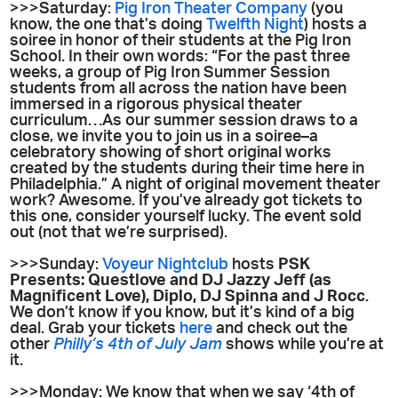
>>>Saturday:
Pig Iron Theater Company
(you
know, the one that’s doing
Twelfth Night
) hosts a
soiree in honor of their students at the Pig Iron
School. In their own words: “For the past three
weeks, a group of Pig Iron Summer Session
students from all across the nation have been
immersed in a rigorous physical theater
curriculum…As our summer session draws to a
close, we invite you to join us in a soiree–a
celebratory showing of short original works
created by the students during their time here in
Philadelphia.” A night of original movement theater
work? Awesome. If you’ve already got tickets to
this one, consider yourself lucky. The event sold
out (not that we’re surprised).
>>>Sunday:
Voyeur Nightclub
hosts
PSK
Presents: Questlove and DJ Jazzy Jeff (as
Magnificent Love), Diplo, DJ Spinna and J Rocc
.
We don’t know if you know, but it’s kind of a big
deal. Grab your tickets
here
and check out the
other
Philly’s 4th of July Jam
shows while you’re at
it.
>>>Monday: We know that when we say ‘4th of