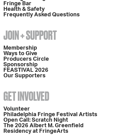
Fringe Bar
Health & Safety
Frequently Asked Questions
JOIN + SUPPORT
Membership
Ways to Give
Producers Circle
Sponsorship
FEASTIVAL 2026
Our Supporters
GET INVOLVED
Volunteer
Philadelphia Fringe Festival Artists
Open Call: Scratch Night
The 2026 Albert M. Greenfield
Residency at FringeArts