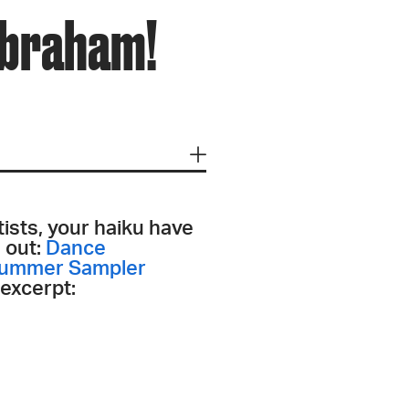
Abraham!
tists, your haiku have
s out:
Dance
Summer Sampler
 excerpt: