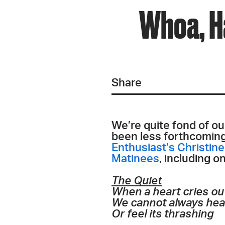
Whoa, H
Share
We’re quite fond of ou
been less forthcoming t
Enthusiast’s Christin
Matinees
, including o
The Quiet
When a heart cries ou
We cannot always hear
Or feel its thrashing