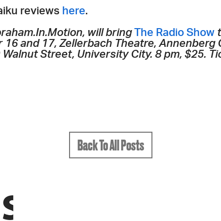
haiku reviews
here
.
raham.In.Motion, will bring
The Radio Show
t
 16 and 17, Zellerbach Theatre, Annenberg 
Walnut Street, University City. 8 pm, $25. Ti
Back To All Posts