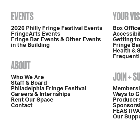
EVENTS
YOUR VIS
2026 Philly Fringe Festival Events
Box Office
FringeArts Events
Accessibil
Fringe Bar Events & Other Events
Getting t
in the Building
Fringe Ba
Health & 
Frequentl
ABOUT
JOIN + 
Who We Are
Staff & Board
Philadelphia Fringe Festival
Members
Careers & Internships
Ways to G
Rent Our Space
Producers
Contact
Sponsors
FEASTIVA
Our Supp