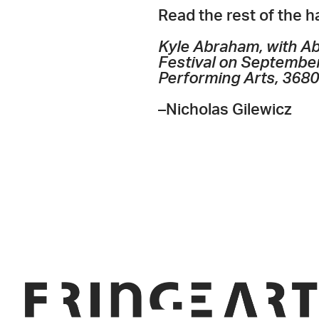
Read the rest of the 
Kyle Abraham, with Ab
Festival on September
Performing Arts, 3680 
–Nicholas Gilewicz