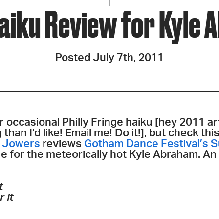
JOIN + SUPPORT
aiku Review for Kyle 
GET INVOLVED
Posted July 7th, 2011
GO DEEPER
r occasional Philly Fringe haiku [hey 2011 ar
han I’d like! Email me! Do it!], but check thi
e Jowers
reviews
Gotham Dance Festival’s 
ne for the meteorically hot Kyle Abraham. An
t
 it