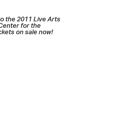
o the 2011 Live Arts
Center for the
ckets on sale now!