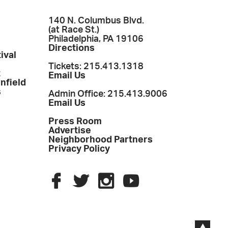
140 N. Columbus Blvd.
(at Race St.)
Philadelphia, PA 19106
Directions
ival
Tickets: 215.413.1318
t
Email Us
enfield
s
Admin Office: 215.413.9006
Email Us
Press Room
Advertise
Neighborhood Partners
Privacy Policy