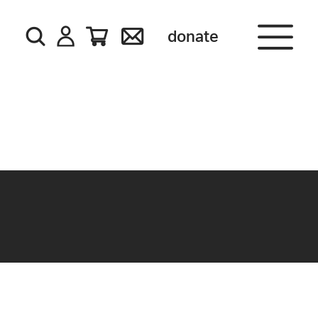
donate