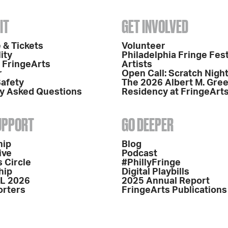
IT
GET INVOLVED
 & Tickets
Volunteer
ity
Philadelphia Fringe Fest
o FringeArts
Artists
r
Open Call: Scratch Nigh
Safety
The 2026 Albert M. Gre
y Asked Questions
Residency at FringeArt
SUPPORT
GO DEEPER
hip
Blog
ive
Podcast
 Circle
#PhillyFringe
hip
Digital Playbills
L 2026
2025 Annual Report
orters
FringeArts Publications