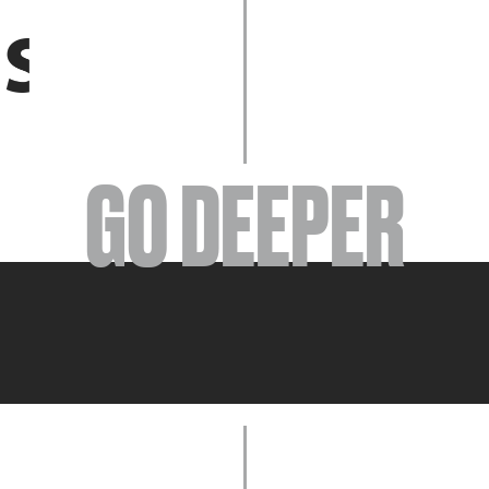
EVENTS
GO DEEPER
ABOUT
YOUR VISIT