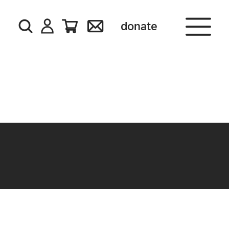
donate