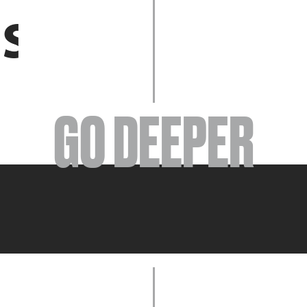
EVENTS
GO DEEPER
ABOUT
YOUR VISIT