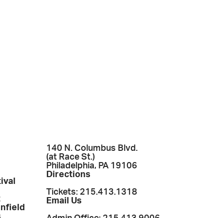
140 N. Columbus Blvd.
(at Race St.)
Philadelphia, PA 19106
Directions
ival
Tickets: 215.413.1318
t
Email Us
enfield
s