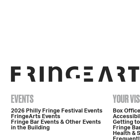
EVENTS
YOUR VIS
2026 Philly Fringe Festival Events
Box Office
FringeArts Events
Accessibil
Fringe Bar Events & Other Events
Getting t
in the Building
Fringe Ba
Health & 
Frequentl