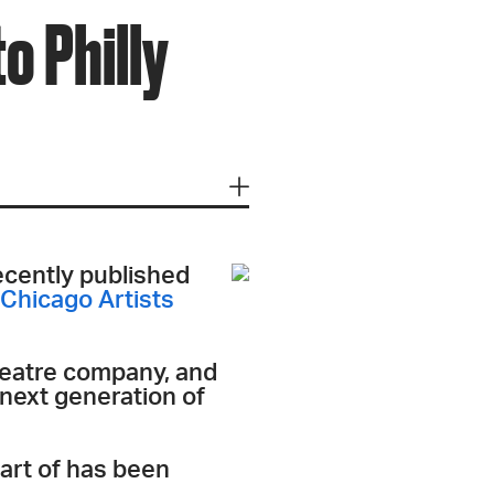
o Philly
recently published
Chicago Artists
heatre company, and
 next generation of
part of has been