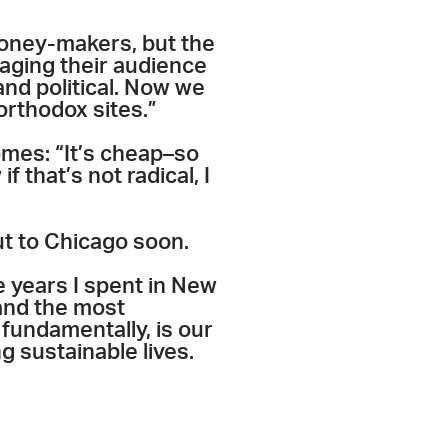
money-makers, but the
gaging their audience
nd political. Now we
orthodox sites.”
omes: “It’s cheap–so
 that’s not radical, I
out to Chicago soon.
ve years I spent in New
and the most
 fundamentally, is our
g sustainable lives.