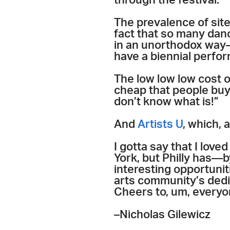
through the festival.”
The prevalence of sit
fact that so many danc
in an unorthodox way—
have a biennial perfo
The low low low cost o
cheap that people buy 
don’t know what is!”
And
Artists U
, which, 
I gotta say that I love
York, but Philly has—
interesting opportunit
arts community’s dedic
Cheers to, um, every
–Nicholas Gilewicz