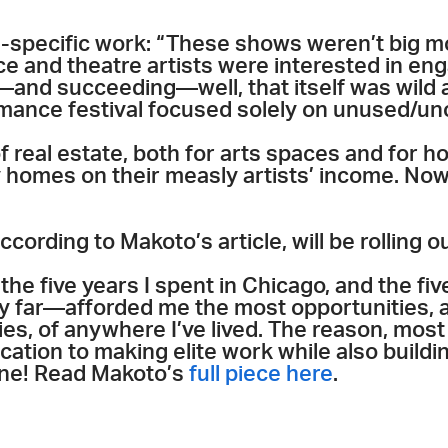
e-specific work: “These shows weren’t big 
e and theatre artists were interested in en
and succeeding—well, that itself was wild a
rmance festival focused solely on unused/un
f real estate, both for arts spaces and for h
homes on their measly artists’ income. Now if
according to Makoto’s article, will be rolling 
d the five years I spent in Chicago, and the fi
by far—afforded me the most opportunities, 
ies, of anywhere I’ve lived. The reason, most
ation to making elite work while also buildin
one! Read Makoto’s
full piece here
.