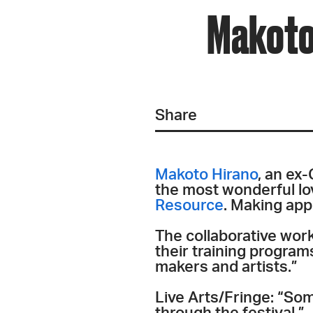
Makoto 
Share
Makoto Hirano
, an ex
the most wonderful lo
Resource
. Making ap
The collaborative wor
their training program
makers and artists.”
Live Arts/Fringe: “Som