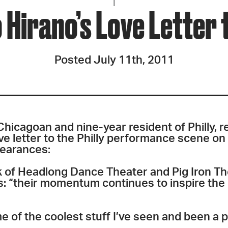
JOIN + SUPPORT
Hirano’s Love Letter t
GET INVOLVED
Posted July 11th, 2011
GO DEEPER
-Chicagoan and nine-year resident of Philly, 
ve letter to the Philly performance scene on
pearances:
k of Headlong Dance Theater and Pig Iron T
s: “their momentum continues to inspire the
e of the coolest stuff I’ve seen and been a 