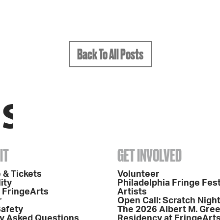
Back To All Posts
IT
GET INVOLVED
 & Tickets
Volunteer
ity
Philadelphia Fringe Fest
o FringeArts
Artists
r
Open Call: Scratch Nigh
Safety
The 2026 Albert M. Gre
y Asked Questions
Residency at FringeArt