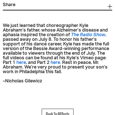
Share
We just learned that choreographer Kyle
Abraham’s father, whose Alzheimer’s disease and
aphasia inspired the creation of
The Radio Show
,
passed away on July 8. To honor his father’s
support of his dance career, Kyle has made the full
version of the Bessie Award-winning performance
available to viewers through the end of July. The
full videos can be found at his Kyle’s Vimeo page:
Part 1
here
, and Part 2
here
. Rest in peace, Mr.
Abraham. We’re very proud to present your son’s
work in Philadelphia this fall.
–Nicholas Gilewicz
Back To All Posts