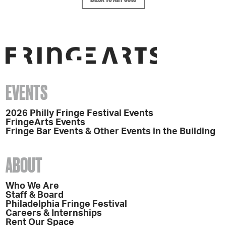
EVENTS
2026 Philly Fringe Festival Events
FringeArts Events
Fringe Bar Events & Other Events in the Building
ABOUT
Who We Are
Staff & Board
Philadelphia Fringe Festival
Careers & Internships
Rent Our Space