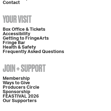
Contact
YOUR VISIT
Box Office & Tickets
Accessibility
Getting to FringeArts
Fringe Bar
Health & Safety
Frequently Asked Questions
JOIN + SUPPORT
Membership
Ways to Give
Producers Circle
Sponsorship
FEASTIVAL 2026
Our Supporters