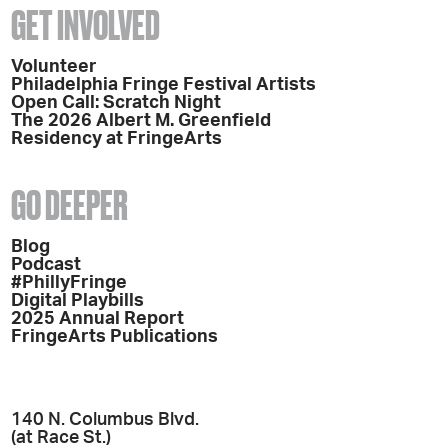
GET INVOLVED
Volunteer
Philadelphia Fringe Festival Artists
Open Call: Scratch Night
The 2026 Albert M. Greenfield
Residency at FringeArts
GO DEEPER
Blog
Podcast
#PhillyFringe
Digital Playbills
2025 Annual Report
FringeArts Publications
140 N. Columbus Blvd.
(at Race St.)