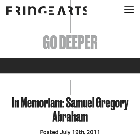
EVENTS
GO DEEPER
ABOUT
YOUR VISIT
JOIN + SUPPORT
GET INVOLVED
In Memoriam: Samuel Gregory
Abraham
GO DEEPER
Posted July 19th, 2011