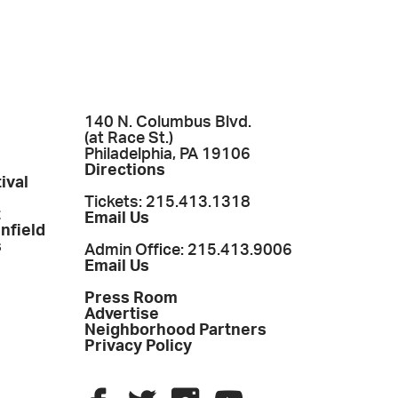
140 N. Columbus Blvd.
(at Race St.)
Philadelphia, PA 19106
Directions
ival
Tickets: 215.413.1318
t
Email Us
enfield
s
Admin Office: 215.413.9006
Email Us
Press Room
Advertise
Neighborhood Partners
Privacy Policy