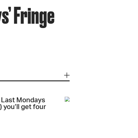
s’ Fringe
ts Last Mondays
 you’ll get four