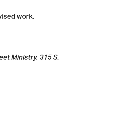
vised work.
et Ministry, 315 S.