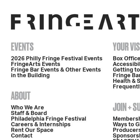
EVENTS
YOUR VIS
2026 Philly Fringe Festival Events
Box Office
FringeArts Events
Accessibil
Fringe Bar Events & Other Events
Getting t
in the Building
Fringe Ba
Health & 
Frequentl
ABOUT
JOIN + 
Who We Are
Staff & Board
Philadelphia Fringe Festival
Members
Careers & Internships
Ways to G
Rent Our Space
Producers
Contact
Sponsors