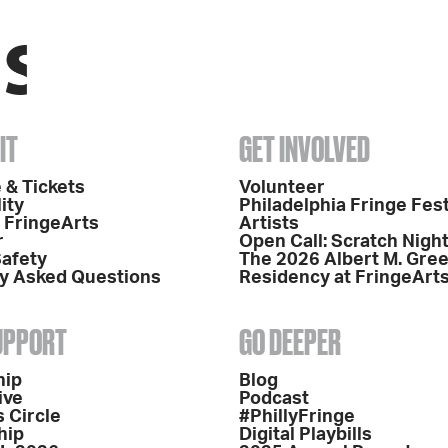
IT
GET INVOLVED
 & Tickets
Volunteer
ity
Philadelphia Fringe Fest
o FringeArts
Artists
r
Open Call: Scratch Nigh
Safety
The 2026 Albert M. Gre
y Asked Questions
Residency at FringeArt
SUPPORT
GO DEEPER
hip
Blog
ive
Podcast
 Circle
#PhillyFringe
hip
Digital Playbills