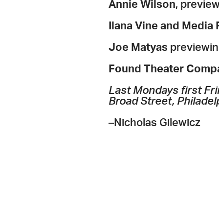
Annie Wilson
, previe
Ilana Vine and Media
Joe Matyas
previewin
Found Theater Comp
Last Mondays first Fri
Broad Street, Philadel
–Nicholas Gilewicz