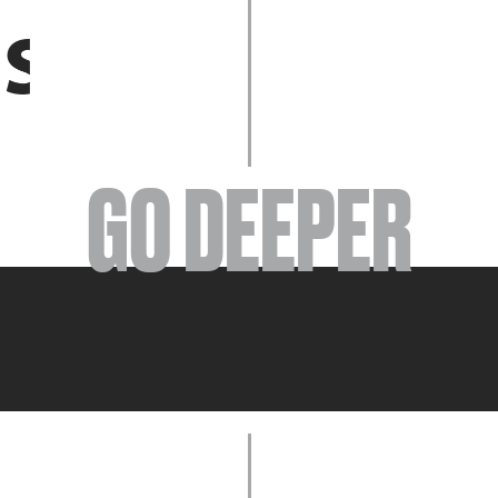
EVENTS
GO DEEPER
ABOUT
YOUR VISIT