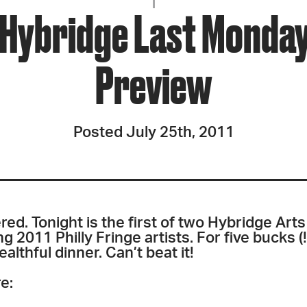
JOIN + SUPPORT
 Hybridge Last Monday
GET INVOLVED
Preview
GO DEEPER
Posted July 25th, 2011
red. Tonight is the first of two Hybridge Ar
 2011 Philly Fringe artists. For five bucks (!)
lthful dinner. Can’t beat it!
e: