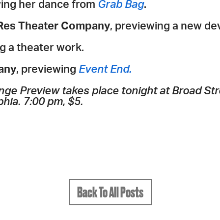
wing her dance from
Grab Bag
.
 Res Theater Company
, previewing a new de
g a theater work.
any
, previewing
Event End.
nge Preview takes place tonight at Broad Stre
phia. 7:00 pm, $5.
Back To All Posts