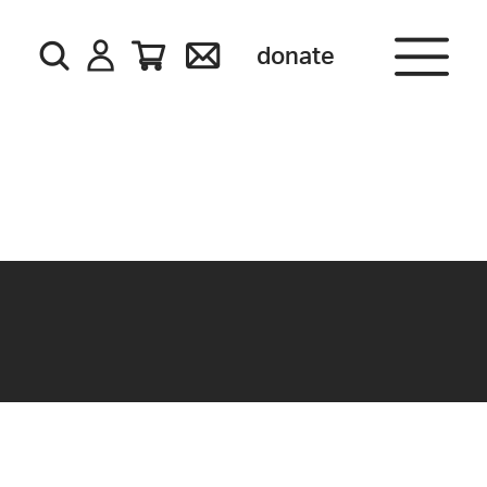
donate