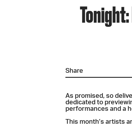
Tonight:
Share
As promised, so delive
dedicated to previewing
performances and a hea
This month’s artists ar