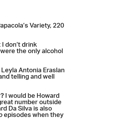
pacola’s Variety, 220
I don’t drink
were the only alcohol
 Leyla Antonia Eraslan
nd telling and well
y?
I would be Howard
 great number outside
d Da Silva is also
o
episodes when they