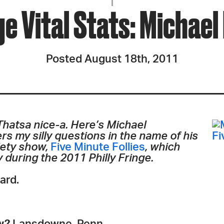
JOIN + SUPPORT
nge Vital Stats: Michae
GET INVOLVED
Posted August 18th, 2011
GO DEEPER
 Thatsa nice-a. Here’s Michael
s my silly questions in the name of his
iety show,
Five Minute Follies
, which
y during the 2011 Philly Fringe.
ard.