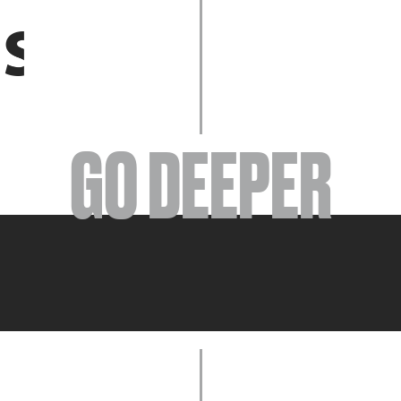
EVENTS
GO DEEPER
ABOUT
YOUR VISIT