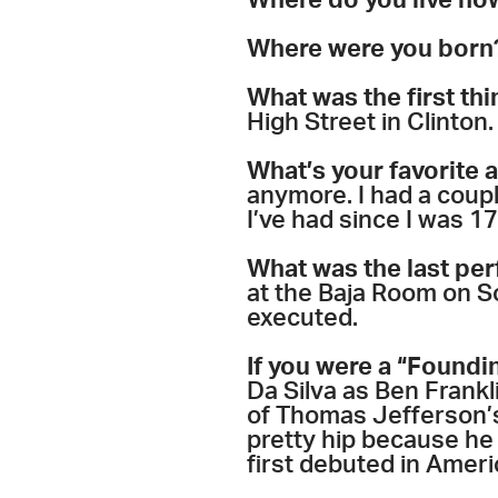
Where do you live no
Where were you born
What was the first thi
High Street in Clinton. 
What’s your favorite 
anymore. I had a coup
I’ve had since I was 17
What was the last pe
at the Baja Room on So
executed.
If you were a “Foundi
Da Silva as Ben Frankl
of Thomas Jefferson’s
pretty hip because he
first debuted in Ameri