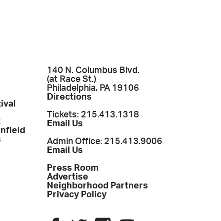
140 N. Columbus Blvd.
(at Race St.)
Philadelphia, PA 19106
Directions
ival
Tickets: 215.413.1318
t
Email Us
enfield
s
Admin Office: 215.413.9006
Email Us
Press Room
Advertise
Neighborhood Partners
Privacy Policy