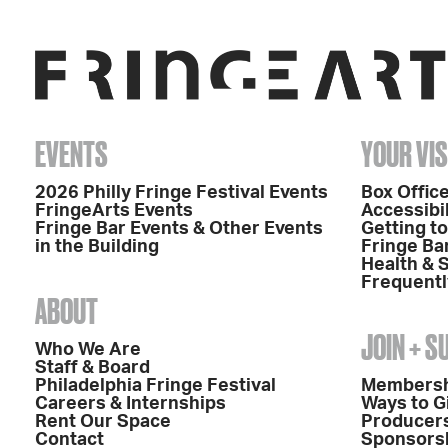
EVENTS
YOUR VIS
2026 Philly Fringe Festival Events
Box Office
FringeArts Events
Accessibil
Fringe Bar Events & Other Events
Getting t
in the Building
Fringe Ba
Health & 
Frequentl
ABOUT
JOIN + 
Who We Are
Staff & Board
Philadelphia Fringe Festival
Members
Careers & Internships
Ways to G
Rent Our Space
Producers
Contact
Sponsors