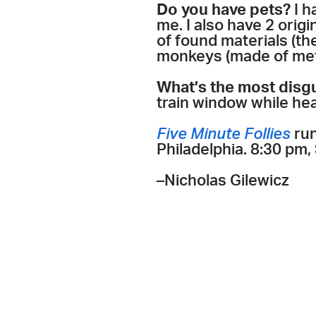
Do you have pets?
I h
me. I also have 2 orig
of found materials (t
monkeys (made of meta
What’s the most disg
train window while he
Five Minute Follies
run
Philadelphia. 8:30 pm,
–Nicholas Gilewicz