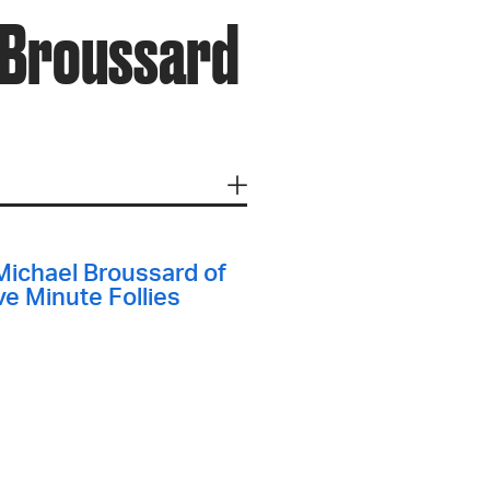
l Broussard