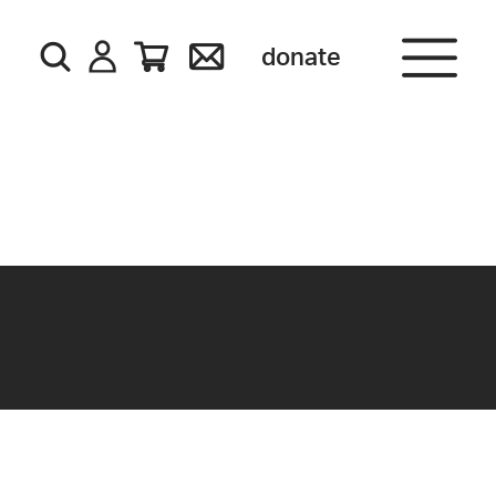
donate