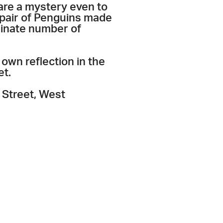
are a mystery even to
a pair of Penguins made
minate number of
own reflection in the
et.
 Street, West