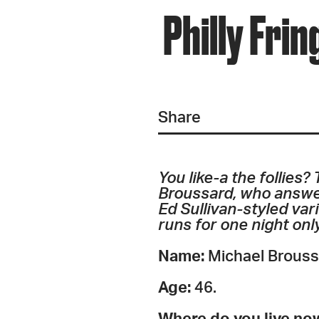
Philly Fri
Share
You like-a the follies?
Broussard, who answer
Ed Sullivan-styled var
runs for one night onl
Name:
Michael Brouss
Age:
46.