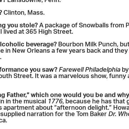
w?
Lansdowne, Penn.
?
Clinton, Mass.
ng you stole?
A package of Snowballs from Pa
I lived at 365 High Street.
alcoholic beverage?
Bourbon Milk Punch, but 
le in New Orleans a few years back and they 
.
rformance you saw?
Farewell Philadelphia
by
uth Street. It was a marvelous show, funny a
ng Father,” which one would you be and wh
in in the musical
1776
, because he has that
 apartment about “afternoon delight.” Howar
 supplied narration for the Tom Baker
Dr. Wh
ca.