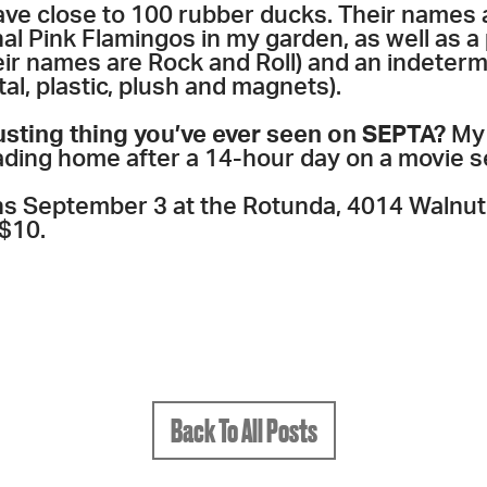
ave close to 100 rubber ducks. Their names 
inal Pink Flamingos in my garden, as well as 
heir names are Rock and Roll) and an indeter
l, plastic, plush and magnets).
usting thing you’ve ever seen on SEPTA?
My 
ading home after a 14-hour day on a movie s
s September 3 at the Rotunda, 4014 Walnut
 $10.
Back To All Posts