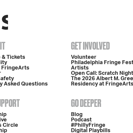
IT
GET INVOLVED
 & Tickets
Volunteer
ity
Philadelphia Fringe Fest
o FringeArts
Artists
r
Open Call: Scratch Nigh
Safety
The 2026 Albert M. Gre
y Asked Questions
Residency at FringeArt
SUPPORT
GO DEEPER
hip
Blog
ive
Podcast
 Circle
#PhillyFringe
hip
Digital Playbills