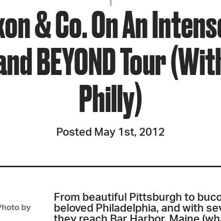
JOIN + SUPPORT
xon & Co. On An Intens
GET INVOLVED
nd BEYOND Tour (With
Philly)
GO DEEPER
Posted May 1st, 2012
From beautiful Pittsburgh to buco
beloved Philadelphia, and with sev
Photo by
they reach Bar Harbor, Maine (wha