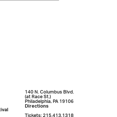
140 N. Columbus Blvd.
(at Race St.)
Philadelphia, PA 19106
Directions
ival
Tickets: 215.413.1318