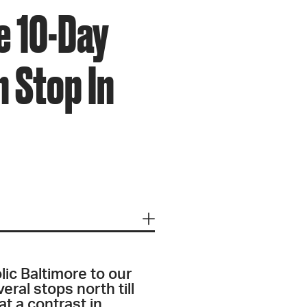
e 10-Day
 Stop In
lic Baltimore to our
eral stops north till
t a contrast in