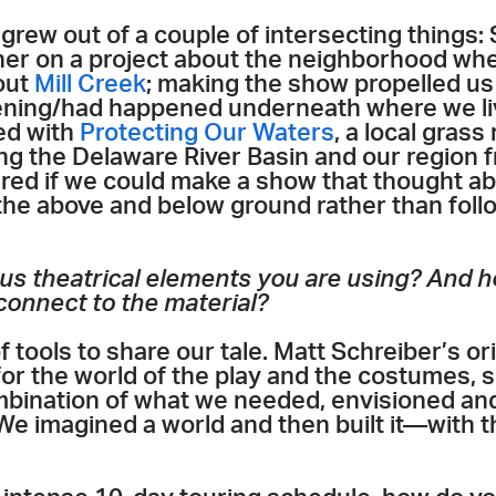
rew out of a couple of intersecting things:
er on a project about the neighborhood whe
out
Mill Creek
; making the show propelled us
ning/had happened underneath where we liv
ed with
Protecting Our Waters
, a local grass
ng the Delaware River Basin and our region 
ered if we could make a show that thought a
 the above and below ground rather than foll
us theatrical elements you are using? And h
 connect to the material?
f tools to share our tale. Matt Schreiber’s o
for the world of the play and the costumes, 
mbination of what we needed, envisioned and
We imagined a world and then built it—with 