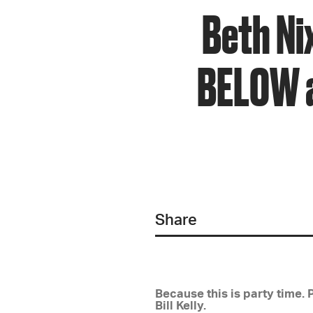
Beth Ni
BELOW a
Share
Because this is party time. 
Bill Kelly.