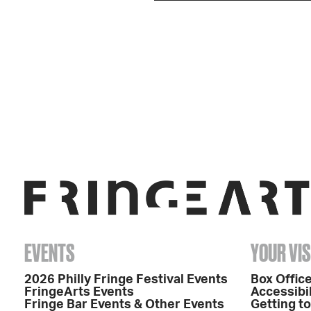
EVENTS
YOUR VIS
2026 Philly Fringe Festival Events
Box Office
FringeArts Events
Accessibil
Fringe Bar Events & Other Events
Getting t