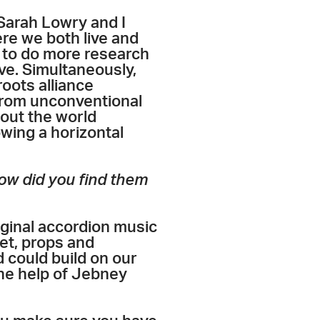
 Sarah Lowry and I
re we both live and
 to do more research
e. Simultaneously,
 roots alliance
from unconventional
bout the world
owing a horizontal
ow did you find them
riginal accordion music
set, props and
 could build on our
the help of Jebney