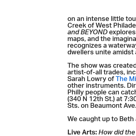
on an intense little t
Creek of West Philadel
and BEYOND
explores 
maps, and the imagina
recognizes a waterway
dwellers unite amidst 
The show was created 
artist-of-all trades, 
Sarah Lowry of
The M
other instruments. Dir
Philly people can cat
(340 N 12th St.) at 7
Sts. on Beaumont Ave.)
We caught up to Beth 
Live Arts:
How did the