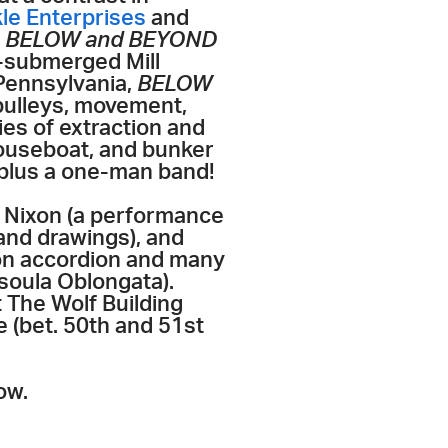
e Enterprises
and
w
BELOW and BEYOND
g-submerged Mill
 Pennsylvania,
BELOW
pulleys, movement,
es of extraction and
houseboat, and bunker
, plus a one-man band!
 Nixon (a performance
 and drawings), and
on accordion and many
ssoula Oblongata).
 The Wolf Building
 (bet. 50th and 51st
ow.