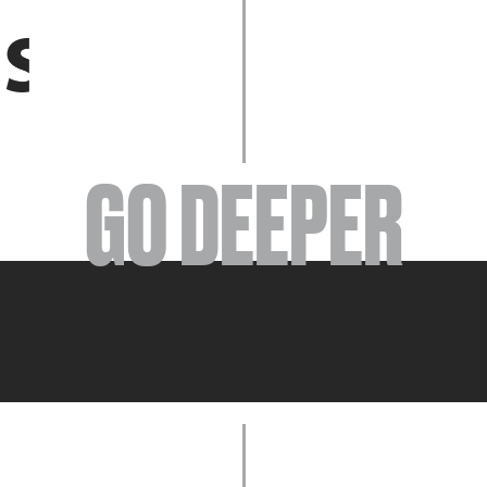
EVENTS
GO DEEPER
ABOUT
YOUR VISIT