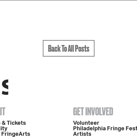
Back To All Posts
IT
GET INVOLVED
 & Tickets
Volunteer
ity
Philadelphia Fringe Fest
o FringeArts
Artists