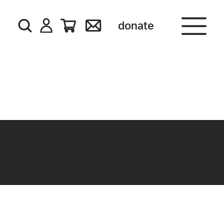
donate