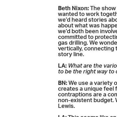
Beth Nixon:
The show g
wanted to work togeth
we’d heard stories ab
about what was happe
we’d both been involv
committed to protecti
gas drilling. We wond
vertically, connecting
story line.
LA:
What are the vario
to be the right way to
BN:
We use a variety o
creates a unique feel 
contraptions are a co
non-existent budget. 
Lewis.