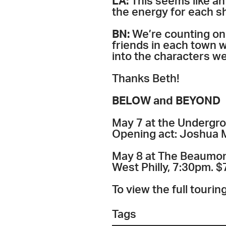
LA:
This seems like a
the energy for each 
BN:
We’re counting on
friends in each town w
into the characters we
Thanks Beth!
BELOW and BEYOND
May 7 at the Undergrou
Opening act: Joshua Ma
May 8 at The Beaumon
West Philly, 7:30pm. $
To view the full touri
Tags