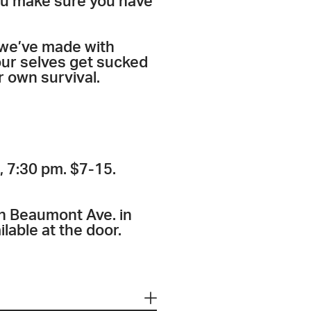
ou make sure you have
 we’ve made with
 our selves get sucked
r own survival.
, 7:30 pm. $7-15.
n Beaumont Ave. in
lable at the door.