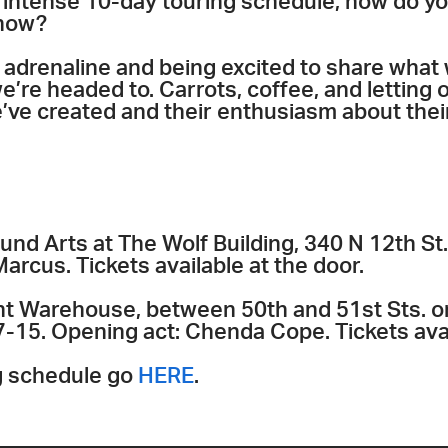
n intense 10-day touring schedule, how do y
show?
 adrenaline and being excited to share what
e’re headed to. Carrots, coffee, and letting
’ve created and their enthusiasm about thei
nd Arts at The Wolf Building, 340 N 12th St.
rcus. Tickets available at the door.
t Warehouse, between 50th and 51st Sts. o
7-15. Opening act: Chenda Cope. Tickets avai
ng schedule go
HERE
.