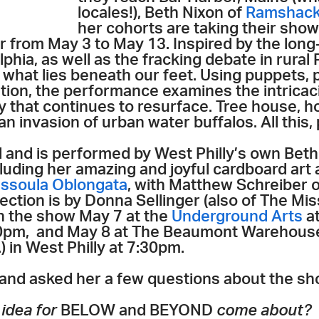
locales!), Beth Nixon of
Ramshackl
her cohorts are taking their sho
our from May 3 to May 13. Inspired by the lon
phia, as well as the fracking debate in rural
what lies beneath our feet. Using puppets, 
tion, the performance examines the intricaci
 that continues to resurface. Tree house, 
an invasion of urban water buffalos. All this
and is performed by West Philly’s own Beth
including her amazing and joyful cardboard art
issoula Oblongata
, with Matthew Schreiber 
ection is by Donna Sellinger (also of The Mi
ch the show May 7 at the
Underground Arts
at
:30pm, and May 8 at The Beaumont Warehouse
 in West Philly at 7:30pm.
and asked her a few questions about the sh
 idea for
BELOW and BEYOND
come about?