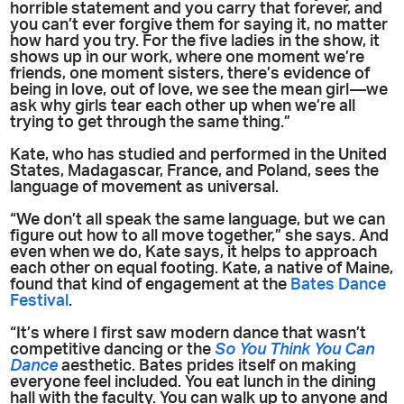
horrible statement and you carry that forever, and
you can’t ever forgive them for saying it, no matter
how hard you try. For the five ladies in the show, it
shows up in our work, where one moment we’re
friends, one moment sisters, there’s evidence of
being in love, out of love, we see the mean girl—we
ask why girls tear each other up when we’re all
trying to get through the same thing.”
Kate, who has studied and performed in the United
States, Madagascar, France, and Poland, sees the
language of movement as universal.
“We don’t all speak the same language, but we can
figure out how to all move together,” she says. And
even when we do, Kate says, it helps to approach
each other on equal footing. Kate, a native of Maine,
found that kind of engagement at the
Bates Dance
Festival
.
“It’s where I first saw modern dance that wasn’t
competitive dancing or the
So You Think You Can
Dance
aesthetic. Bates prides itself on making
everyone feel included. You eat lunch in the dining
hall with the faculty. You can walk up to anyone and