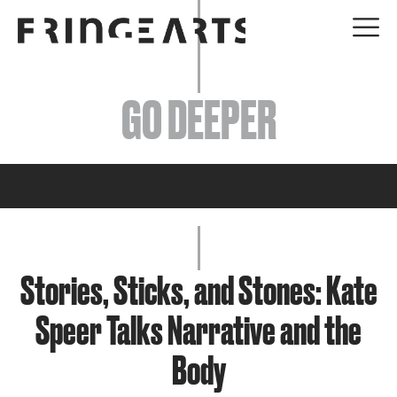
EVENTS
GO DEEPER
ABOUT
YOUR VISIT
JOIN + SUPPORT
GET INVOLVED
Stories, Sticks, and Stones: Kate
Speer Talks Narrative and the
GO DEEPER
Body