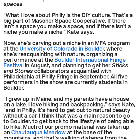
spaces
.
“What I love about Philly is the DIY culture. That’s a
big part of Mascher Space Cooperative. If there
isn’t a space you make a space, and if there isn’t a
niche you make a niche,” Kate says.
Now, she’s carving out a niche in an MFA program
at the
University of Colorado in Boulder
, where
she’s reacquainting with nature, organizing a
performance at the
Boulder International Fringe
Festival
in August, and planning to get her
Sticks
and Stones
collaborators acquainted with
Philadelphia at Philly Fringe in September. All five
performers in the show are currently students in
Boulder.
“I grew up in Maine, and my parents have a house
on a lake. I love hiking and backpacking,” says Kate,
“and in Philly, it’s hard to get out to natural beauty
without a car. I think that was a main reason to go
to Boulder, to get back to the lifestyle of being able
to hike. Much of our promo material was taken up
on
Chautauqua Meadow
at the base of the
mountains, and that’s walking distance from the