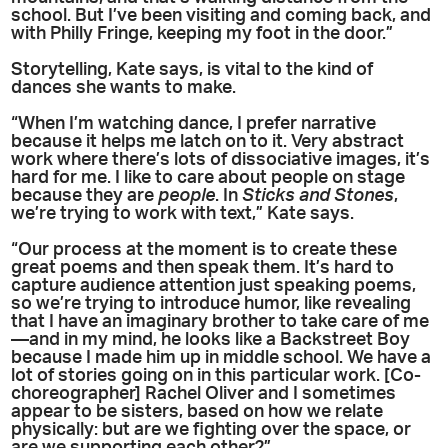
school. But I’ve been visiting and coming back, and
with Philly Fringe, keeping my foot in the door.”
Storytelling, Kate says, is vital to the kind of
dances she wants to make.
“When I’m watching dance, I prefer narrative
because it helps me latch on to it. Very abstract
work where there’s lots of dissociative images, it’s
hard for me. I like to care about people on stage
because they are
people
. In
Sticks and Stones
,
we’re trying to work with text,” Kate says.
“Our process at the moment is to create these
great poems and then speak them. It’s hard to
capture audience attention just speaking poems,
so we’re trying to introduce humor, like revealing
that I have an imaginary brother to take care of me
—and in my mind, he looks like a Backstreet Boy
because I made him up in middle school. We have a
lot of stories going on in this particular work. [Co-
choreographer] Rachel Oliver and I sometimes
appear to be sisters, based on how we relate
physically: but are we fighting over the space, or