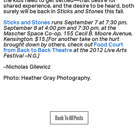
the kids need to get settled—that desire for
shared experience, and the desire to be heard, both
surely will be back in
Sticks and Stones
this fall.
Sticks and Stones
runs September 7 at 7:30 pm,
September 8 at 4:00 pm and 7:30 pm, at the
Mascher Space Co-op, 155 Cecil B. Moore Avenue,
Kensington. $15.[For another take on the hurt
brought down by others, check out
Food Court
from Back to Back Theatre
at the 2012 Live Arts
Festival –N.G.]
–Nicholas Gilewicz
Photo: Heather Gray Photography.
Back To All Posts