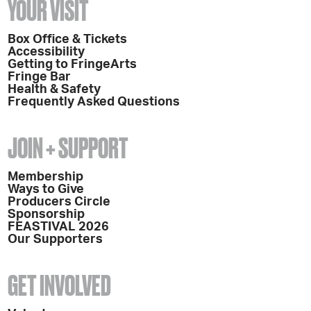
YOUR VISIT
Box Office & Tickets
Accessibility
Getting to FringeArts
Fringe Bar
Health & Safety
Frequently Asked Questions
JOIN + SUPPORT
Membership
Ways to Give
Producers Circle
Sponsorship
FEASTIVAL 2026
Our Supporters
GET INVOLVED