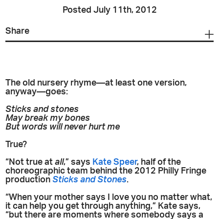
Posted July 11th, 2012
Share
The old nursery rhyme—at least one version,
anyway—goes:
Sticks and stones
May break my bones
But words will never hurt me
True?
“Not true at
all
,” says
Kate Speer
, half of the
choreographic team behind the 2012 Philly Fringe
production
Sticks and Stones
.
“When your mother says I love you no matter what,
it can help you get through anything,” Kate says,
“but there are moments where somebody says a