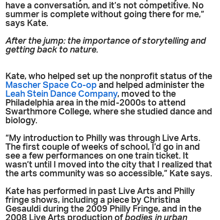
have a conversation, and it’s not competitive. No
summer is complete without going there for me,”
says Kate.
After the jump: the importance of storytelling and
getting back to nature.
Kate, who helped set up the nonprofit status of the
Mascher Space Co-op
and helped administer the
Leah Stein Dance Company
, moved to the
Philadelphia area in the mid-2000s to attend
Swarthmore College, where she studied dance and
biology.
“My introduction to Philly was through Live Arts.
The first couple of weeks of school, I’d go in and
see a few performances on one train ticket. It
wasn’t until I moved into the city that I realized that
the arts community was so accessible,” Kate says.
Kate has performed in past Live Arts and Philly
fringe shows, including a piece by Christina
Gesauldi during the 2009 Philly Fringe, and in the
2008 Live Arts production of
bodies in urban