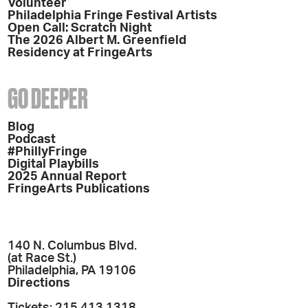
Volunteer
Philadelphia Fringe Festival Artists
Open Call: Scratch Night
The 2026 Albert M. Greenfield
Residency at FringeArts
GO DEEPER
Blog
Podcast
#PhillyFringe
Digital Playbills
2025 Annual Report
FringeArts Publications
140 N. Columbus Blvd.
(at Race St.)
Philadelphia, PA 19106
Directions
Tickets: 215.413.1318