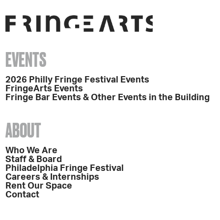
EVENTS
2026 Philly Fringe Festival Events
FringeArts Events
Fringe Bar Events & Other Events in the Building
ABOUT
Who We Are
Staff & Board
Philadelphia Fringe Festival
Careers & Internships
Rent Our Space
Contact