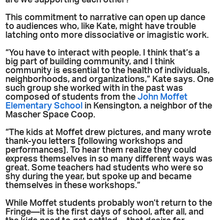
are we supporting each other?”
This commitment to narrative can open up dance
to audiences who, like Kate, might have trouble
latching onto more dissociative or imagistic work.
“You have to interact with people. I think that’s a
big part of building community, and I think
community is essential to the health of individuals,
neighborhoods, and organizations,” Kate says. One
such group she worked with in the past was
composed of students from the
John Moffet
Elementary School
in Kensington, a neighbor of the
Mascher Space Coop.
“The kids at Moffet drew pictures, and many wrote
thank-you letters [following workshops and
performances]. To hear them realize they could
express themselves in so many different ways was
great. Some teachers had students who were so
shy during the year, but spoke up and became
themselves in these workshops.”
While Moffet students probably won’t return to the
Fringe—it is the first days of school, after all, and