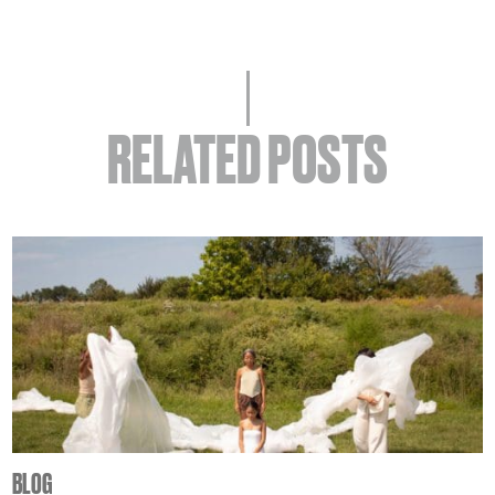
RELATED POSTS
BLOG