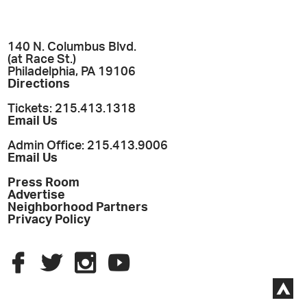
140 N. Columbus Blvd.
(at Race St.)
Philadelphia, PA 19106
Directions
Tickets: 215.413.1318
Email Us
Admin Office: 215.413.9006
Email Us
Press Room
Advertise
Neighborhood Partners
Privacy Policy