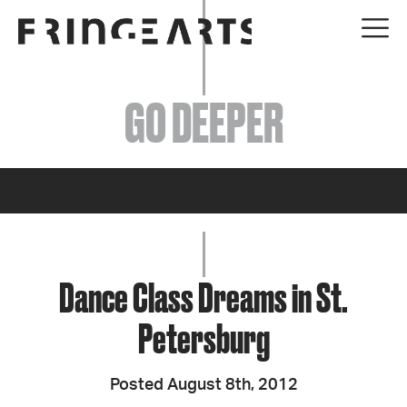
EVENTS
GO DEEPER
ABOUT
YOUR VISIT
JOIN + SUPPORT
GET INVOLVED
Dance Class Dreams in St.
Petersburg
GO DEEPER
Posted August 8th, 2012