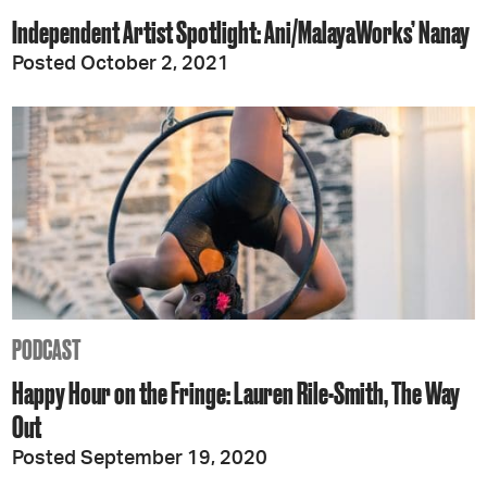
Independent Artist Spotlight: Ani/MalayaWorks’ Nanay
Posted October 2, 2021
PODCAST
Happy Hour on the Fringe: Lauren Rile-Smith, The Way
Out
Posted September 19, 2020