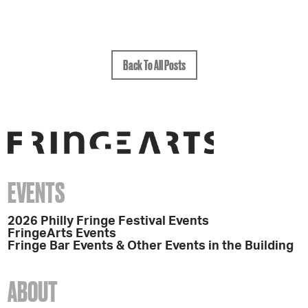
Back To All Posts
EVENTS
2026 Philly Fringe Festival Events
FringeArts Events
Fringe Bar Events & Other Events in the Building
ABOUT