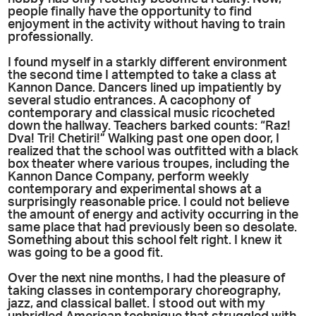
people finally have the opportunity to find
enjoyment in the activity without having to train
professionally.
I found myself in a starkly different environment
the second time I attempted to take a class at
Kannon Dance. Dancers lined up impatiently by
several studio entrances. A cacophony of
contemporary and classical music ricocheted
down the hallway. Teachers barked counts: “Raz!
Dva! Tri! Chetiri!” Walking past one open door, I
realized that the school was outfitted with a black
box theater where various troupes, including the
Kannon Dance Company, perform weekly
contemporary and experimental shows at a
surprisingly reasonable price. I could not believe
the amount of energy and activity occurring in the
same place that had previously been so desolate.
Something about this school felt right. I knew it
was going to be a good fit.
Over the next nine months, I had the pleasure of
taking classes in contemporary choreography,
jazz, and classical ballet. I stood out with my