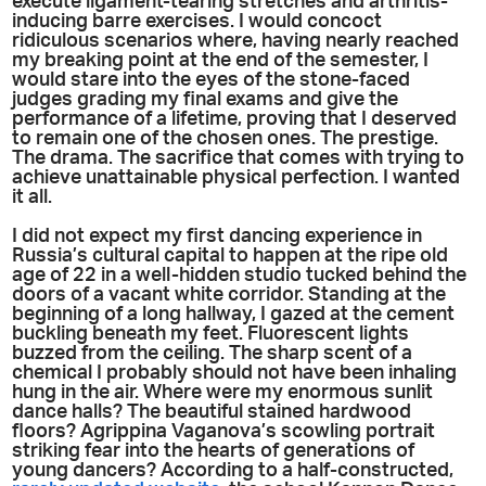
execute ligament-tearing stretches and arthritis-
inducing barre exercises. I would concoct
ridiculous scenarios where, having nearly reached
my breaking point at the end of the semester, I
would stare into the eyes of the stone-faced
judges grading my final exams and give the
performance of a lifetime, proving that I deserved
to remain one of the chosen ones. The prestige.
The drama. The sacrifice that comes with trying to
achieve unattainable physical perfection. I wanted
it all.
I did not expect my first dancing experience in
Russia’s cultural capital to happen at the ripe old
age of 22 in a well-hidden studio tucked behind the
doors of a vacant white corridor. Standing at the
beginning of a long hallway, I gazed at the cement
buckling beneath my feet. Fluorescent lights
buzzed from the ceiling. The sharp scent of a
chemical I probably should not have been inhaling
hung in the air. Where were my enormous sunlit
dance halls? The beautiful stained hardwood
floors? Agrippina Vaganova’s scowling portrait
striking fear into the hearts of generations of
young dancers? According to a half-constructed,