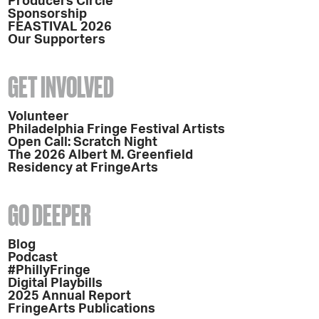
Producers Circle
Sponsorship
FEASTIVAL 2026
Our Supporters
GET INVOLVED
Volunteer
Philadelphia Fringe Festival Artists
Open Call: Scratch Night
The 2026 Albert M. Greenfield
Residency at FringeArts
GO DEEPER
Blog
Podcast
#PhillyFringe
Digital Playbills
2025 Annual Report
FringeArts Publications