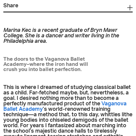
Share
Marina Kec is a recent graduate of Bryn Mawr
College. She is a dancer and writer living in the
Philadelphia area.
The doors to the Vaganova Ballet
Academy–where the iron hand will
crush you into ballet perfection.
This is where I dreamed of studying classical ballet
as a child. Far-fetched maybe, but, nevertheless, a
goal. I desired nothing more than to become a
perfectly manufactured product of the
Vaganova
Ballet Academy
’s world-renowned training
technique—a method that, to this day, whittles lithe
young bodies into chiseled demigods of the ballet
world. For years I fantasized about marching into
the school’s majestic dance halls to tirelessly