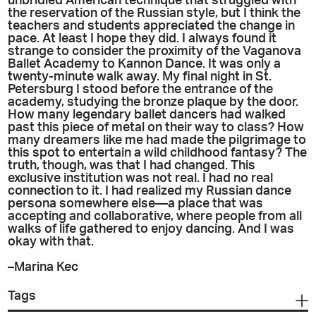
unbridled American technique that struggled with
the reservation of the Russian style, but I think the
teachers and students appreciated the change in
pace. At least I hope they did. I always found it
strange to consider the proximity of the Vaganova
Ballet Academy to Kannon Dance. It was only a
twenty-minute walk away. My final night in St.
Petersburg I stood before the entrance of the
academy, studying the bronze plaque by the door.
How many legendary ballet dancers had walked
past this piece of metal on their way to class? How
many dreamers like me had made the pilgrimage to
this spot to entertain a wild childhood fantasy? The
truth, though, was that I had changed. This
exclusive institution was not real. I had no real
connection to it. I had realized my Russian dance
persona somewhere else—a place that was
accepting and collaborative, where people from all
walks of life gathered to enjoy dancing. And I was
okay with that.
–Marina Kec
Tags