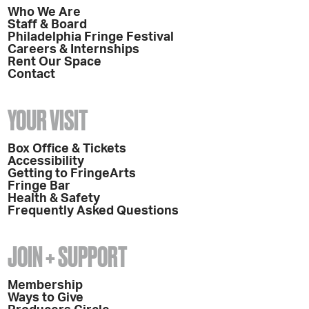
Who We Are
Staff & Board
Philadelphia Fringe Festival
Careers & Internships
Rent Our Space
Contact
YOUR VISIT
Box Office & Tickets
Accessibility
Getting to FringeArts
Fringe Bar
Health & Safety
Frequently Asked Questions
JOIN + SUPPORT
Membership
Ways to Give