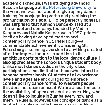
academic schedule. I was studying advanced
Russian language at
St. Petersburg University
for
the year and was not about to give up my dance
training for conjugating verbs and practicing the
pronunciation of a soft “l.” To be perfectly honest, I
was surprised that Kannon Dance existed at all.
The school and company, founded by Vadim
Kasparov and Natalia Kasparova in 1997, prides
itself on having developed modern and
contemporary dance in St. Petersburg—a
commendable achievement, considering St.
Petersburg’s seeming aversion to anything created
after the imperial courts. In addition to its
ambitious contribution to the local dance culture, I
also appreciated the school’s unique student body.
Unlike most dance studios in the city, class
participation is not limited to those who intend to
become professionals. Students of all experience
levels and ages are encouraged to embrace
contemporary dance forms. To Western people,
this does not seem unusual. We are accustomed to
the availability of open and adult classes. Hey, who
doesn’t like to indulge in Zumba every now and
then? In Russia, however, the concept of dance as a
hobby has only recently become a reality. Now,