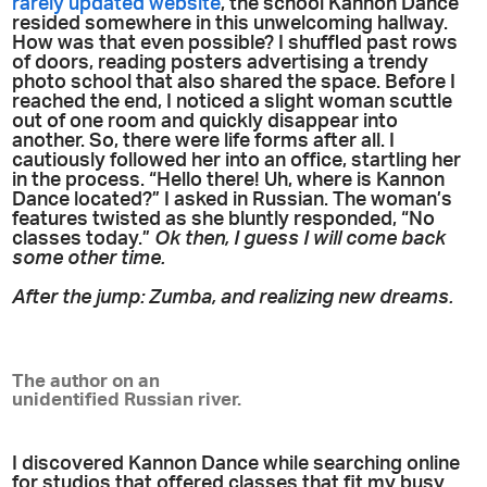
rarely updated website
, the school Kannon Dance
resided somewhere in this unwelcoming hallway.
How was that even possible? I shuffled past rows
of doors, reading posters advertising a trendy
photo school that also shared the space. Before I
reached the end, I noticed a slight woman scuttle
out of one room and quickly disappear into
another. So, there were life forms after all. I
cautiously followed her into an office, startling her
in the process. “Hello there! Uh, where is Kannon
Dance located?” I asked in Russian. The woman’s
features twisted as she bluntly responded, “No
classes today.”
Ok then, I guess I will come back
some other time.
After the jump: Zumba, and realizing new dreams.
The author on an
unidentified Russian river.
I discovered Kannon Dance while searching online
for studios that offered classes that fit my busy