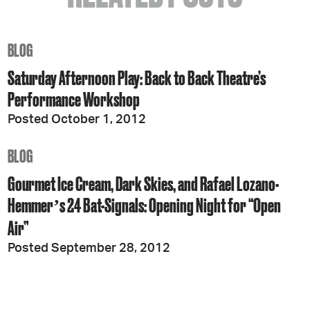
BLOG
Saturday Afternoon Play: Back to Back Theatre’s
Performance Workshop
Posted October 1, 2012
BLOG
Gourmet Ice Cream, Dark Skies, and Rafael Lozano-
Hemmerʼs 24 Bat-Signals: Opening Night for “Open
Air”
Posted September 28, 2012