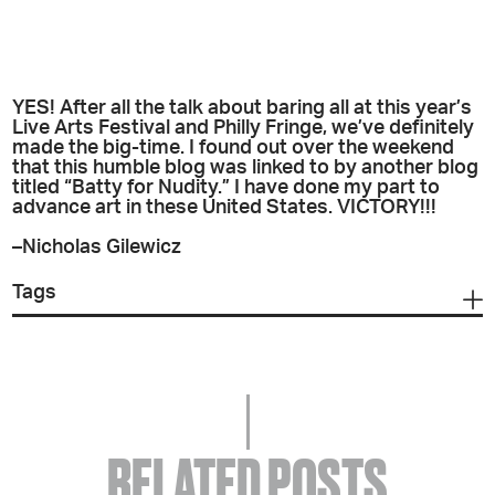
YES! After all the talk about baring all at this year’s
Live Arts Festival and Philly Fringe, we’ve definitely
made the big-time. I found out over the weekend
that this humble blog was linked to by another blog
titled “Batty for Nudity.” I have done my part to
advance art in these United States. VICTORY!!!
–Nicholas Gilewicz
Tags
RELATED POSTS