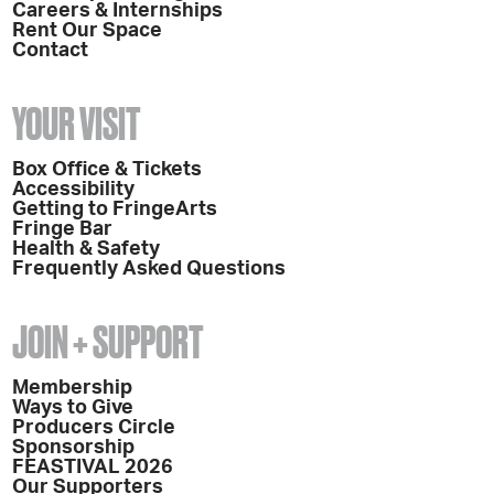
Careers & Internships
Rent Our Space
Contact
YOUR VISIT
Box Office & Tickets
Accessibility
Getting to FringeArts
Fringe Bar
Health & Safety
Frequently Asked Questions
JOIN + SUPPORT
Membership
Ways to Give
Producers Circle
Sponsorship
FEASTIVAL 2026
Our Supporters