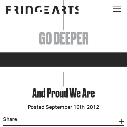
EVENTS
GO DEEPER
ABOUT
YOUR VISIT
JOIN + SUPPORT
GET INVOLVED
And Proud We Are
GO DEEPER
Posted September 10th, 2012
Share