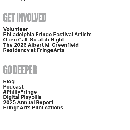
GET INVOLVED
Volunteer
Philadelphia Fringe Festival Artists
Open Call: Scratch Night
The 2026 Albert M. Greenfield
Residency at FringeArts
GO DEEPER
Blog
Podcast
#PhillyFringe
Digital Playbills
2025 Annual Report
FringeArts Publications