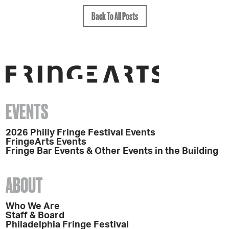
Back To All Posts
EVENTS
2026 Philly Fringe Festival Events
FringeArts Events
Fringe Bar Events & Other Events in the Building
ABOUT
Who We Are
Staff & Board
Philadelphia Fringe Festival