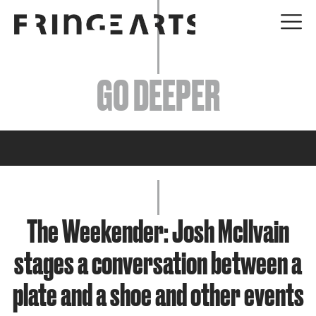
EVENTS
GO DEEPER
ABOUT
YOUR VISIT
JOIN + SUPPORT
GET INVOLVED
The Weekender: Josh McIlvain
stages a conversation between a
GO DEEPER
plate and a shoe and other events