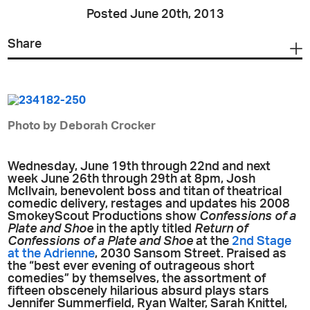
Posted June 20th, 2013
Share
Photo by Deborah Crocker
Wednesday, June 19th through 22nd and next
week June 26th through 29th at 8pm, Josh
McIlvain, benevolent boss and titan of theatrical
comedic delivery, restages and updates his 2008
SmokeyScout Productions show
Confessions of a
Plate and Shoe
in the aptly titled
Return of
Confessions of a Plate and Shoe
at the
2nd Stage
at the Adrienne
, 2030 Sansom Street. Praised as
the “best ever evening of outrageous short
comedies” by themselves, the assortment of
fifteen obscenely hilarious absurd plays stars
Jennifer Summerfield, Ryan Walter, Sarah Knittel,