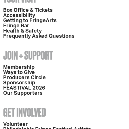
Box Office & Tickets
Accessibility
Getting to FringeArts
Fringe Bar
Health & Safety
Frequently Asked Questions
JOIN + SUPPORT
Membership
Ways to Give
Producers Circle
Sponsorship
FEASTIVAL 2026
Our Supporters
GET INVOLVED
Volunteer