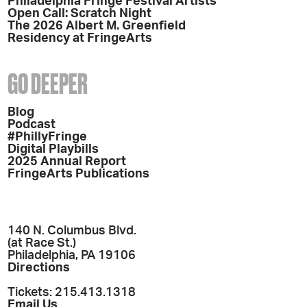
Philadelphia Fringe Festival Artists
Open Call: Scratch Night
The 2026 Albert M. Greenfield
Residency at FringeArts
GO DEEPER
Blog
Podcast
#PhillyFringe
Digital Playbills
2025 Annual Report
FringeArts Publications
140 N. Columbus Blvd.
(at Race St.)
Philadelphia, PA 19106
Directions
Tickets: 215.413.1318
Email Us