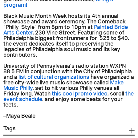
program!
Black Music Month Week hosts its 4th annual
showcase and award ceremony, The Comeback
“Philly Style” from 8pm to 10pm at
Painted Bride
Arts Center
, 230 Vine Street. Featuring some of
Philadelphia biggest frontrunners for $25 to $40,
the event dedicates itself to preserving the
legacies of Philadelphia soul music and its key
contributors.
University of Pennsylvania’s radio station WXPN
88.5 FM in conjunction with the City of Philadelphia
and a
list of cultural organizations
have organized a
free city-wide live music showcase called
Make
Music Philly
, set to hit various Philly venues all
Friday long. Watch
this cool promo video
, scroll
the
event schedule
, and enjoy some beats for your
feets.
–Maya Beale
Tags