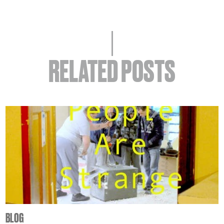
RELATED POSTS
BLOG