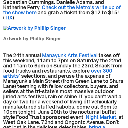
Sebastian Cummings, Danielle Adams, and
Katherine Perry.
Check out the Metro’s write up of
the show here
and grab a ticket from $12 to $15!
(
TIX
)
Artwork by Phillip Singer
The 24th annual
Manayunk Arts Festival
takes off
this weekend, 11am to 7pm on Saturday the 22nd
and 11am to 6pm on Sunday the 23rd. Snack from
food trucks and restaurants, explore
over 300
artists’
selections, and peruse the expanse of
Manayunk’s Main Street (from Green Lane to Shurs
Lane) teeming with fellow collectors, buyers, and
sellers at the tri-state’s most massive outdoor
juried arts festival, rain or shine. If you can’t wait a
day or two for a weekend of living off vehicularly
manufactured stuffed kabobs, come out 6pm to
10pm tonight, June 20th to the nocturnal buffet
style Food Trust sponsored event,
Night Market
, at
West Oak Lane, 72nd and Ongontz Avenue. Don’t
get lost in the delicious delectables,
bring a