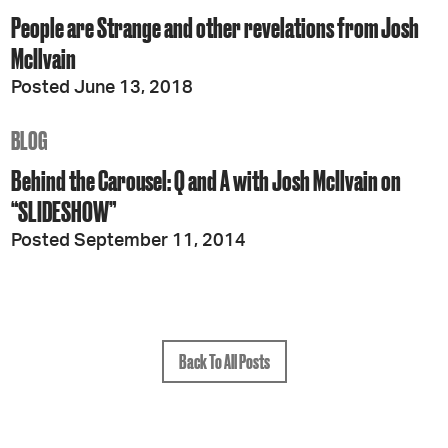
People are Strange and other revelations from Josh
McIlvain
Posted June 13, 2018
BLOG
Behind the Carousel: Q and A with Josh McIlvain on
“SLIDESHOW”
Posted September 11, 2014
Back To All Posts