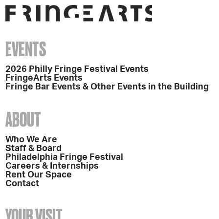
EVENTS
2026 Philly Fringe Festival Events
FringeArts Events
Fringe Bar Events & Other Events in the Building
ABOUT
Who We Are
Staff & Board
Philadelphia Fringe Festival
Careers & Internships
Rent Our Space
Contact
YOUR VISIT