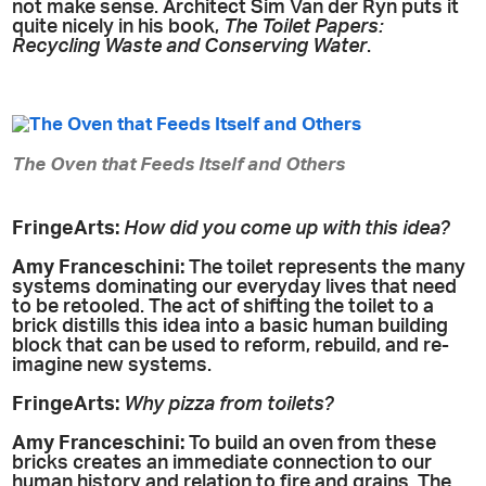
not make sense. Architect Sim Van der Ryn puts it
quite nicely in his book,
The Toilet Papers:
Recycling Waste and Conserving Water
.
The Oven that Feeds Itself and Others
FringeArts:
How did you come up with this idea?
Amy
Franceschini:
The toilet represents the many
systems dominating our everyday lives that need
to be retooled. The act of shifting the toilet to a
brick distills this idea into a basic human building
block that can be used to reform, rebuild, and re-
imagine new systems.
FringeArts:
Why pizza from toilets?
Amy
Franceschini:
To build an oven from these
bricks creates an immediate connection to our
human history and relation to fire and grains. The