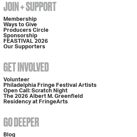
JOIN + SUPPORT
Membership
Ways to Give
Producers Circle
Sponsorship
FEASTIVAL 2026
Our Supporters
GET INVOLVED
Volunteer
Philadelphia Fringe Festival Artists
Open Call: Scratch Night
The 2026 Albert M. Greenfield
Residency at FringeArts
GO DEEPER
Blog