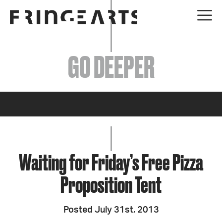
EVENTS
GO DEEPER
ABOUT
YOUR VISIT
JOIN + SUPPORT
GET INVOLVED
Waiting for Friday’s Free Pizza
Proposition Tent
GO DEEPER
Posted July 31st, 2013