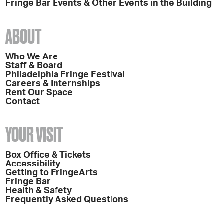
Fringe Bar Events & Other Events in the Building
ABOUT
Who We Are
Staff & Board
Philadelphia Fringe Festival
Careers & Internships
Rent Our Space
Contact
YOUR VISIT
Box Office & Tickets
Accessibility
Getting to FringeArts
Fringe Bar
Health & Safety
Frequently Asked Questions