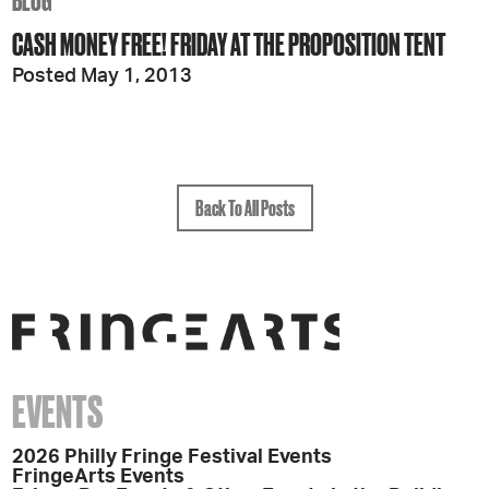
BLOG
CASH MONEY FREE! FRIDAY AT THE PROPOSITION TENT
Posted May 1, 2013
Back To All Posts
EVENTS
2026 Philly Fringe Festival Events
FringeArts Events