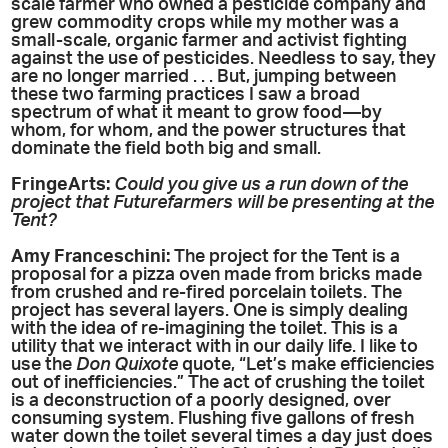
scale farmer who owned a pesticide company and
grew commodity crops while my mother was a
small-scale, organic farmer and activist fighting
against the use of pesticides. Needless to say, they
are no longer married . . . But, jumping between
these two farming practices I saw a broad
spectrum of what it meant to grow food—by
whom, for whom, and the power structures that
dominate the field both big and small.
FringeArts:
Could you give us a run down of the
project that Futurefarmers will be presenting at the
Tent?
Amy
Franceschini:
The project for the Tent is a
proposal for a pizza oven made from bricks made
from crushed and re-fired porcelain toilets. The
project has several layers. One is simply dealing
with the idea of re-imagining the toilet. This is a
utility that we interact with in our daily life. I like to
use the
Don Quixote
quote, “Let’s make efficiencies
out of inefficiencies.” The act of crushing the toilet
is a deconstruction of a poorly designed, over
consuming system. Flushing five gallons of fresh
water down the toilet several times a day just does