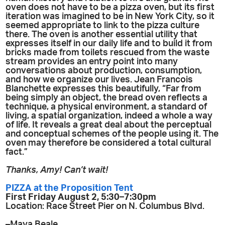
oven does not have to be a pizza oven, but its first
iteration was imagined to be in New York City, so it
seemed appropriate to link to the pizza culture
there. The oven is another essential utility that
expresses itself in our daily life and to build it from
bricks made from toilets rescued from the waste
stream provides an entry point into many
conversations about production, consumption,
and how we organize our lives. Jean Francois
Blanchette expresses this beautifully, “Far from
being simply an object, the bread oven reflects a
technique, a physical environment, a standard of
living, a spatial organization, indeed a whole a way
of life. It reveals a great deal about the perceptual
and conceptual schemes of the people using it. The
oven may therefore be considered a total cultural
fact.”
Thanks, Amy! Can’t wait!
PIZZA at the Proposition Tent
First Friday August 2, 5:30–7:30pm
Location: Race Street Pier on N. Columbus Blvd.
–Maya Beale