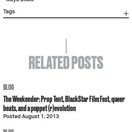
Tags
RELATED POSTS
BLOG
The Weekender: Prop Tent, BlackStar Film Fest, queer
beats, and a puppet (r)evolution
Posted August 1, 2013