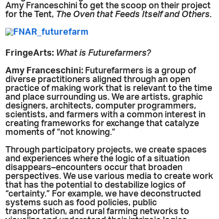
Amy Franceschini to get the scoop on their project
for the Tent,
The Oven that Feeds Itself and Others
.
FringeArts:
What is Futurefarmers?
Amy
Franceschini:
Futurefarmers is a group of
diverse practitioners aligned through an open
practice of making work that is relevant to the time
and place surrounding us. We are artists, graphic
designers, architects, computer programmers,
scientists, and farmers with a common interest in
creating frameworks for exchange that catalyze
moments of “not knowing.”
Through participatory projects, we create spaces
and experiences where the logic of a situation
disappears–encounters occur that broaden
perspectives. We use various media to create work
that has the potential to destabilize logics of
“certainty.” For example, we have deconstructed
systems such as food policies, public
transportation, and rural farming networks to