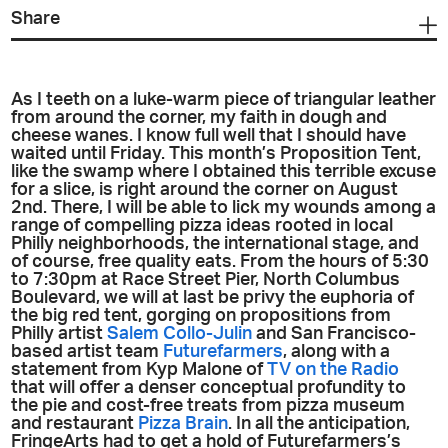
Share
As I teeth on a luke-warm piece of triangular leather
from around the corner, my faith in dough and
cheese wanes. I know full well that I should have
waited until Friday. This month’s Proposition Tent,
like the swamp where I obtained this terrible excuse
for a slice, is right around the corner on August
2nd. There, I will be able to lick my wounds among a
range of compelling pizza ideas rooted in local
Philly neighborhoods, the international stage, and
of course, free quality eats. From the hours of 5:30
to 7:30pm at Race Street Pier, North Columbus
Boulevard, we will at last be privy the euphoria of
the big red tent, gorging on propositions from
Philly artist
Salem Collo-Julin
and San Francisco-
based artist team
Futurefarmers
, along with a
statement from Kyp Malone of
TV on the Radio
that will offer a denser conceptual profundity to
the pie and cost-free treats from pizza museum
and restaurant
Pizza Brain
. In all the anticipation,
FringeArts had to get a hold of Futurefarmers’s