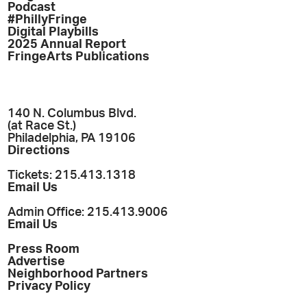
Podcast
#PhillyFringe
Digital Playbills
2025 Annual Report
FringeArts Publications
140 N. Columbus Blvd.
(at Race St.)
Philadelphia, PA 19106
Directions
Tickets: 215.413.1318
Email Us
Admin Office: 215.413.9006
Email Us
Press Room
Advertise
Neighborhood Partners
Privacy Policy