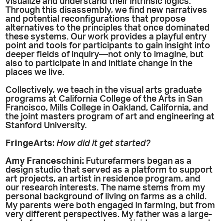
visualize and understand their intrinsic logics.
Through this disassembly, we find new narratives
and potential reconfigurations that propose
alternatives to the principles that once dominated
these systems. Our work provides a playful entry
point and tools for participants to gain insight into
deeper fields of inquiry—not only to imagine, but
also to participate in and initiate change in the
places we live.
Collectively, we teach in the visual arts graduate
programs at California College of the Arts in San
Francisco, Mills College in Oakland, California, and
the joint masters program of art and engineering at
Stanford University.
FringeArts:
How did it get started?
Amy
Franceschini:
Futurefarmers began as a
design studio that served as a platform to support
art projects, an artist in residence program, and
our research interests. The name stems from my
personal background of living on farms as a child.
My parents were both engaged in farming, but from
very different perspectives. My father was a large-