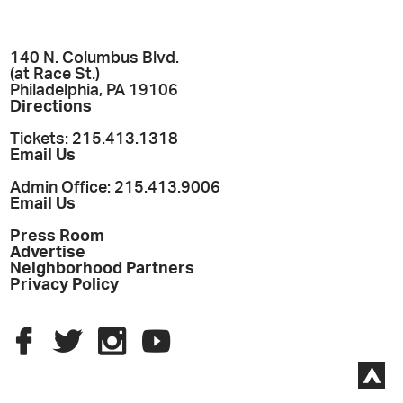
140 N. Columbus Blvd.
(at Race St.)
Philadelphia, PA 19106
Directions
Tickets: 215.413.1318
Email Us
Admin Office: 215.413.9006
Email Us
Press Room
Advertise
Neighborhood Partners
Privacy Policy