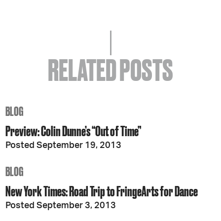
RELATED POSTS
BLOG
Preview: Colin Dunne’s “Out of Time”
Posted September 19, 2013
BLOG
New York Times: Road Trip to FringeArts for Dance
Posted September 3, 2013