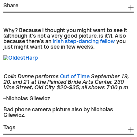
Share
Why? Because I thought you might want to see it
(although it’s not a very good picture, is it?). Also
because there’s an
Irish step-dancing fellow
you
just might want to see in few weeks.
Colin Dunne performs
Out of Time
September 19,
20, and 21 at the Painted Bride Arts Center, 230
Vine Street, Old City. $20-$35; all shows 7:00 p.m.
–Nicholas Gilewicz
Bad phone camera picture also by Nicholas
Gilewicz.
Tags