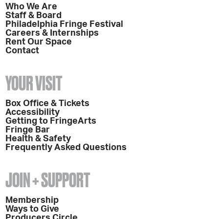
Who We Are
Staff & Board
Philadelphia Fringe Festival
Careers & Internships
Rent Our Space
Contact
YOUR VISIT
Box Office & Tickets
Accessibility
Getting to FringeArts
Fringe Bar
Health & Safety
Frequently Asked Questions
JOIN + SUPPORT
Membership
Ways to Give
Producers Circle