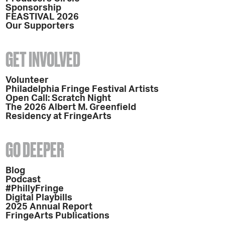
Sponsorship
FEASTIVAL 2026
Our Supporters
GET INVOLVED
Volunteer
Philadelphia Fringe Festival Artists
Open Call: Scratch Night
The 2026 Albert M. Greenfield
Residency at FringeArts
GO DEEPER
Blog
Podcast
#PhillyFringe
Digital Playbills
2025 Annual Report
FringeArts Publications