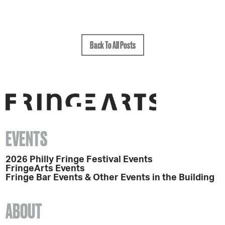
Back To All Posts
EVENTS
2026 Philly Fringe Festival Events
FringeArts Events
Fringe Bar Events & Other Events in the Building
ABOUT