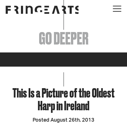
EVENTS
GO DEEPER
ABOUT
YOUR VISIT
JOIN + SUPPORT
GET INVOLVED
This Is a Picture of the Oldest
Harp in Ireland
GO DEEPER
Posted August 26th, 2013