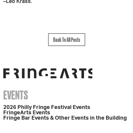
–Leo Krass.
Back To All Posts
EVENTS
2026 Philly Fringe Festival Events
FringeArts Events
Fringe Bar Events & Other Events in the Building