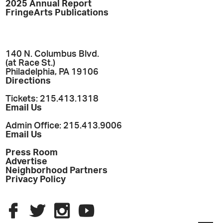
2025 Annual Report
FringeArts Publications
140 N. Columbus Blvd.
(at Race St.)
Philadelphia, PA 19106
Directions
Tickets: 215.413.1318
Email Us
Admin Office: 215.413.9006
Email Us
Press Room
Advertise
Neighborhood Partners
Privacy Policy