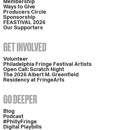
Membership
Ways to Give
Producers Circle
Sponsorship
FEASTIVAL 2026
Our Supporters
GET INVOLVED
Volunteer
Philadelphia Fringe Festival Artists
Open Call: Scratch Night
The 2026 Albert M. Greenfield
Residency at FringeArts
GO DEEPER
Blog
Podcast
#PhillyFringe
Digital Playbills