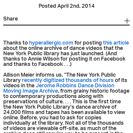
Posted April 2nd, 2014
Share
Thanks to
hyperallergic.com
for posting
this article
about the online archive of dance videos that the
New York Public library has just launched. (And
thanks to Annie Wilson for posting it on Facebook
and thanks to Facebook . . .)
Allison Meier informs us, “The New York Public
Library
recently digitized thousands of hours
of its
videos in the
Jerome Robbins Dance Division
Moving Image Archive
, from grainy historic footage
to contemporary productions along with
preservations of culture. . . . This is the first time
the New York Public Library’s dance archive of
24,000 films and tapes has been available to view
online. Before, you had to ask for copies
individually at the library. Not all of the thousands
of videos are viewable off-site, as much of the