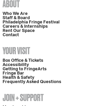
ABOUT
Who We Are
Staff & Board
Philadelphia Fringe Festival
Careers & Internships
Rent Our Space
Contact
YOUR VISIT
Box Office & Tickets
Accessibility
Getting to FringeArts
Fringe Bar
Health & Safety
Frequently Asked Questions
JOIN + SUPPORT