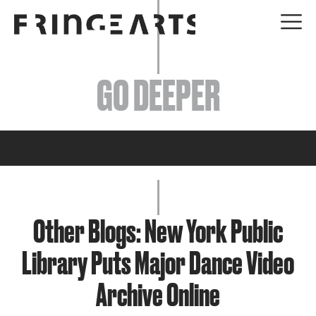
EVENTS
GO DEEPER
ABOUT
YOUR VISIT
JOIN + SUPPORT
GET INVOLVED
Other Blogs: New York Public
Library Puts Major Dance Video
GO DEEPER
Archive Online