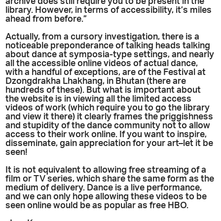
archive does still require you to be present in the
library. However, in terms of accessibility, it’s miles
ahead from before.”
Actually, from a cursory investigation, there is a
noticeable preponderance of talking heads talking
about dance at symposia-type settings, and nearly
all the accessible online videos of actual dance,
with a handful of exceptions, are of the Festival at
Dzongdrakha Lhakhang, in Bhutan (there are
hundreds of these). But what is important about
the website is in viewing all the limited access
videos of work (which require you to go the library
and view it there) it clearly frames the priggishness
and stupidity of the dance community not to allow
access to their work online. If you want to inspire,
disseminate, gain appreciation for your art–let it be
seen!
It is not equivalent to allowing free streaming of a
film or TV series, which share the same form as the
medium of delivery. Dance is a live performance,
and we can only hope allowing these videos to be
seen online would be as popular as free HBO.