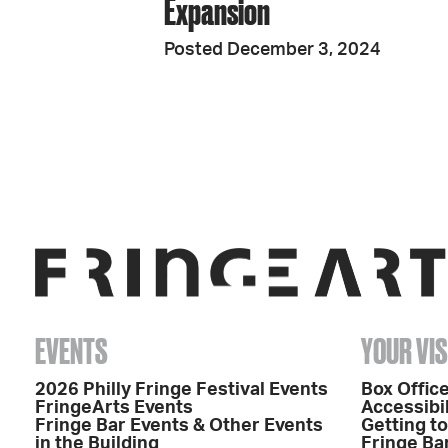
Expansion
Posted December 3, 2024
EVENTS
YOUR VIS
2026 Philly Fringe Festival Events
Box Office
FringeArts Events
Accessibil
Fringe Bar Events & Other Events
Getting t
in the Building
Fringe Ba