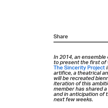
Share
In 2014, an ensemble 
to present the first o
The Sincerity Project
i
artifice, a theatrical a
will be recreated bien
iteration of this ambi
member has shared a co
and in anticipation of
next few weeks.