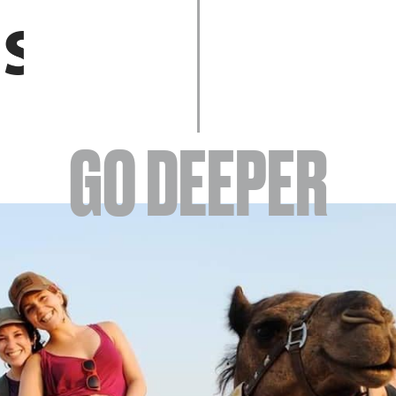
EVENTS
GO DEEPER
ABOUT
YOUR VISIT