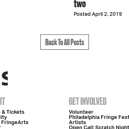
two
Posted April 2, 2019
Back To All Posts
IT
GET INVOLVED
 & Tickets
Volunteer
ity
Philadelphia Fringe Fest
o FringeArts
Artists
r
Open Call: Scratch Nigh