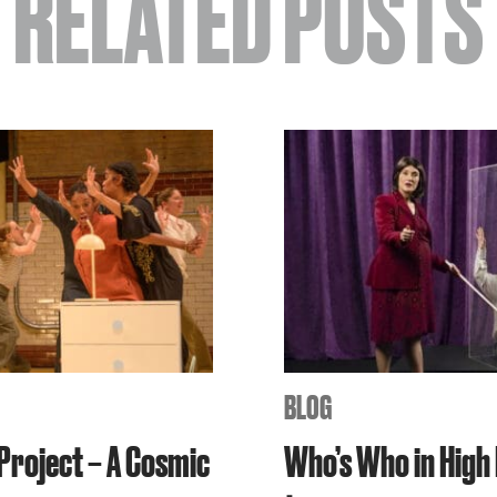
RELATED POSTS
BLOG
 Project – A Cosmic
Who’s Who in High 