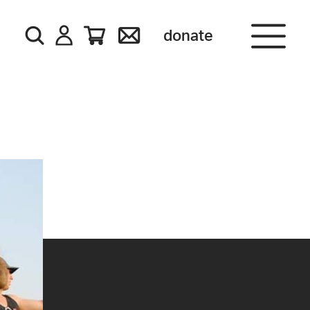
donate