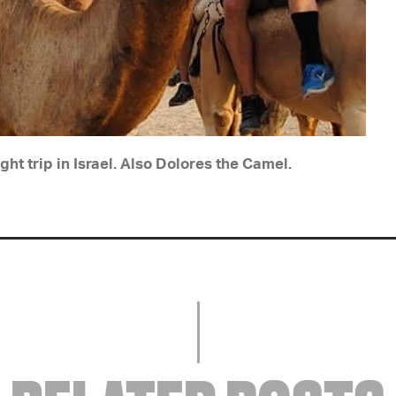
ght trip in Israel. Also Dolores the Camel.