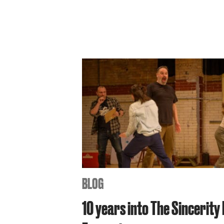
BLOG
10 years into The Sincerity