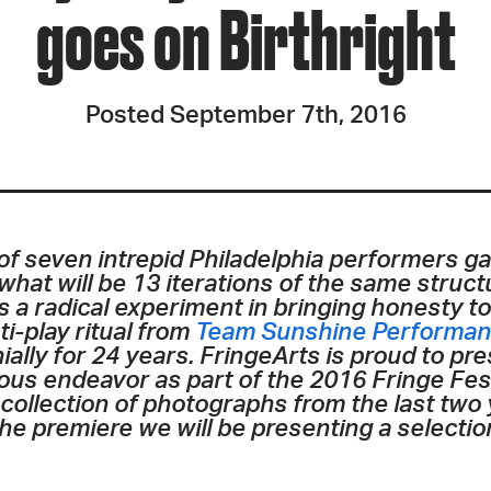
goes on Birthright
Posted September 7th, 2016
of seven intrepid Philadelphia performers g
f what will be 13 iterations of the same stru
s a radical experiment in bringing honesty to
nti-play ritual from
Team Sunshine Performan
nially for 24 years. FringeArts is proud to p
tious endeavor as part of the 2016 Fringe Fes
llection of photographs from the last two ye
 the premiere we will be presenting a selecti