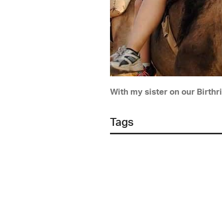
With my sister on our Birthri
Tags