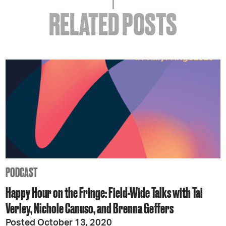
RELATED POSTS
PODCAST
Happy Hour on the Fringe: Field-Wide Talks with Tai
Verley, Nichole Canuso, and Brenna Geffers
Posted October 13, 2020