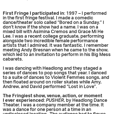
First Fringe I participated in
: 1997 – I performed
in the first fringe festival. I made a comedic
dance/theater solo called “Bored on a Sunday.” I
don’t know if the show had a name. I was on a
mixed bill with Asimina Cremos and Grace Mi He
Lee. I was a recent college graduate, performing
alongside two incredible female performance
artists that I admired. It was fantastic. I remember
meeting Andy Bresnan when he came to the show,
which led to an invitation to perform in his Big Mess
cabarets.
I was dancing with Headlong and they staged a
series of dances to pop songs that year. I danced
to a suite of dances to Violent Femmes songs, and
then floated around on roller skates while Amy,
Andrew, and David performed “Lost in Love”.
The Fringiest show, venue, action, or moment
I ever experienced
:
PUSHER
, by Headlong Dance
Theater. I was a company member at the time. It
was a dance for one person at a time in an