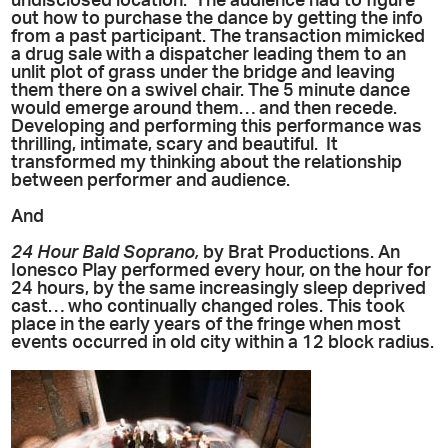
undisclosed location. The audience had to figure
out how to purchase the dance by getting the info
from a past participant. The transaction mimicked
a drug sale with a dispatcher leading them to an
unlit plot of grass under the bridge and leaving
them there on a swivel chair. The 5 minute dance
would emerge around them… and then recede.
Developing and performing this performance was
thrilling, intimate, scary and beautiful. It
transformed my thinking about the relationship
between performer and audience.
And
24 Hour Bald Soprano,
by Brat Productions. An
Ionesco Play performed every hour, on the hour for
24 hours, by the same increasingly sleep deprived
cast… who continually changed roles. This took
place in the early years of the fringe when most
events occurred in old city within a 12 block radius.