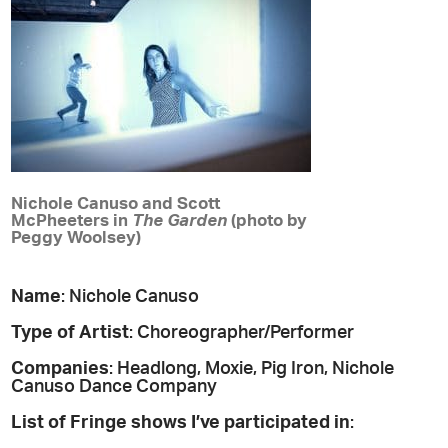
Nichole Canuso and Scott
McPheeters in
The Garden
(photo by
Peggy Woolsey)
Name
: Nichole Canuso
Type of Artist
: Choreographer/Performer
Companies
: Headlong, Moxie, Pig Iron, Nichole
Canuso Dance Company
List of Fringe shows I’ve participated in
: