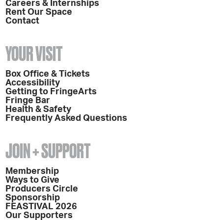
Careers & Internships
Rent Our Space
Contact
YOUR VISIT
Box Office & Tickets
Accessibility
Getting to FringeArts
Fringe Bar
Health & Safety
Frequently Asked Questions
JOIN + SUPPORT
Membership
Ways to Give
Producers Circle
Sponsorship
FEASTIVAL 2026
Our Supporters