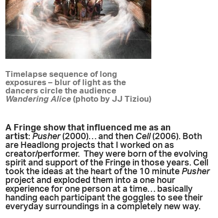
Timelapse sequence of long
exposures – blur of light as the
dancers circle the audience
Wandering Alice
(photo by JJ Tiziou)
A Fringe show that influenced me as an
artist
:
Pusher
(2000)… and then
Cell
(2006). Both
are Headlong projects that I worked on as
creator/performer. They were born of the evolving
spirit and support of the Fringe in those years. Cell
took the ideas at the heart of the 10 minute
Pusher
project and exploded them into a one hour
experience for one person at a time… basically
handing each participant the goggles to see their
everyday surroundings in a completely new way.