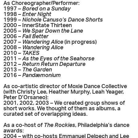
As Choreographer/Performer:
1997 –
Bored on a Sunday
1998 –
Enter Night
1999 –
Nichole Canuso’s Dance Shorts
2000 – InnerState Thirteen
2005 –
We Spar Down the Lane
2006 –
Fail Better
2007 –
Wandering Alice
(in progress)
2008 –
Wandering Alice
2010 –
TAKES
2011 –
As the Eyes of the Seahorse
2012 –
Return Return Departure
2013 –
The Garden
2016 –
Pandæmonium
As co-artistic director of Moxie Dance Collective
(with Christy Lee, Heather Murphy, Leah Yeager,
Peter D’Orsaneo):
2001, 2002, 2003 – We created group shows of
short works. We thought of them as albums, a
curated set of overlapping ideas.
As a co-host of
The Rockies
, Philadelphia’s dance
awards:
2004 – with co-hosts Emmanuel Delpech and Lee