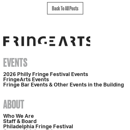
Back To All Posts
EVENTS
2026 Philly Fringe Festival Events
FringeArts Events
Fringe Bar Events & Other Events in the Building
ABOUT
Who We Are
Staff & Board
Philadelphia Fringe Festival