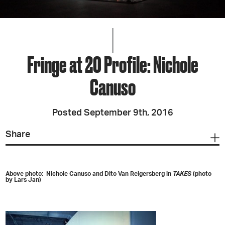
Fringe at 20 Profile: Nichole
Canuso
Posted September 9th, 2016
Share
Above photo: Nichole Canuso and Dito Van Reigersberg in
TAKES
(photo
by Lars Jan)