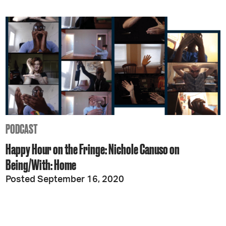
PODCAST
Happy Hour on the Fringe: Nichole Canuso on
Being/With: Home
Posted September 16, 2020