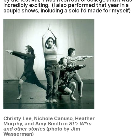
incredibly exciting. (I also performed that year in a
couple shows, including a solo I’d made for myself)
Christy Lee, Nichole Canuso, Heather
Murphy, and Amy Smith in
St*r W*rs
and other stories
(photo by Jim
Wasserman)