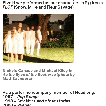
Etzold we performed as our characters in Pig Iron’s
FLOP
(Snow, Millie and Fleur Savage)
Nichole Canuso and Michael Kiley in
As the Eyes of the Seahorse
(photo by
Matt Saunders)
As a performer/company member of Headlong:
1997 –
Pop Songs
1998 –
St*r W*rs and other stories
2000 –
Pusher