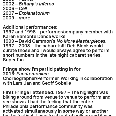
2002 –
Britany’s Inferno
2006 –
Cell
2007 –
Explanatorium
2009 –
more
Additional performances:
1997 and 1998 – performer/company member with
Karen Bamonte Dance works
1999 – David Gammon’s
No More Masterpieces.
1997 – 2003 – the cabarets!!! Deb Block would
curate those and I would always agree to perform
short numbers in the late night cabaret series.
Super fun.
Fringe show I’m participating in for
2016
:
Pandæmonium
–
Choreographer/Performer, Working in collaboration
with Lars Jan and Geoff Sobelle
First Fringe I attended
: 1997 – The highlight was
biking around from venue to venue to perform and
see shows. I had the feeling that the entire
Philadelphia performance community was
activated simultaneously in some way or another
by the festival. I was fresh out of college and it was