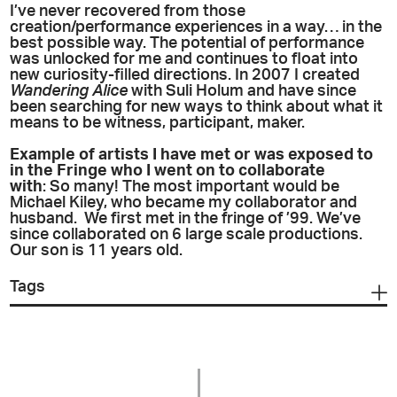
I’ve never recovered from those
creation/performance experiences in a way… in the
best possible way. The potential of performance
was unlocked for me and continues to float into
new curiosity-filled directions. In 2007 I created
Wandering Alice
with Suli Holum and have since
been searching for new ways to think about what it
means to be witness, participant, maker.
Example of artists I have met or was exposed to
in the Fringe who I went on to collaborate
with
: So many! The most important would be
Michael Kiley, who became my collaborator and
husband. We first met in the fringe of ’99. We’ve
since collaborated on 6 large scale productions.
Our son is 11 years old.
Tags