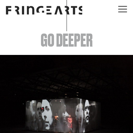
EVENTS
GO DEEPER
ABOUT
YOUR VISIT
JOIN + SUPPORT
GET INVOLVED
GO DEEPER