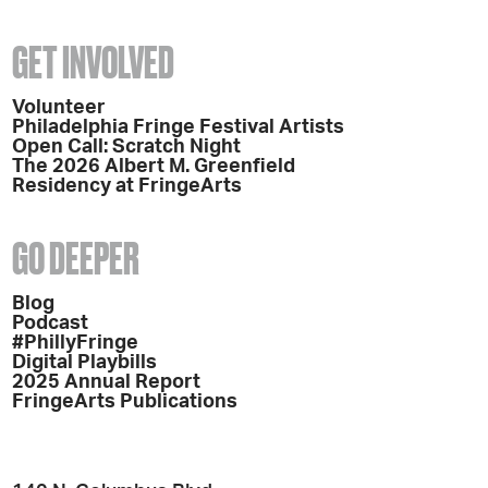
GET INVOLVED
Volunteer
Philadelphia Fringe Festival Artists
Open Call: Scratch Night
The 2026 Albert M. Greenfield
Residency at FringeArts
GO DEEPER
Blog
Podcast
#PhillyFringe
Digital Playbills
2025 Annual Report
FringeArts Publications