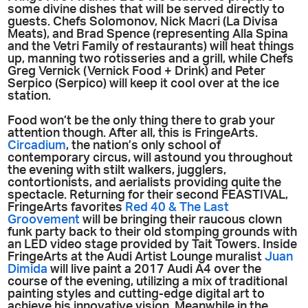
some divine dishes that will be served directly to
guests. Chefs Solomonov, Nick Macri (La Divisa
Meats), and Brad Spence (representing Alla Spina
and the Vetri Family of restaurants) will heat things
up, manning two rotisseries and a grill, while Chefs
Greg Vernick (Vernick Food + Drink) and Peter
Serpico (Serpico) will keep it cool over at the ice
station.
Food won’t be the only thing there to grab your
attention though. After all, this is FringeArts.
Circadium
, the nation’s only school of
contemporary circus, will astound you throughout
the evening with stilt walkers, jugglers,
contortionists, and aerialists providing quite the
spectacle. Returning for their second FEASTIVAL,
FringeArts favorites
Red 40 & The Last
Groovement
will be bringing their raucous clown
funk party back to their old stomping grounds with
an LED video stage provided by Tait Towers. Inside
FringeArts at the Audi Artist Lounge muralist
Juan
Dimida
will live paint a 2017 Audi A4 over the
course of the evening, utilizing a mix of traditional
painting styles and cutting-edge digital art to
achieve his innovative vision. Meanwhile in the