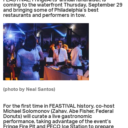
coming to the waterfront Thursday, September 29
and bringing some of Philadelphia’s best
restaurants and performers in tow.
(photo by Neal Santos)
For the first time in FEASTIVAL history, co-host
Michael Solomonov (Zahav, Abe Fisher, Federal
Donuts) will curate a live gastronomic
performance, taking advantage of the event’s
Fringe Fire Pit and PECO Ice Station to prepare