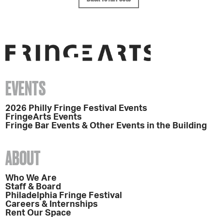
EVENTS
2026 Philly Fringe Festival Events
FringeArts Events
Fringe Bar Events & Other Events in the Building
ABOUT
Who We Are
Staff & Board
Philadelphia Fringe Festival
Careers & Internships
Rent Our Space