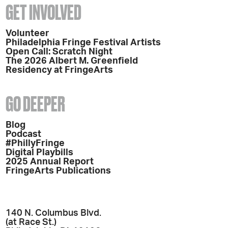
GET INVOLVED
Volunteer
Philadelphia Fringe Festival Artists
Open Call: Scratch Night
The 2026 Albert M. Greenfield
Residency at FringeArts
GO DEEPER
Blog
Podcast
#PhillyFringe
Digital Playbills
2025 Annual Report
FringeArts Publications
140 N. Columbus Blvd.
(at Race St.)