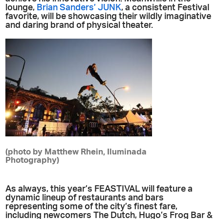
lounge,
Brian Sanders’ JUNK
, a consistent Festival
favorite, will be showcasing their wildly imaginative
and daring brand of physical theater.
(photo by Matthew Rhein, Iluminada
Photography)
As always, this year’s FEASTIVAL will feature a
dynamic lineup of restaurants and bars
representing some of the city’s finest fare,
including newcomers The Dutch, Hugo’s Frog Bar &