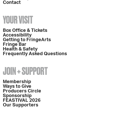
Contact
YOUR VISIT
Box Office & Tickets
Accessibility
Getting to FringeArts
Fringe Bar
Health & Safety
Frequently Asked Questions
JOIN + SUPPORT
Membership
Ways to Give
Producers Circle
Sponsorship
FEASTIVAL 2026
Our Supporters