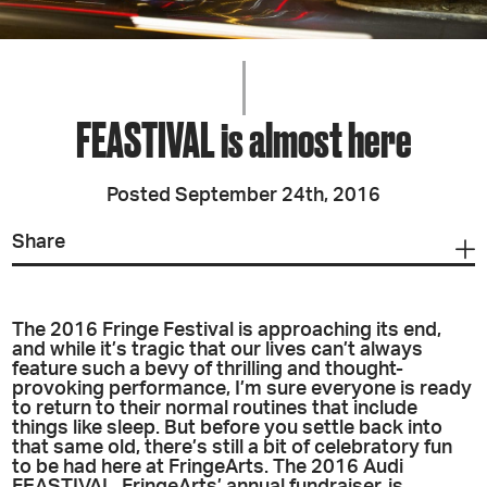
FEASTIVAL is almost here
Posted September 24th, 2016
Share
The 2016 Fringe Festival is approaching its end,
and while it’s tragic that our lives can’t always
feature such a bevy of thrilling and thought-
provoking performance, I’m sure everyone is ready
to return to their normal routines that include
things like sleep. But before you settle back into
that same old, there’s still a bit of celebratory fun
to be had here at FringeArts. The 2016 Audi
FEASTIVAL, FringeArts’ annual fundraiser, is