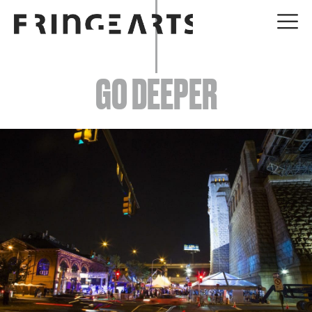
EVENTS
GO DEEPER
ABOUT
YOUR VISIT
JOIN + SUPPORT
GET INVOLVED
GO DEEPER