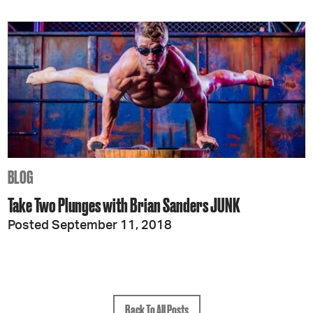
BLOG
Take Two Plunges with Brian Sanders JUNK
Posted September 11, 2018
Back To All Posts