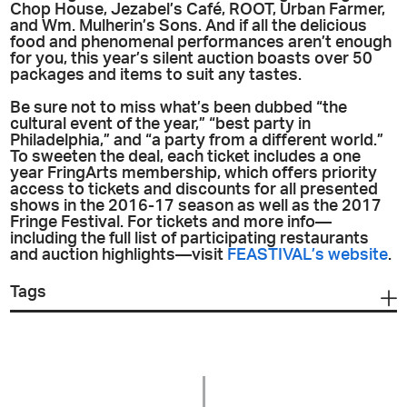
Chop House, Jezabel’s Café, ROOT, Urban Farmer,
and Wm. Mulherin’s Sons. And if all the delicious
food and phenomenal performances aren’t enough
for you, this year’s silent auction boasts over 50
packages and items to suit any tastes.
Be sure not to miss what’s been dubbed “the
cultural event of the year,” “best party in
Philadelphia,” and “a party from a different world.”
To sweeten the deal, each ticket includes a one
year FringArts membership, which offers priority
access to tickets and discounts for all presented
shows in the 2016-17 season as well as the 2017
Fringe Festival. For tickets and more info—
including the full list of participating restaurants
and auction highlights—visit
FEASTIVAL’s website
.
Tags