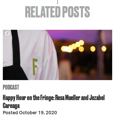
RELATED POSTS
PODCAST
Happy Hour on the Fringe: Resa Mueller and Jezabel
Careaga
Posted October 19, 2020