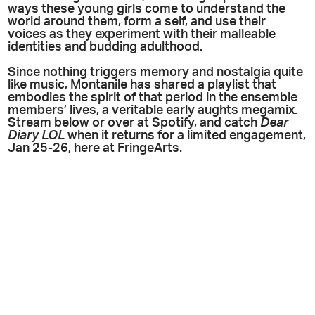
ways these young girls come to understand the
world around them, form a self, and use their
voices as they experiment with their malleable
identities and budding adulthood.
Since nothing triggers memory and nostalgia quite
like music, Montanile has shared a playlist that
embodies the spirit of that period in the ensemble
members’ lives, a veritable early aughts megamix.
Stream below or over at Spotify, and catch
Dear
Diary LOL
when it returns for a limited engagement,
Jan 25-26, here at FringeArts.