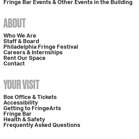
Fringe Bar Events & Other Events in the Building
ABOUT
Who We Are
Staff & Board
Philadelphia Fringe Festival
Careers & Internships
Rent Our Space
Contact
YOUR VISIT
Box Office & Tickets
Accessibility
Getting to FringeArts
Fringe Bar
Health & Safety
Frequently Asked Questions