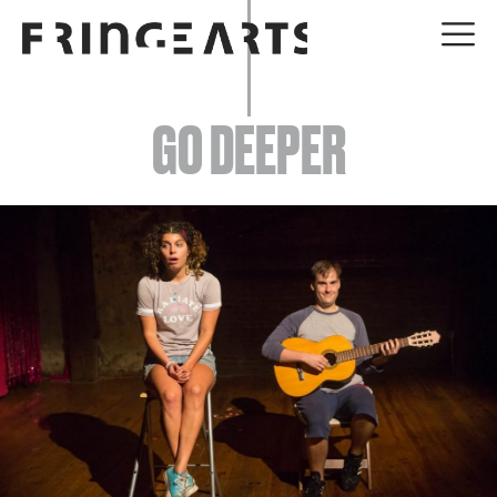
EVENTS
GO DEEPER
ABOUT
YOUR VISIT
JOIN + SUPPORT
GET INVOLVED
GO DEEPER