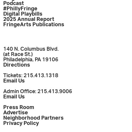
Podcast
#PhillyFringe
Digital Playbills
2025 Annual Report
FringeArts Publications
140 N. Columbus Blvd.
(at Race St.)
Philadelphia, PA 19106
Directions
Tickets: 215.413.1318
Email Us
Admin Office: 215.413.9006
Email Us
Press Room
Advertise
Neighborhood Partners
Privacy Policy