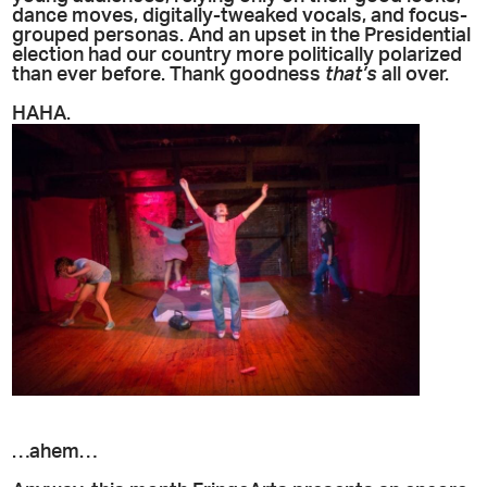
dance moves, digitally-tweaked vocals, and focus-
grouped personas. And an upset in the Presidential
election had our country more politically polarized
than ever before. Thank goodness
that’s
all over.
HAHA.
…ahem…