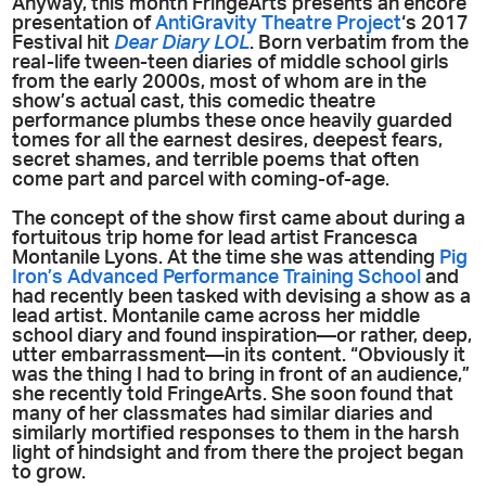
Anyway, this month FringeArts presents an encore
presentation of
AntiGravity Theatre Project
‘s 2017
Festival hit
Dear Diary LOL
. Born verbatim from the
real-life tween-teen diaries of middle school girls
from the early 2000s, most of whom are in the
show’s actual cast, this comedic theatre
performance plumbs these once heavily guarded
tomes for all the earnest desires, deepest fears,
secret shames, and terrible poems that often
come part and parcel with coming-of-age.
The concept of the show first came about during a
fortuitous trip home for lead artist Francesca
Montanile Lyons. At the time she was attending
Pig
Iron’s Advanced Performance Training School
and
had recently been tasked with devising a show as a
lead artist. Montanile came across her middle
school diary and found inspiration—or rather, deep,
utter embarrassment—in its content. “Obviously it
was the thing I had to bring in front of an audience,”
she recently told FringeArts. She soon found that
many of her classmates had similar diaries and
similarly mortified responses to them in the harsh
light of hindsight and from there the project began
to grow.