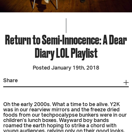
Return to Semi-Innocence: A Dear
Diary LOL Playlist
Posted January 19th, 2018
Share
Oh the early 2000s. What a time to be alive. Y2K
was in our rearview mirrors and the freeze dried
foods from our techpocalypse bunkers were in our
children’s lunch boxes. Wayward boy bands
roamed the earth hoping to strike a chord with
young audiences, relying only on their good looks,