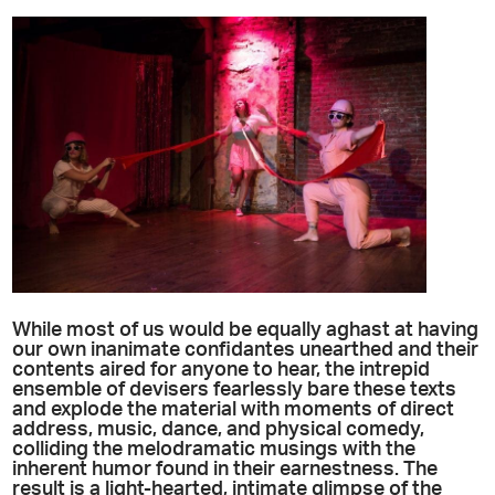
While most of us would be equally aghast at having
our own inanimate confidantes unearthed and their
contents aired for anyone to hear, the intrepid
ensemble of devisers fearlessly bare these texts
and explode the material with moments of direct
address, music, dance, and physical comedy,
colliding the melodramatic musings with the
inherent humor found in their earnestness. The
result is a light-hearted, intimate glimpse of the