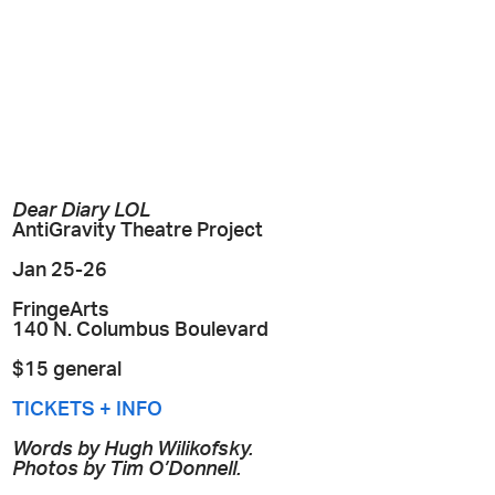
Dear Diary LOL
AntiGravity Theatre Project
Jan 25-26
FringeArts
140 N. Columbus Boulevard
$15 general
TICKETS + INFO
Words by Hugh Wilikofsky.
Photos by Tim O’Donnell.