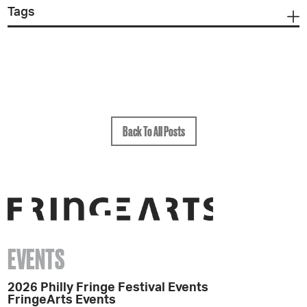
Tags
Back To All Posts
EVENTS
2026 Philly Fringe Festival Events
FringeArts Events