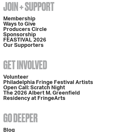
JOIN + SUPPORT
Membership
Ways to Give
Producers Circle
Sponsorship
FEASTIVAL 2026
Our Supporters
GET INVOLVED
Volunteer
Philadelphia Fringe Festival Artists
Open Call: Scratch Night
The 2026 Albert M. Greenfield
Residency at FringeArts
GO DEEPER
Blog