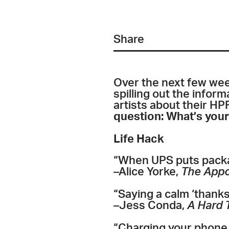
Share
Over the next few week
spilling out the infor
artists about their HPF
question: What’s your
Life Hack
“
When UPS puts packag
–Alice Yorke,
The App
“Saying a calm ‘thanks 
–Jess Conda,
A Hard 
“Charging your phone 