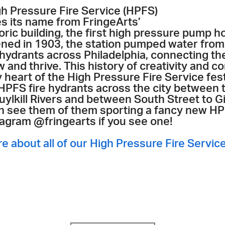
gh Pressure Fire Service (HPFS)
es its name from FringeArts’
oric building, the first high pressure pump h
ned in 1903, the station pumped water from 
 hydrants across Philadelphia, connecting the
 and thrive. This history of creativity and co
 heart of the High Pressure Fire Service fest
 HPFS fire hydrants across the city between
uylkill Rivers and between South Street to 
n see them of them sporting a fancy new HPF
tagram @fringearts if you see one!
re about all of our High Pressure Fire Servic