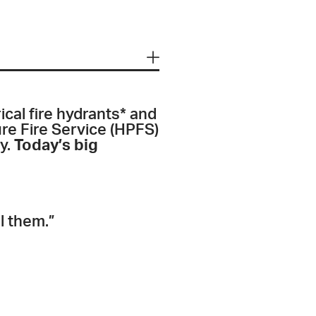
ical fire hydrants* and
ure Fire Service (HPFS)
ly.
Today’s big
l them.”