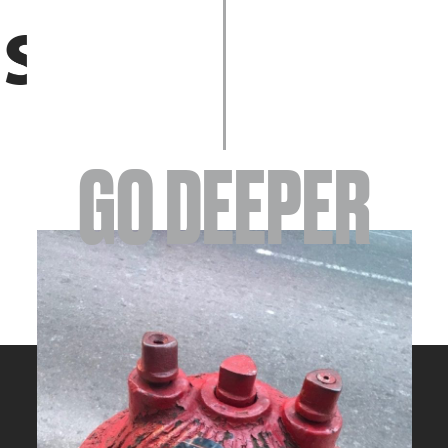
EVENTS
GO DEEPER
ABOUT
YOUR VISIT