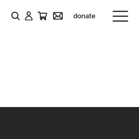
donate