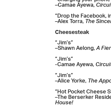
–Camae Ayewa,
Circui
“Drop the Facebook, in
–Alex Torra,
The Sincer
Cheesesteak
“Jim’s”
–Shawn Aelong,
A Fie
“Jim’s”
-Camae Ayewa,
Circui
“Jim’s”
–Alice Yorke,
The App
“Hot Pocket Cheese S
–The Berserker Resid
House!