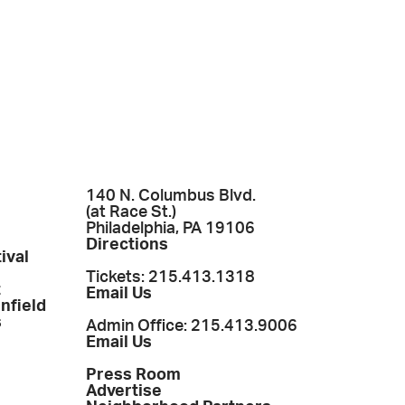
140 N. Columbus Blvd.
(at Race St.)
Philadelphia, PA 19106
Directions
ival
Tickets: 215.413.1318
t
Email Us
enfield
s
Admin Office: 215.413.9006
Email Us
Press Room
Advertise