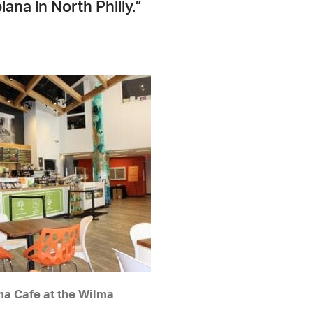
ana in North Philly.”
a Cafe at the Wilma