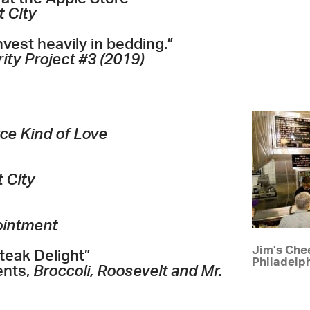
t City
vest heavily in bedding.”
ity Project #3 (2019)
rce Kind of Love
t City
ointment
Jim’s Chee
teak Delight”
Philadelp
ents,
Broccoli, Roosevelt and Mr.