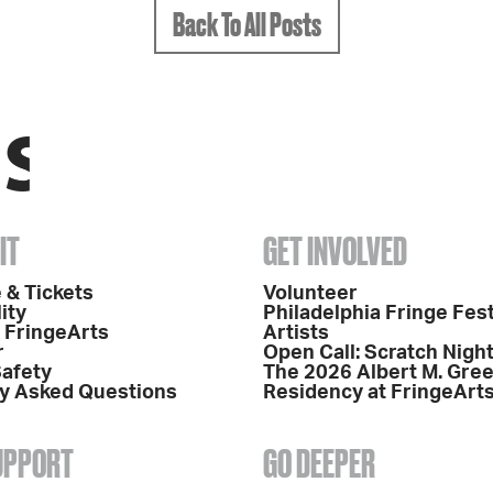
Back To All Posts
IT
GET INVOLVED
 & Tickets
Volunteer
ity
Philadelphia Fringe Fest
o FringeArts
Artists
r
Open Call: Scratch Nigh
Safety
The 2026 Albert M. Gre
y Asked Questions
Residency at FringeArt
SUPPORT
GO DEEPER