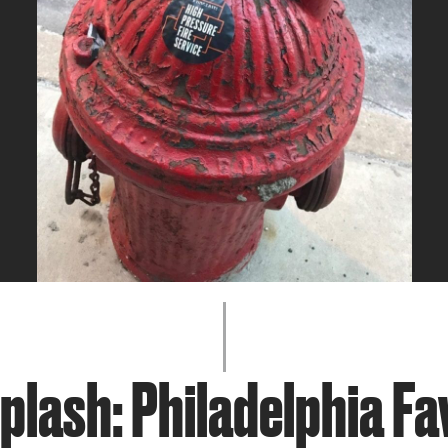
JOIN + SUPPORT
GET INVOLVED
GO DEEPER
plash: Philadelphia Fa