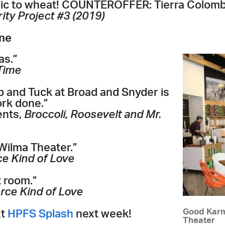
llergic to wheat! COUNTEROFFER: Tierra Colombi
ity Project #3 (2019)
one
as.”
Time
 and Tuck at Broad and Snyder is
rk done.”
ents,
Broccoli, Roosevelt and Mr.
Wilma Theater.”
ce Kind of Love
t room.”
erce Kind of Love
Good Karm
xt
HPFS Splash
next week!
Theater