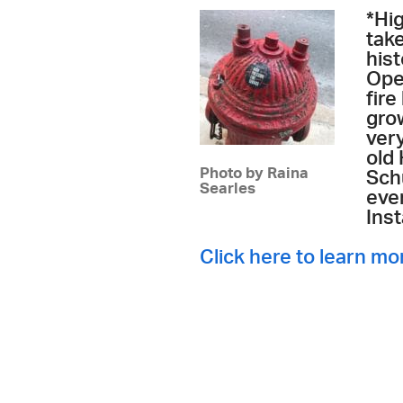
*Hi
tak
hist
Ope
fire
grow
very
old
Photo by Raina
Sch
Searles
eve
Ins
Click here to learn mo