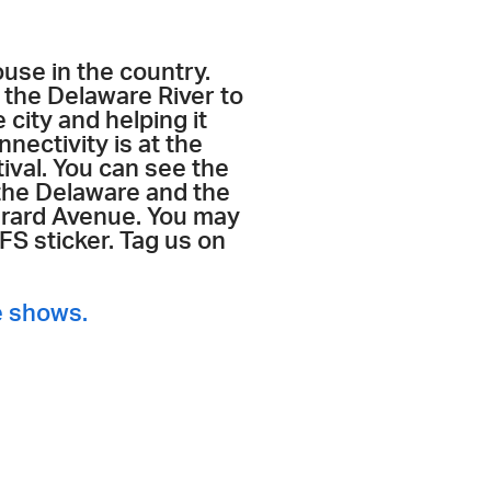
ouse in the country.
the Delaware River to
 city and helping it
nnectivity is at the
ival. You can see the
 the Delaware and the
Girard Avenue. You may
S sticker. Tag us on
e shows.