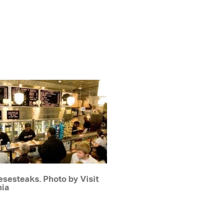
sesteaks. Photo by Visit
hia