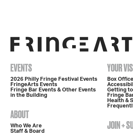
EVENTS
YOUR VIS
2026 Philly Fringe Festival Events
Box Office
FringeArts Events
Accessibil
Fringe Bar Events & Other Events
Getting t
in the Building
Fringe Ba
Health & 
Frequentl
ABOUT
JOIN + 
Who We Are
Staff & Board