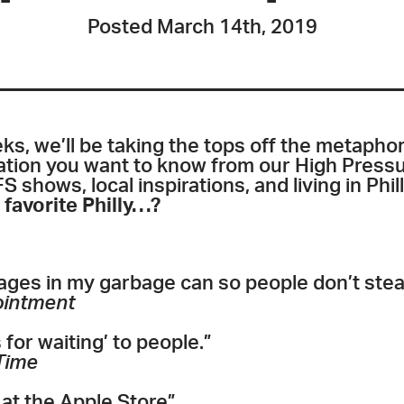
Posted March 14th, 2019
s, we’ll be taking the tops off the metaphor
mation you want to know from our High Press
S shows, local inspirations, and living in Phil
 favorite Philly…?
es in my garbage can so people don’t stea
ointment
for waiting’ to people.”
Time
at the Apple Store”