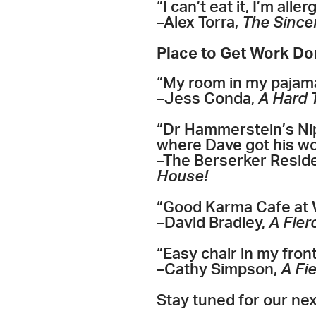
“I can’t eat it, I’m a
–Alex Torra,
The Sincer
Place to Get Work D
“My room in my pajam
–Jess Conda,
A Hard 
“Dr Hammerstein’s Nip
where Dave got his wo
–The Berserker Resid
House!
“Good Karma Cafe at 
–David Bradley,
A Fier
“Easy chair in my fron
–Cathy Simpson,
A Fi
Stay tuned for our ne