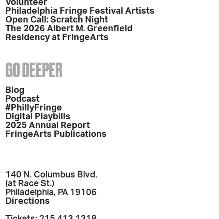
Volunteer
Philadelphia Fringe Festival Artists
Open Call: Scratch Night
The 2026 Albert M. Greenfield
Residency at FringeArts
GO DEEPER
Blog
Podcast
#PhillyFringe
Digital Playbills
2025 Annual Report
FringeArts Publications
140 N. Columbus Blvd.
(at Race St.)
Philadelphia, PA 19106
Directions
Tickets: 215.413.1318