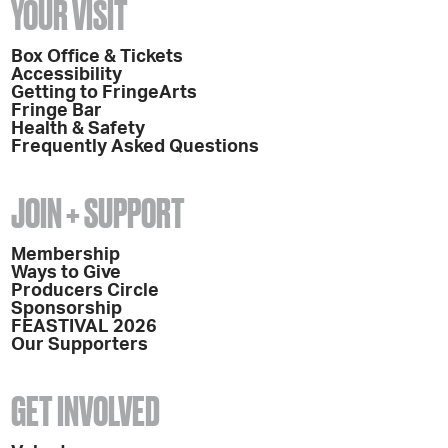
YOUR VISIT
Box Office & Tickets
Accessibility
Getting to FringeArts
Fringe Bar
Health & Safety
Frequently Asked Questions
JOIN + SUPPORT
Membership
Ways to Give
Producers Circle
Sponsorship
FEASTIVAL 2026
Our Supporters
GET INVOLVED