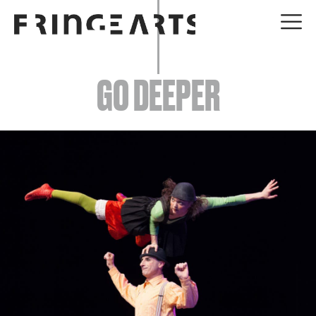
EVENTS
GO DEEPER
ABOUT
YOUR VISIT
JOIN + SUPPORT
GET INVOLVED
GO DEEPER