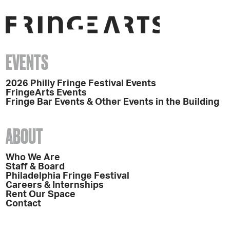
EVENTS
2026 Philly Fringe Festival Events
FringeArts Events
Fringe Bar Events & Other Events in the Building
ABOUT
Who We Are
Staff & Board
Philadelphia Fringe Festival
Careers & Internships
Rent Our Space
Contact