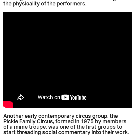
the physicality of the performers.
Another early contemporary circus group, the
Pickle Family Circus, formed in 1975 by members
of a mime troupe, was one of the first groups to
start threading social commentary into their work.