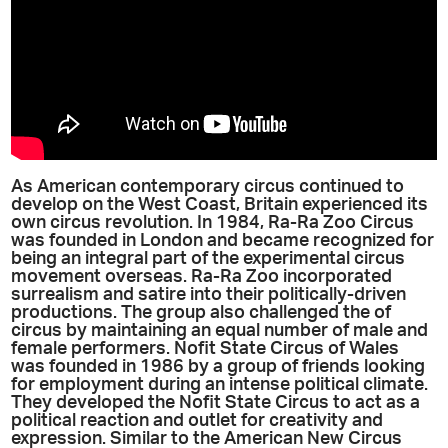
As American contemporary circus continued to
develop on the West Coast, Britain experienced its
own circus revolution. In 1984, Ra-Ra Zoo Circus
was founded in London and became recognized for
being an integral part of the experimental circus
movement overseas. Ra-Ra Zoo incorporated
surrealism and satire into their politically-driven
productions. The group also challenged the of
circus by maintaining an equal number of male and
female performers. Nofit State Circus of Wales
was founded in 1986 by a group of friends looking
for employment during an intense political climate.
They developed the Nofit State Circus to act as a
political reaction and outlet for creativity and
expression. Similar to the American New Circus