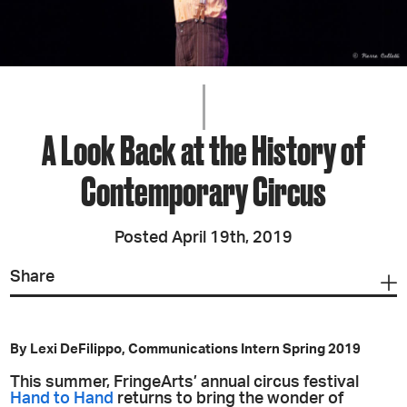
A Look Back at the History of
Contemporary Circus
Posted April 19th, 2019
Share
By Lexi DeFilippo, Communications Intern Spring 2019
This summer, FringeArts’ annual circus festival
Hand to Hand
returns to bring the wonder of