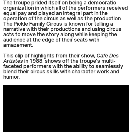
The troupe prided itself on being a democratic
organization in which all of the performers received
equal pay and played an integral part in the
operation of the circus as well as the production.
The Pickle Family Circus is known for telling a
narrative with their productions and using circus
acts to move the story along while keeping the
audience at the edge of their seats with
amazement.
This clip of highlights from their show,
Cafe Des
Artistes
in 1988, shows off the troupe’s multi-
faceted performers with the ability to seamlessly
blend their circus skills with character work and
humor.