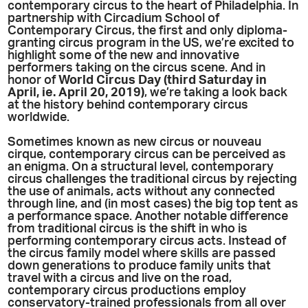
contemporary circus to the heart of Philadelphia. In
partnership with Circadium School of
Contemporary Circus, the first and only diploma-
granting circus program in the US, we’re excited to
highlight some of the new and innovative
performers taking on the circus scene. And in
honor of
World Circus Day (third Saturday in
April, ie. April 20, 2019)
, we’re taking a look back
at the history behind contemporary circus
worldwide.
Sometimes known as new circus or nouveau
cirque, contemporary circus can be perceived as
an enigma. On a structural level, contemporary
circus challenges the traditional circus by rejecting
the use of animals, acts without any connected
through line, and (in most cases) the big top tent as
a performance space. Another notable difference
from traditional circus is the shift in who is
performing contemporary circus acts. Instead of
the circus family model where skills are passed
down generations to produce family units that
travel with a circus and live on the road,
contemporary circus productions employ
conservatory-trained professionals from all over