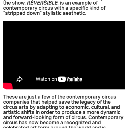
the show,
RÉVERSIBLE,
is an example of
contemporary circus with a specific kind of
“stripped down” stylistic aesthetic.
These are just a few of the contemporary circus
companies that helped save the legacy of the
circus arts by adapting to economic, cultural, and
artistic shifts in order to produce a more dynamic
and forward-looking form of circus. Contemporary
circus has now become a recognized and
celebrated art form around the world and is