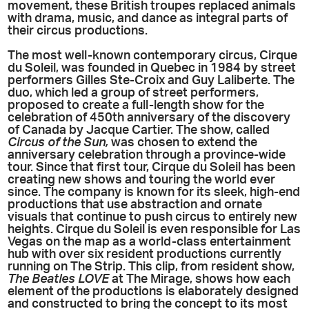
movement, these British troupes replaced animals
with drama, music, and dance as integral parts of
their circus productions.
The most well-known contem
porary circus, Cirque
du Soleil, was founded in Quebec in 1984 by street
performers Gilles Ste-Croix and Guy Laliberte. The
duo, which led a group of street performers,
proposed to create a full-length show for the
celebration of 450th anniversary of the discovery
of Canada by Jacque Cartier. The show, called
Circus of the Sun,
was chosen to extend the
anniversary celebration through a province-wide
tour. Since that first tour, Cirque du Soleil has been
creating new shows and touring the world ever
since. The company is known for its sleek, high-end
productions that use abstraction and ornate
visuals that continue to push circus to entirely new
heights. Cirque du Soleil is even responsible for Las
Vegas on the map as a world-class entertainment
hub with over six resident productions currently
running on The Strip. This clip, from resident show,
The Beatles LOVE
at The Mirage, shows how each
element of the productions is elaborately designed
and constructed to bring the concept to its most