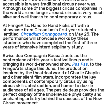
accessible in ways traditional circus never was.
Although some of the biggest circus companies in
the world are no longer around, circus is very much
alive and well thanks to contemporary circus.
At FringeArts, Hand to Hand kicks off with a
showcase from Circadium’s first year students
entitled,
Circadium Springboard
,
on May 25. The
performance will showcase works by these
students who have completed the first of three
years of intensive interdisciplinary study.
Swiss duo Compagnia Baccalà acts as the
centerpiece of this year’s festival lineup and is
bringing its world-renowned show,
Pss Pss
, to the
FringeArts stage this June. The production,
inspired by the theatrical world of Charlie Chaplin
and other silent film stars, incorporates the key
components of contemporary circus by using
circus skills, abstraction, and humor to dazzle
audiences of all ages. The pas de deux provides the
perfect display of the unbelievable physicality and
enchanting artistry behind the success of the New
Circus movement.