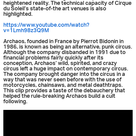
heightened reality. The technical capacity of Cirque
du Soleil’s state-of-the art venues is also
highlighted.
https://www.youtube.com/watch?
v=1Lmh98z3Q9M
Archaos, founded in
France by Pierrot Bidonin in
1986, is known as being an alternative, punk circus.
Although the company disbanded in 1991 due to
financial p
roblems fairly quickly after its
conception, Archaos’ wild, spirited, and crazy
circus left a huge impact on contemporary circus.
The company brought danger into the circus in a
way that was never seen before with the use of
motorcycles, chainsaws, and metal deathtraps.
This clip provides a taste of the debauchery that
helped the rule-breaking Archaos build a cult
following.