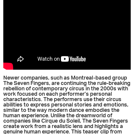
Newer companies, such as Montreal-based group
The Seven Fingers, are continuing the rule-breaking
rebellion of contemporary circus in the 2000s with
work focused on each performer’s personal
characteristics. The performers use their circus
abilities to express personal stories and emotions,
similar to the way modern dance embodies the
human experience. Unlike the dreamworld of
companies like Cirque du Soleil, The Seven Fingers
create work from a realistic lens and highlights a
genuine human experience. This teaser clip from