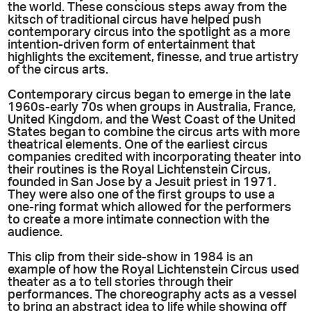
the world. These conscious steps away from the
kitsch of traditional circus have helped push
contemporary circus into the spotlight as a more
intention-driven form of entertainment that
highlights the excitement, finesse, and true artistry
of the circus arts.
Contemporary circus began to emerge in the late
1960s-early 70s when groups in Australia, France,
United Kingdom, and the West Coast of the United
States began to combine the circus arts with more
theatrical elements. One of the earliest circus
companies credited with incorporating theater into
their routines is the Royal Lichtenstein Circus,
founded in San Jose by a Jesuit priest in 1971.
They were also one of the first groups to use a
one-ring format which allowed for the performers
to create a more intimate connection with the
audience.
This clip from their side-show in 1984 is an
example of how the Royal Lichtenstein Circus used
theater as a to tell stories through their
performances. The choreography acts as a vessel
to bring an abstract idea to life while showing off