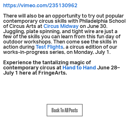
https://vimeo.com/235130962
There will also be an opportunity to try out popular
contemporary circus skills with Philadelphia School
of Circus Arts at
Circus Midway
on June 30.
Juggling, plate spinning, and tight wire are just a
few of the skills you can learn from this fun day of
outdoor workshops. Then come see the skills in
action during
Test Flights
, a circus edition of our
works-in-progress series, on Monday, July 1.
Experience the tantalizing magic of
contemporary circus at
Hand to Hand
June 28–
July 1 here at FringeArts.
Back To All Posts