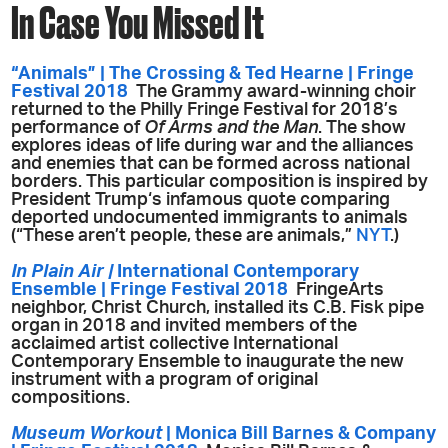
In Case You Missed It
“Animals” | The Crossing & Ted Hearne | Fringe
Festival 2018
The Grammy award-winning choir
returned to the Philly Fringe Festival for 2018’s
performance of
Of Arms and the Man
. The show
explores ideas of life during war and the alliances
and enemies that can be formed across national
borders. This particular composition is inspired by
President Trump‘s infamous quote comparing
deported undocumented immigrants to animals
(
“These aren’t people, these are animals,”
NYT
.
)
In Plain Air |
International Contemporary
Ensemble | Fringe Festival 2018
FringeArts
neighbor, Christ Church, installed its C.B. Fisk pipe
organ in 2018 and invited members of the
acclaimed artist collective International
Contemporary Ensemble to inaugurate the new
instrument with a program of original
compositions.
Museum Workout
| Monica Bill Barnes & Company