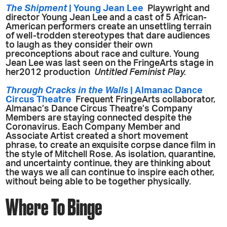
The Shipment
| Young Jean Lee
Playwright and
director Young Jean Lee and a cast of 5 African-
American performers create an unsettling terrain
of well-trodden stereotypes that dare audiences
to laugh as they consider their own
preconceptions about race and culture. Young
Jean Lee was last seen on the FringeArts stage in
her2012 production
Untitled Feminist Play.
Through Cracks in the Walls
| Almanac Dance
Circus Theatre
Frequent FringeArts collaborator,
Almanac’s Dance Circus Theatre’s Company
Members are staying connected despite the
Coronavirus. Each Company Member and
Associate Artist created a short movement
phrase, to create an exquisite corpse dance film in
the style of Mitchell Rose. As isolation, quarantine,
and uncertainty continue, they are thinking about
the ways we all can continue to inspire each other,
without being able to be together physically.
Where To Binge