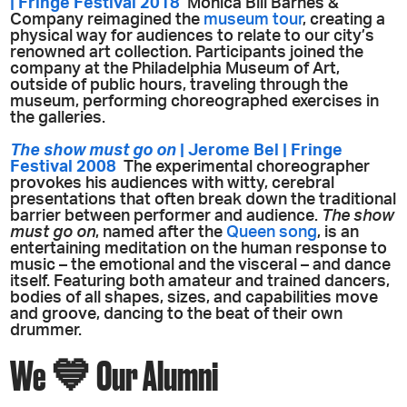
| Fringe Festival 2018
Monica Bill Barnes &
Company reimagined the
museum tour
, creating a
physical way for audiences to relate to our city’s
renowned art collection. Participants joined the
company at the Philadelphia Museum of Art,
outside of public hours, traveling through the
museum, performing choreographed exercises in
the galleries.
The show must go on
| Jerome Bel | Fringe
Festival 2008
The experimental choreographer
provokes his audiences with witty, cerebral
presentations that often break down the traditional
barrier between performer and audience.
The show
must go on
, named after the
Queen song
, is an
entertaining meditation on the human response to
music – the emotional and the visceral – and dance
itself. Featuring both amateur and trained dancers,
bodies of all shapes, sizes, and capabilities move
and groove, dancing to the beat of their own
drummer.
We 💙 Our Alumni