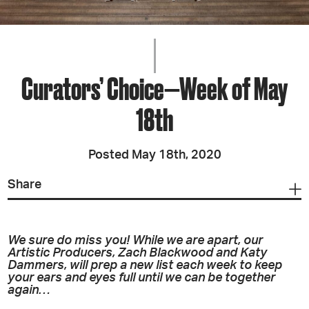
Curators’ Choice—Week of May
18th
Posted May 18th, 2020
Share
We sure do miss you! While we are apart, our
Artistic Producers, Zach Blackwood and Katy
Dammers, will prep a new list each week to keep
your ears and eyes full until we can be together
again…