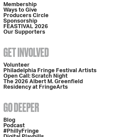
Membership
Ways to Give
Producers Circle
Sponsorship
FEASTIVAL 2026
Our Supporters
GET INVOLVED
Volunteer
Philadelphia Fringe Festival Artists
Open Call: Scratch Night
The 2026 Albert M. Greenfield
Residency at FringeArts
GO DEEPER
Blog
Podcast
#PhillyFringe
Digital Playbills