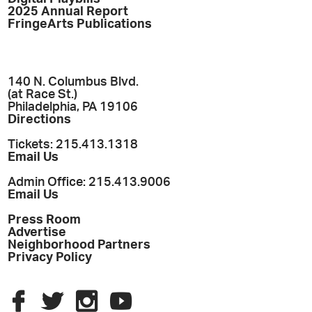
2025 Annual Report
FringeArts Publications
140 N. Columbus Blvd.
(at Race St.)
Philadelphia, PA 19106
Directions
Tickets: 215.413.1318
Email Us
Admin Office: 215.413.9006
Email Us
Press Room
Advertise
Neighborhood Partners
Privacy Policy