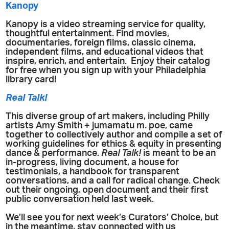
Kanopy
Kanopy is a video streaming service for quality,
thoughtful entertainment. Find movies,
documentaries, foreign films, classic cinema,
independent films, and educational videos that
inspire, enrich, and entertain. Enjoy their catalog
for free when you sign up with your Philadelphia
library card!
Real Talk!
This diverse group of art makers, including Philly
artists Amy Smith + jumamatu m. poe, came
together to collectively author and compile a set of
working guidelines for ethics & equity in presenting
dance & performance.
Real Talk!
is meant to be an
in-progress, living document, a house for
testimonials, a handbook for transparent
conversations, and a call for radical change. Check
out their ongoing, open document and their first
public conversation held last week.
We’ll see you for next week’s Curators’ Choice, but
in the meantime, stay connected with us