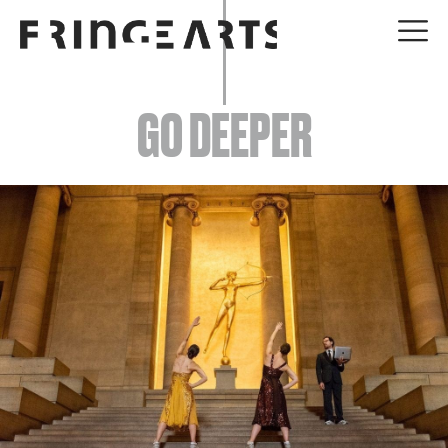
EVENTS
GO DEEPER
ABOUT
YOUR VISIT
JOIN + SUPPORT
GET INVOLVED
GO DEEPER