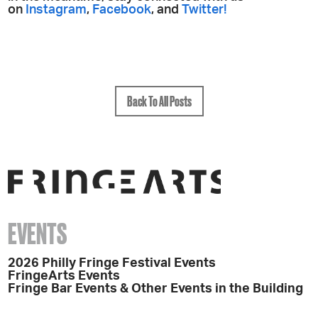
on
Instagram
,
Facebook
, and
Twitter!
Back To All Posts
EVENTS
2026 Philly Fringe Festival Events
FringeArts Events
Fringe Bar Events & Other Events in the Building