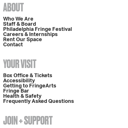
ABOUT
Who We Are
Staff & Board
Philadelphia Fringe Festival
Careers & Internships
Rent Our Space
Contact
YOUR VISIT
Box Office & Tickets
Accessibility
Getting to FringeArts
Fringe Bar
Health & Safety
Frequently Asked Questions
JOIN + SUPPORT