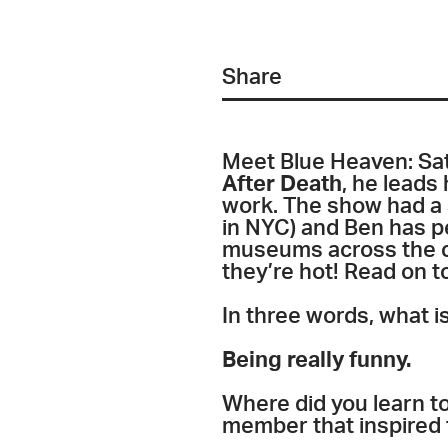
Share
Meet Blue Heaven: Sa
After Death
, he leads
work. The show had a 
in NYC) and Ben has p
museums across the c
they’re hot! Read on to
In three words, what i
Being really funny.
Where did you learn to
member that inspired 