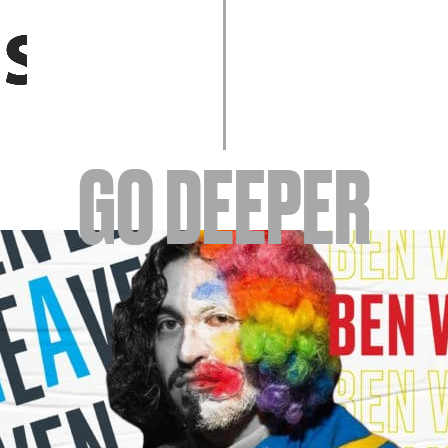
EVENTS
GO DEEPER
ABOUT
YOUR VISIT