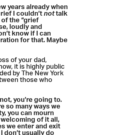
few years already when
rief I couldn’t
not
talk
of the “grief
se, loudly and
n’t know if I can
iration for that. Maybe
oss of your dad,
w, it is highly public
ended by The New York
between those who
ot, you’re going to.
 are so many ways we
ity, you can mourn
elcoming of it all,
es we enter and exit
I don’t usually do