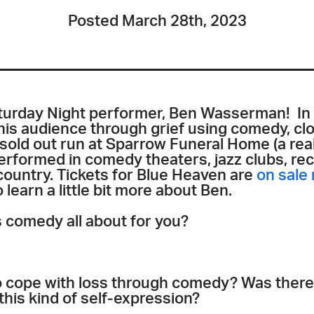
Posted March 28th, 2023
turday Night performer, Ben Wasserman! In
 his audience through grief using comedy, c
sold out run at Sparrow Funeral Home (a rea
erformed in comedy theaters, jazz clubs, rec
ountry. Tickets for Blue Heaven are
on sale
 learn a little bit more about Ben.
s comedy all about for you?
 cope with loss through comedy? Was there a
this kind of self-expression?