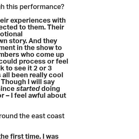
ugh this performance?
ir experiences with
nected to them. Their
otional
wn story. And they
oment in the show to
members who come up
could process or feel
to see it 2 or 3
 all been really cool
Though I will say
since
started
doing
 – I feel awful about
round the east coast
he first time, I was