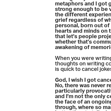
metaphors and I got gr
strong enough to be v
the different experie
grief regardless of whe
personal, born out of 
hearts and minds on t
that let’s people proj
whether that’s commun
awakening of memories
When you were writing
thoughts on writing c
is quick to cancel jok
God, I wish I got canc
No, there was never rea
particularly provocati
and I’m not the only co
the face of an ongoing
through, where so man