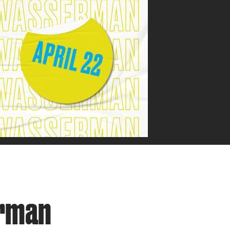
erman