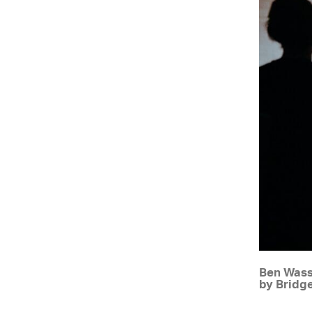
Ben Wass
by Bridg