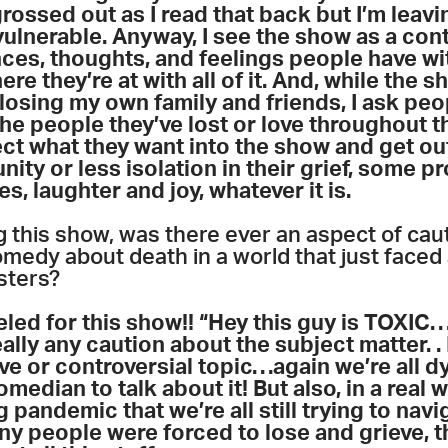
ossed out as I read that back but I’m leavi
ulnerable. Anyway, I see the show as a conta
nces, thoughts, and feelings people have wit
re they’re at with all of it. And, while the 
losing my own family and friends, I ask peo
he people they’ve lost or love throughout t
ect what they want into the show and get out
ity or less isolation in their grief, some p
, laughter and joy, whatever it is.
 this show, was there ever an aspect of cau
omedy about death in a world that just faced
esters?
eled for this show!! “Hey this guy is TOXIC
lly any caution about the subject matter. . I 
ve or controversial topic
…
again we’re all d
median to talk about it! But also, in a real w
 pandemic that we’re all still trying to nav
y people were forced to lose and grieve, t