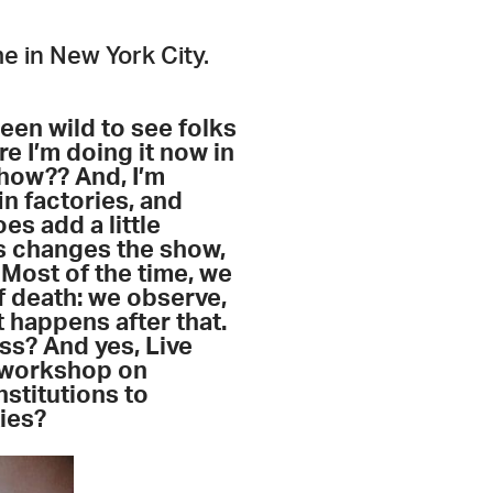
e in New York City.
een wild to see folks
e I’m doing it now in
how?? And, I’m
in factories, and
es add a little
es changes the show,
Most of the time, we
f death: we observe,
t happens after that.
ss? And yes, Live
a workshop on
institutions to
ties?