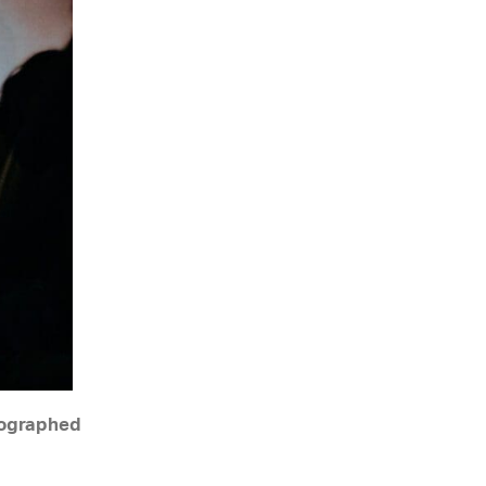
tographed