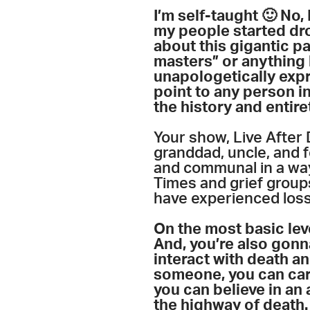
I’m self-taught 🙂 No
my people started drop
about this gigantic pa
masters” or anything l
unapologetically expre
point to any person in
the history and entire
Your show, Live After 
granddad, uncle, and f
and communal in a way
Times and grief group
have experienced los
On the most basic lev
And, you’re also gonn
interact with death a
someone, you can care
you can believe in an 
the highway of death.