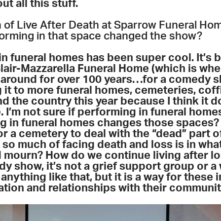
ut all this stuff.
n of Live After Death at Sparrow Funeral Hom
forming in that space changed the show?
n funeral homes has been super cool. It’s b
Blair-Mazzarella Funeral Home (which is wher
 around for over 100 years
…
for a comedy s
 it to more funeral homes, cemeteries, coff
the country this year because I think it do
. I’m not sure if performing in funeral hom
g in funeral homes changes those spaces? 
or a cemetery to deal with the “dead” part o
 so much of facing death and loss is in wha
mourn? How do we continue living after lo
dy show, it’s not a grief support group or 
anything like that, but it is a way for these 
tion and relationships with their communi