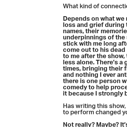
What kind of connecti
Depends on what we m
loss and grief during 
names, their memories
underpinnings of the 
stick with me long aft
come out to his dead
to me after the show,
less alone. There’s a
times, bringing their 
and nothing I ever an
there is one person w
comedy to help process
it because I strongl
Has writing this show
to perform changed yo
Not really? Maybe? It’s