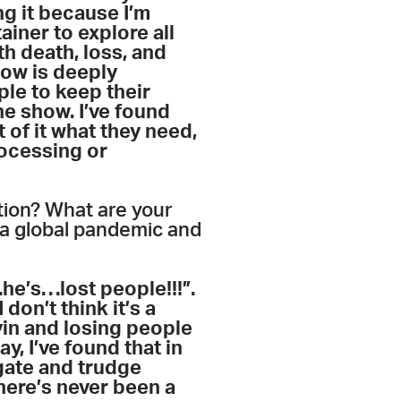
ng it because I’m
iner to explore all
h death, loss, and
show is deeply
ple to keep their
he show. I’ve found
 of it what they need,
rocessing or
tion? What are your
 a global pandemic and
…
he’s
…
lost people!!!”.
don’t think it’s a
yin and losing people
ay, I’ve found that in
igate and trudge
here’s never been a