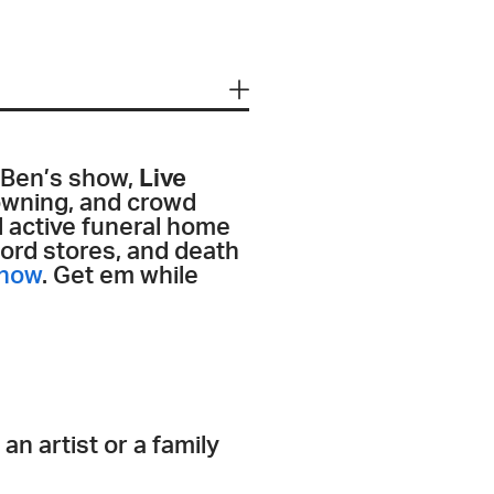
 Ben’s show,
Live
lowning, and crowd
l active funeral home
ord stores, and death
 now
. Get em while
n artist or a family