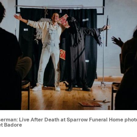
erman: Live After Death at Sparrow Funeral Home pho
et Badore