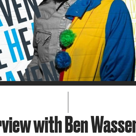
JOIN + SUPPORT
GET INVOLVED
GO DEEPER
rview with Ben Wass