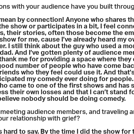
ons with your audience have you built thro
ean by connection! Anyone who shares the
the show or participates in a bit, I feel con
, their stories, often those become the em
show for me, cause I’ve already heard my o
er. I still think about the guy who used a m
 dad. And I’ve gotten plenty of audience 
 thank me for providing a space where they 
 good number of people who have come back 
friends who they feel could use it. And that’s
ticipated my comedy ever doing for people. 
ho came to one of the first shows and has 
 their own losses and that I can’t stand for
y believe nobody should be doing comedy.
, meeting audience members, and traveling a
ur relationship with grief?
 hard to say. By the time I did the show for t