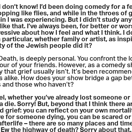
, I don’t know! I’d been doing comedy for a 
ping like flies, and while in the throes of g
in I was experiencing. But I didn’t study any 
ike that. I’ve always been, for better or wor
ssive about how I feel and what I think. I do
 particular, whether family or artist, as insp
ty of the Jewish people did it?
Death, is deeply personal. You confront the l
our of your friends. However, as a comedy sho
 that grief usually isn’t. It’s been recomm
s alike. How does your show bridge a gap 
s and those who haven’t?
el, whether you’ve already lost someone or n
a die. Sorry! But, beyond that I think there
nd grief: you can reflect on your own mortal
 for someone dying, you can be scared or w
afterlife – there are so many places and tim
 Ew the highway of death? Sorry about that. 