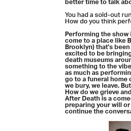
better time to talk abo
You had a sold-out ru
How do you think per
Performing the show i
come to a place like 
Brooklyn) that’s been
excited to be bringing
death museums around 
something to the vibe
as
much as performin
go to a funeral home 
we bury, we leave. But
How do we grieve and 
After Death is a come
preparing your will or 
continue the conversa