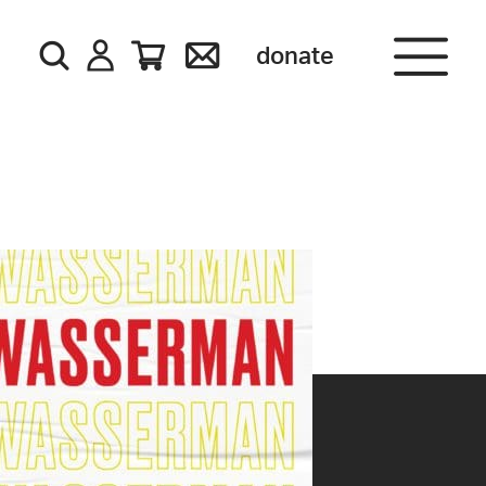
donate