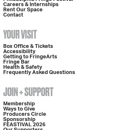
Careers & Internships
Rent Our Space
Contact
YOUR VISIT
Box Office & Tickets
Accessibility
Getting to FringeArts
Fringe Bar
Health & Safety
Frequently Asked Questions
JOIN + SUPPORT
Membership
Ways to Give
Producers Circle
Sponsorship
FEASTIVAL 2026
Our Supporters