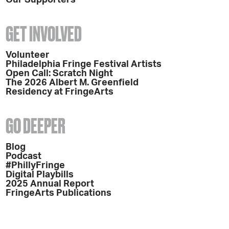
GET INVOLVED
Volunteer
Philadelphia Fringe Festival Artists
Open Call: Scratch Night
The 2026 Albert M. Greenfield
Residency at FringeArts
GO DEEPER
Blog
Podcast
#PhillyFringe
Digital Playbills
2025 Annual Report
FringeArts Publications