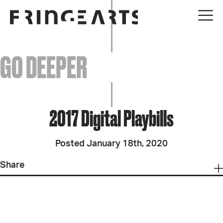
EVENTS
GO DEEPER
ABOUT
YOUR VISIT
2017 Digital Playbills
JOIN + SUPPORT
Posted January 18th, 2020
GET INVOLVED
Share
GO DEEPER