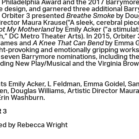
n Philadelphia Award and the 2017 Barrymore
 design, and garnered three additional Bar
, Orbiter 3 presented
Breathe Smoke
by Doug
Director Maura Krause(“A sleek, cerebral piece
ot My Motherland
by Emily Acker (“a stimulat
sh,” DC Metro Theater Arts). In 2015, Orbite
james and
A Knee That Can Bend
by Emma Go
t-provoking and emotionally gripping works,
 seven Barrymore nominations, including t
ding New Play/Musical and the Virginia Brow
ghts Emily Acker, L Feldman, Emma Goidel, 
n, Douglas Williams, Artistic Director Maur
Erin Washburn.
 3
ted by Rebecca Wright