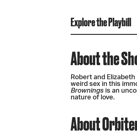
Explore the Playbill
About the S
Robert and Elizabeth 
weird sex in this immo
Brownings
is an unco
nature of love.
About Orbite