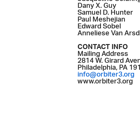
Dany X. Guy
Samuel D. Hunter
Paul Meshejian
Edward Sobel
Anneliese Van Arsd
CONTACT INFO
Mailing Address
2814 W. Girard Aven
Philadelphia, PA 19
info@orbiter3.org
www.orbiter3.org