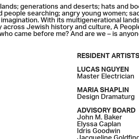
lands; generations and deserts; hats and bo
nd people searching; angry young women; sad
imagination. With its multigenerational lan
 across Jewish history and culture, A Peopl
 who came before me? And are we – is anyone 
RESIDENT ARTIST
LUCAS NGUYEN
Master Electrician
MARIA SHAPLIN
Design Dramaturg
ADVISORY BOARD
John M. Baker
Elyssa Caplan
Idris Goodwin
Jacqueline Goldfin