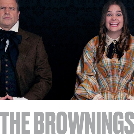
JOIN + SUPPORT
GET INVOLVED
GO DEEPER
THE BROWNING