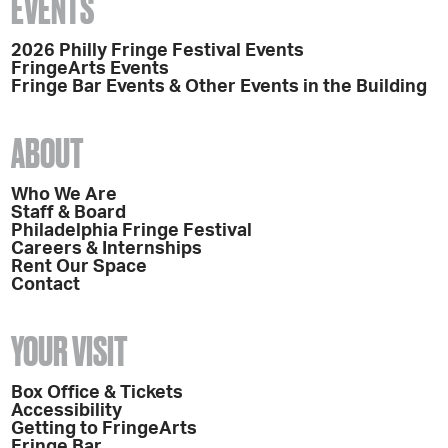
EVENTS
2026 Philly Fringe Festival Events
FringeArts Events
Fringe Bar Events & Other Events in the Building
ABOUT
Who We Are
Staff & Board
Philadelphia Fringe Festival
Careers & Internships
Rent Our Space
Contact
YOUR VISIT
Box Office & Tickets
Accessibility
Getting to FringeArts
Fringe Bar