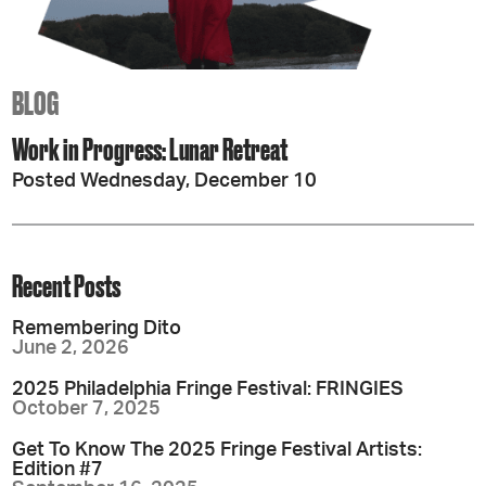
BLOG
Work in Progress: Lunar Retreat
Posted Wednesday, December 10
Recent Posts
Remembering Dito
June 2, 2026
2025 Philadelphia Fringe Festival: FRINGIES
October 7, 2025
Get To Know The 2025 Fringe Festival Artists:
Edition #7