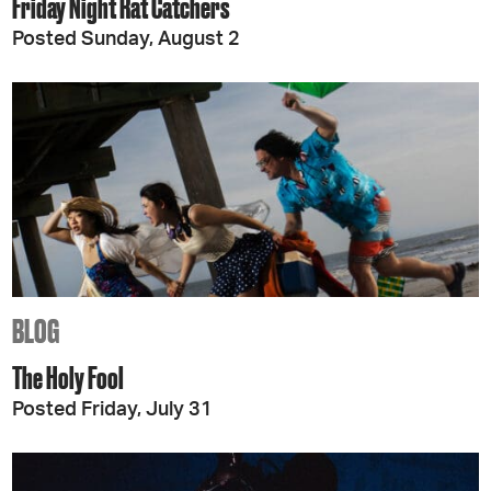
Friday Night Rat Catchers
Posted Sunday, August 2
BLOG
The Holy Fool
Posted Friday, July 31