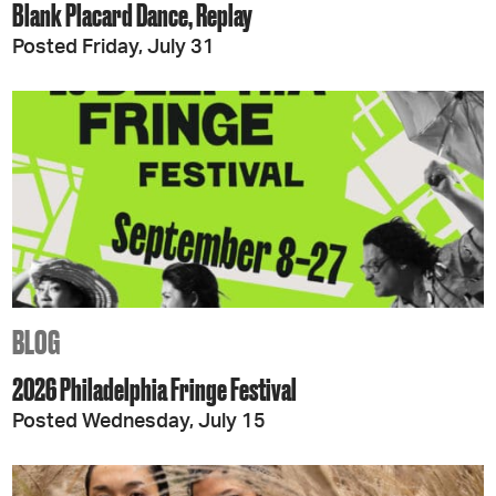
Blank Placard Dance, Replay
Posted Friday, July 31
BLOG
2026 Philadelphia Fringe Festival
Posted Wednesday, July 15