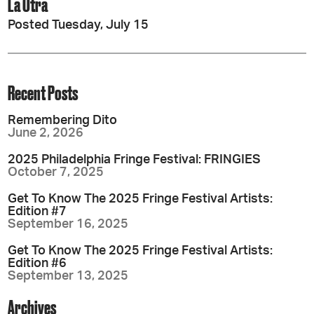
La Otra
Posted Tuesday, July 15
Recent Posts
Remembering Dito
June 2, 2026
2025 Philadelphia Fringe Festival: FRINGIES
October 7, 2025
Get To Know The 2025 Fringe Festival Artists:
Edition #7
September 16, 2025
Get To Know The 2025 Fringe Festival Artists:
Edition #6
September 13, 2025
Archives