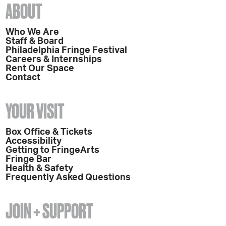
ABOUT
Who We Are
Staff & Board
Philadelphia Fringe Festival
Careers & Internships
Rent Our Space
Contact
YOUR VISIT
Box Office & Tickets
Accessibility
Getting to FringeArts
Fringe Bar
Health & Safety
Frequently Asked Questions
JOIN + SUPPORT