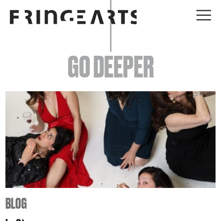
EVENTS
GO DEEPER
ABOUT
YOUR VISIT
JOIN + SUPPORT
GET INVOLVED
GO DEEPER
BLOG