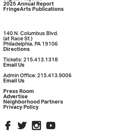
2025 Annual Report
FringeArts Publications
140 N. Columbus Blvd.
(at Race St.)
Philadelphia, PA 19106
Directions
Tickets: 215.413.1318
Email Us
Admin Office: 215.413.9006
Email Us
Press Room
Advertise
Neighborhood Partners
Privacy Policy