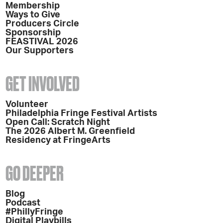
Membership
Ways to Give
Producers Circle
Sponsorship
FEASTIVAL 2026
Our Supporters
GET INVOLVED
Volunteer
Philadelphia Fringe Festival Artists
Open Call: Scratch Night
The 2026 Albert M. Greenfield
Residency at FringeArts
GO DEEPER
Blog
Podcast
#PhillyFringe
Digital Playbills