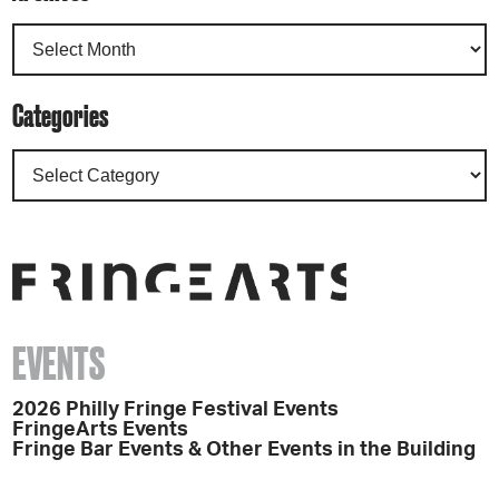
Categories
EVENTS
2026 Philly Fringe Festival Events
FringeArts Events
Fringe Bar Events & Other Events in the Building