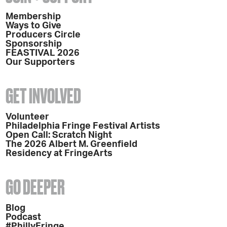
Membership
Ways to Give
Producers Circle
Sponsorship
FEASTIVAL 2026
Our Supporters
GET INVOLVED
Volunteer
Philadelphia Fringe Festival Artists
Open Call: Scratch Night
The 2026 Albert M. Greenfield
Residency at FringeArts
GO DEEPER
Blog
Podcast
#PhillyFringe