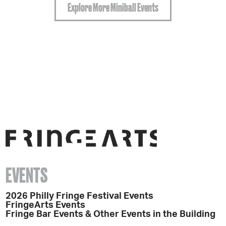
Explore More Miniball Events
EVENTS
2026 Philly Fringe Festival Events
FringeArts Events
Fringe Bar Events & Other Events in the Building