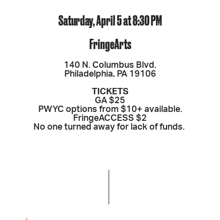
Saturday, April 5 at 8:30 PM
FringeArts
140 N. Columbus Blvd.
Philadelphia, PA 19106
TICKETS
GA $25
PWYC options from $10+ available.
FringeACCESS $2
No one turned away for lack of funds.