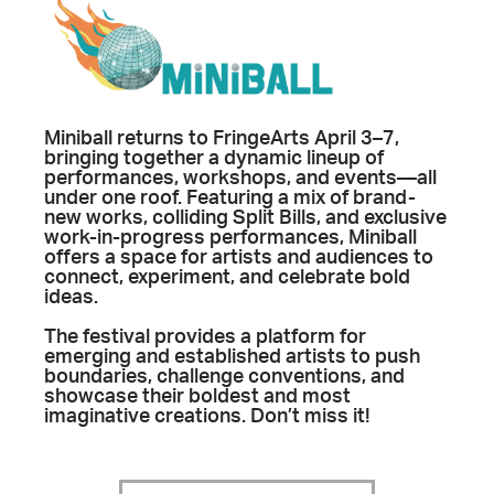
Miniball returns to FringeArts April 3–7,
bringing together a dynamic lineup of
performances, workshops, and events—all
under one roof. Featuring a mix of brand-
new works, colliding Split Bills, and exclusive
work-in-progress performances, Miniball
offers a space for artists and audiences to
connect, experiment, and celebrate bold
ideas.
The festival provides a platform for
emerging and established artists to push
boundaries, challenge conventions, and
showcase their boldest and most
imaginative creations. Don’t miss it!