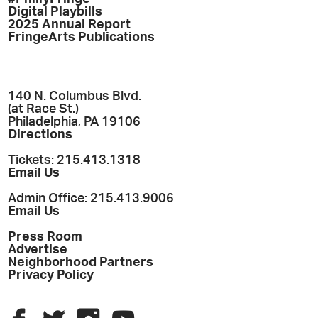
Digital Playbills
2025 Annual Report
FringeArts Publications
140 N. Columbus Blvd.
(at Race St.)
Philadelphia, PA 19106
Directions
Tickets: 215.413.1318
Email Us
Admin Office: 215.413.9006
Email Us
Press Room
Advertise
Neighborhood Partners
Privacy Policy