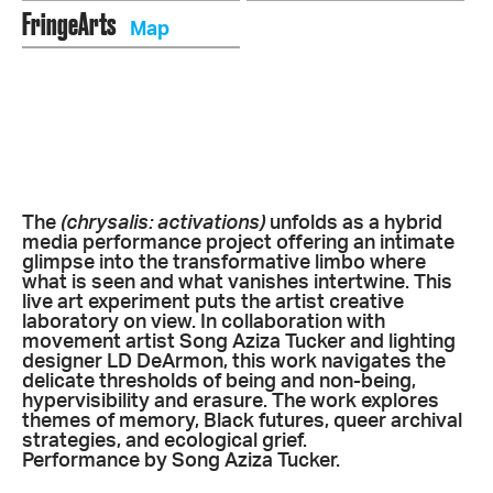
FringeArts
Map
The
(chrysalis: activations)
unfolds as a hybrid
media performance project offering an intimate
glimpse into the transformative limbo where
what is seen and what vanishes intertwine.
This
live art experiment puts the artist creative
laboratory on view.
In collaboration with
movement artist Song Aziza Tucker and lighting
designer LD DeArmon, this work navigates the
delicate thresholds of being and non-being,
hypervisibility and erasure. The work explores
themes of memory, Black futures, queer archival
strategies, and ecological grief.
Performance by Song Aziza Tucker.