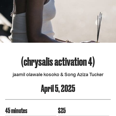
(chrysalis activation 4)
jaamil olawale kosoko & Song Aziza Tucker
April 5, 2025
45 minutes
$25