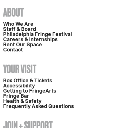
ABOUT
Who We Are
Staff & Board
Philadelphia Fringe Festival
Careers & Internships
Rent Our Space
Contact
YOUR VISIT
Box Office & Tickets
Accessibility
Getting to FringeArts
Fringe Bar
Health & Safety
Frequently Asked Questions
JOIN + SUPPORT